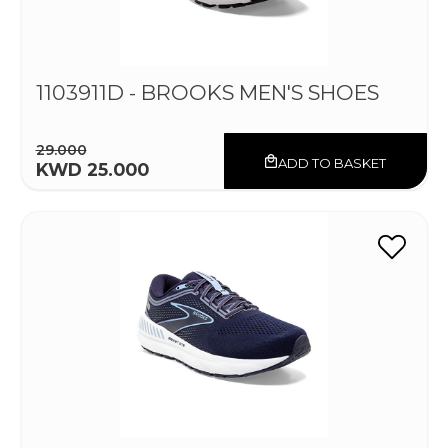
1103911D - BROOKS MEN'S SHOES
29.000
ADD TO BASKET
KWD 25.000