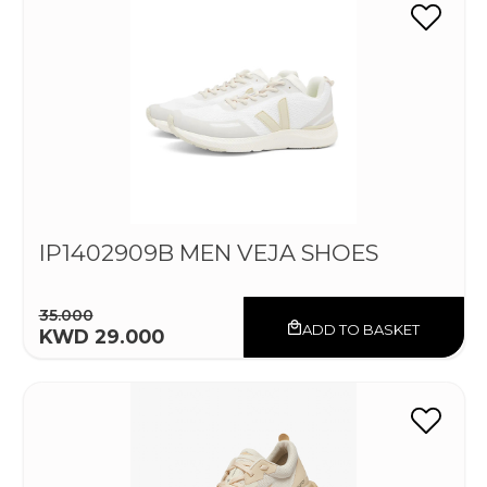
IP1402909B MEN VEJA SHOES
35.000
ADD TO BASKET
KWD 29.000