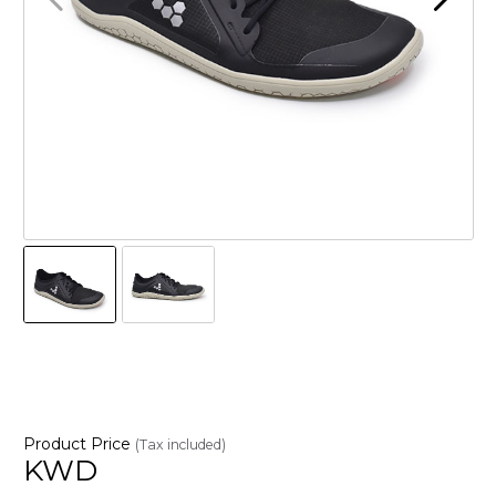
Product Price
(Tax included)
KWD