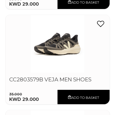
ADD TO BASKET
KWD 29.000
CC2803579B VEJA MEN SHOES
35.000
ADD TO BASKET
KWD 29.000