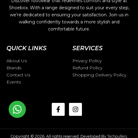
Discover footwear that redefines comfort and style at
Shoebox. With a range designed to suit your every step,
we’re dedicated to ensuring your satisfaction. Join us in
walking confidently towards a more stylish and
comfortable future.
QUICK LINKS
SERVICES
About Us
Privacy Policy
Brands
Refund Policy
Contact Us
Shopping Delivery Policy
Events
Copyright © 2026. All rights reserved. Developed By
Techpullers
.