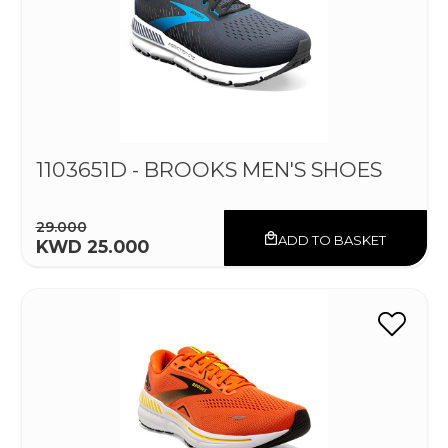
1103651D - BROOKS MEN'S SHOES
29.000
ADD TO BASKET
KWD 25.000