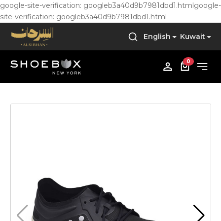
google-site-verification: googleb3a40d9b7981dbd1.html
google-
site-verification: googleb3a40d9b7981dbd1.html
English
Kuwait
0