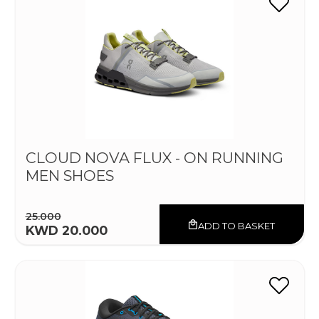
CLOUD NOVA FLUX - ON RUNNING
MEN SHOES
25.000
ADD TO BASKET
KWD 20.000