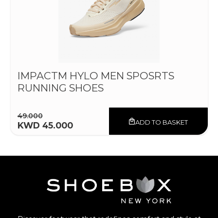
IMPACTM HYLO MEN SPOSRTS
RUNNING SHOES
49.000
ADD TO BASKET
KWD 45.000