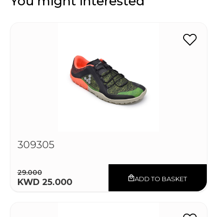
You might interested
309305
29.000
ADD TO BASKET
KWD 25.000