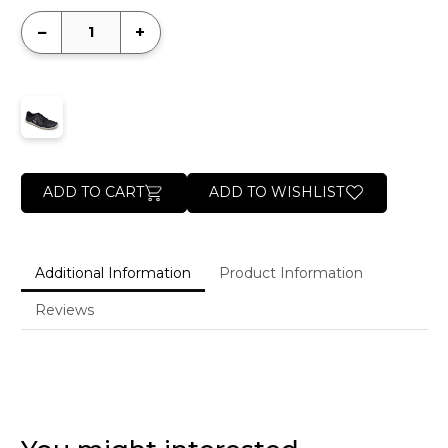
−
+
ADD TO CART
ADD TO WISHLIST
Additional Information
Product Information
Reviews