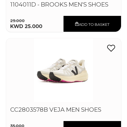
1104011D - BROOKS MEN'S SHOES
29.000
ADD TO BASKET
KWD 25.000
CC2803578B VEJA MEN SHOES
35.000