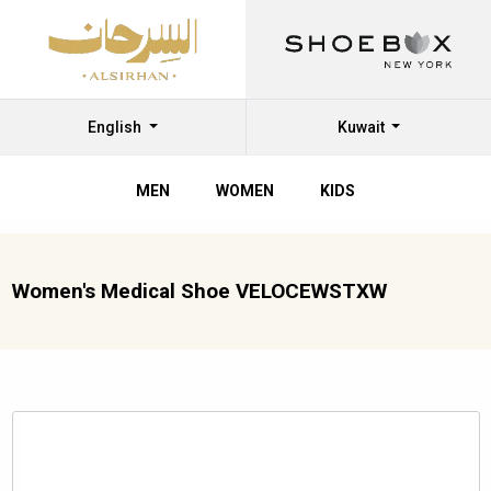
English
Kuwait
MEN
WOMEN
KIDS
Women's Medical Shoe VELOCEWSTXW