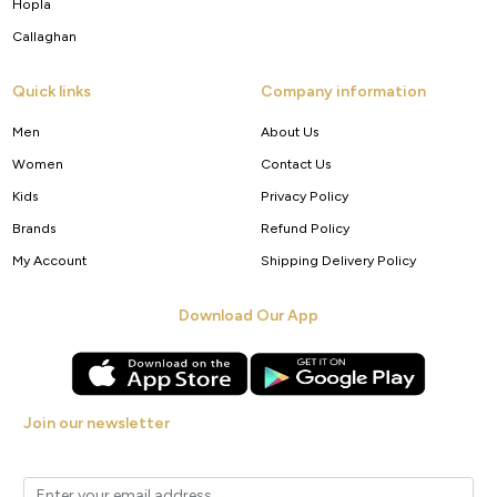
Hopla
Callaghan
Quick links
Company information
Men
About Us
Women
Contact Us
Kids
Privacy Policy
Brands
Refund Policy
My Account
Shipping Delivery Policy
Download Our App
Join our newsletter
Get new arrivals, offers and exclusive deals straight to your inbox.