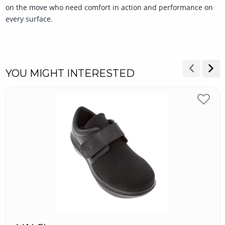
on the move who need comfort in action and performance on
every surface.
YOU MIGHT INTERESTED