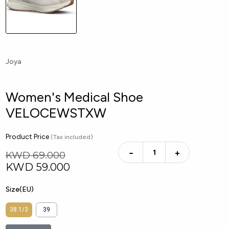
Joya
Women's Medical Shoe
VELOCEWSTXW
Product Price
(Tax included)
−
+
KWD 69.000
KWD
59.000
Size(EU)
38 1/3
39