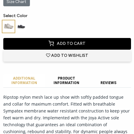
Size Chart
Select Color
ADD TO CART
ADD TO WISHLIST
ADDITIONAL
PRODUCT
INFORMATION
INFORMATION
REVIEWS
Ripstop nylon mesh lace up shoe with softly padded tongue
and collar for maximum comfort. Fitted with breathable
Sympatex membrane water resistant construction to keep your
feet warm and dry. Implemented with the Joya Active sole
technology that guarantees an ideal combination of
cushioning, rebound and stability. For dynamic people always