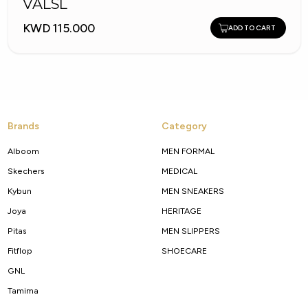
VALSL
KWD 115.000
ADD TO CART
Brands
Category
Alboom
MEN FORMAL
Skechers
MEDICAL
Kybun
MEN SNEAKERS
Joya
HERITAGE
Pitas
MEN SLIPPERS
Fitflop
SHOECARE
GNL
Tamima