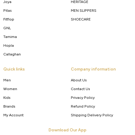
Joya
HERITAGE
Pitas
MEN SLIPPERS
Fitflop
SHOECARE
GNL
Tamima
Hopla
Callaghan
Quick links
Company information
Men
About Us
Women
Contact Us
Kids
Privacy Policy
Brands
Refund Policy
My Account
Shipping Delivery Policy
Download Our App