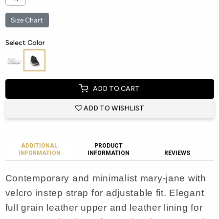
Size Chart
Select Color
ADD TO CART
ADD TO WISHLIST
ADDITIONAL
PRODUCT
INFORMATION
INFORMATION
REVIEWS
Contemporary and minimalist mary-jane with
velcro instep strap for adjustable fit. Elegant
full grain leather upper and leather lining for