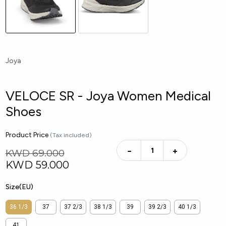
Joya
VELOCE SR - Joya Women Medical
Shoes
Product Price
(Tax included)
−
+
KWD 69.000
KWD
59.000
Size(EU)
36 1/3
37
37 2/3
38 1/3
39
39 2/3
40 1/3
41