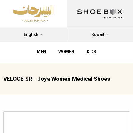
English
Kuwait
MEN
WOMEN
KIDS
VELOCE SR - Joya Women Medical Shoes