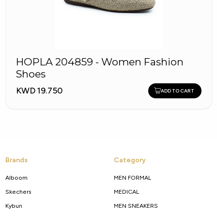
HOPLA 204859 - Women Fashion
Shoes
KWD 19.750
ADD TO CART
Brands
Category
Alboom
MEN FORMAL
Skechers
MEDICAL
Kybun
MEN SNEAKERS