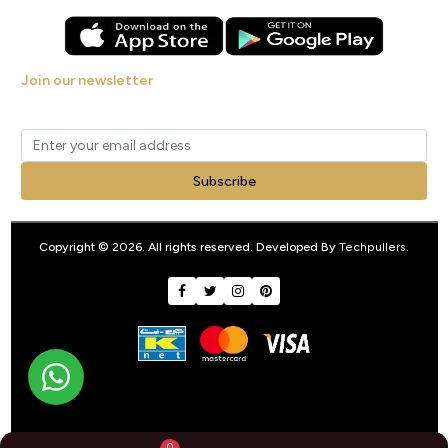
Join our newsletter
Get new arrivals, offers and exclusive deals straight to your inbox.
Subscribe
Copyright © 2026. All rights reserved. Developed By
Techpullers
.
0