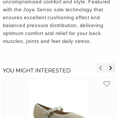
uncompromised comfort and style. Featured
with the Joya Senso sole technology that
ensures excellent cushioning effect and
balanced pressure distribution, delivering
optimum comfort and relief for your back
muscles, joints and feet daily stress.
YOU MIGHT INTERESTED