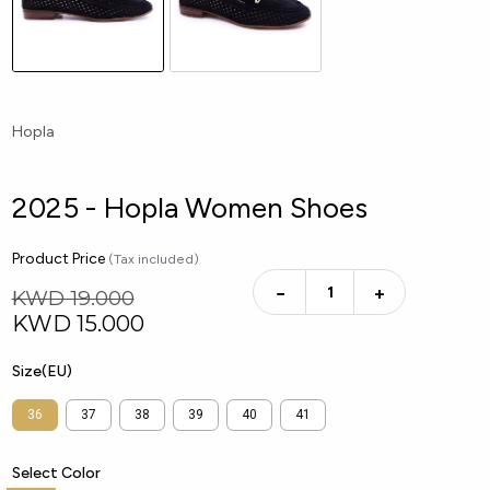
Hopla
2025 - Hopla Women Shoes
Product Price
(Tax included)
−
+
KWD 19.000
KWD
15.000
Size(EU)
36
37
38
39
40
41
Select Color