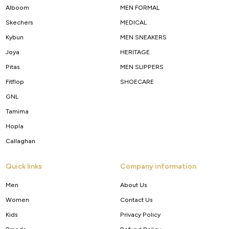
Alboom
MEN FORMAL
Skechers
MEDICAL
Kybun
MEN SNEAKERS
Joya
HERITAGE
Pitas
MEN SLIPPERS
Fitflop
SHOECARE
GNL
Tamima
Hopla
Callaghan
Quick links
Company information
Men
About Us
Women
Contact Us
Kids
Privacy Policy