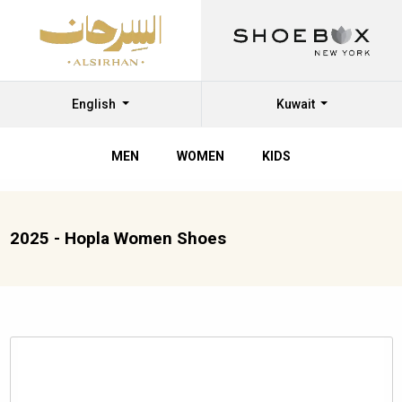
English
Kuwait
MEN
WOMEN
KIDS
2025 - Hopla Women Shoes