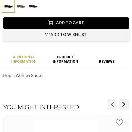
ADD TO CART
ADD TO WISHLIST
ADDITIONAL
PRODUCT
INFORMATION
INFORMATION
REVIEWS
Hopla Women Shoes
YOU MIGHT INTERESTED