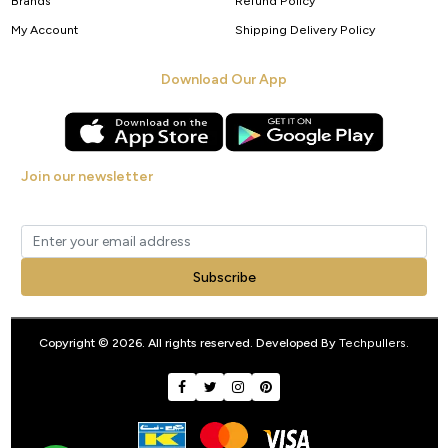
Brands
Refund Policy
My Account
Shipping Delivery Policy
Download Our App
Join our newsletter
Get new arrivals, offers and exclusive deals straight to your inbox.
Subscribe
Copyright © 2026. All rights reserved. Developed By
Techpullers
.