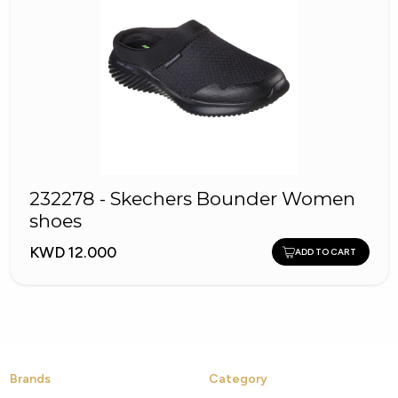
232278 - Skechers Bounder Women
shoes
KWD 12.000
ADD TO CART
Brands
Category