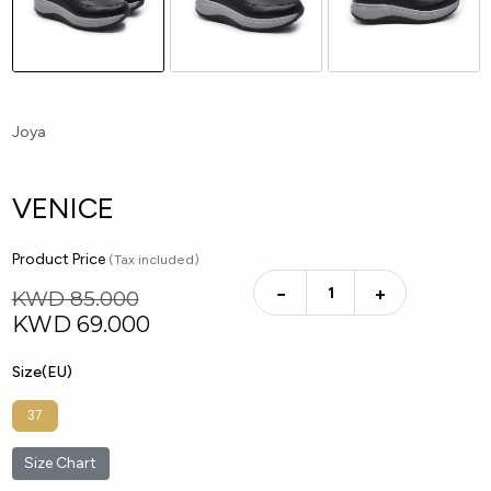
Joya
VENICE
Product Price
(Tax included)
−
+
KWD 85.000
KWD
69.000
Size(EU)
37
Size Chart