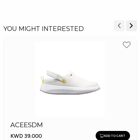
YOU MIGHT INTERESTED
ACEESDM
KWD 39.000
ADD TO CART