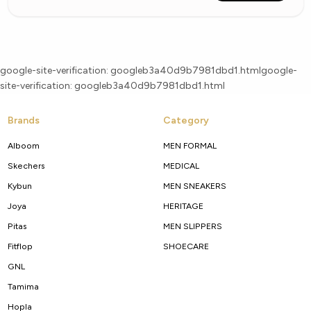
google-site-verification: googleb3a40d9b7981dbd1.html
google-
site-verification: googleb3a40d9b7981dbd1.html
Brands
Category
Alboom
MEN FORMAL
Skechers
MEDICAL
Kybun
MEN SNEAKERS
Joya
HERITAGE
Pitas
MEN SLIPPERS
Fitflop
SHOECARE
GNL
Tamima
Hopla