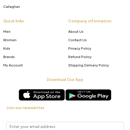
Callaghan
Quick links
Company information
Men
About Us
Women
Contact Us
Kids
Privacy Policy
Brands
Refund Policy
My Account
Shipping Delivery Policy
Download Our App
Join our newsletter
Get new arrivals, offers and exclusive deals straight to your inbox.