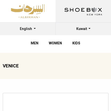
English
Kuwait
MEN
WOMEN
KIDS
VENICE