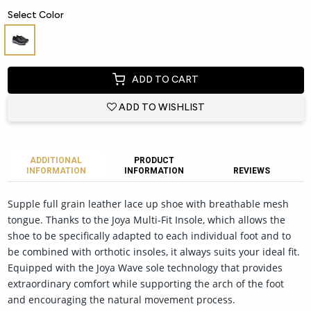
Select Color
ADD TO CART
ADD TO WISHLIST
ADDITIONAL
PRODUCT
INFORMATION
INFORMATION
REVIEWS
Supple full grain leather lace up shoe with breathable mesh
tongue. Thanks to the Joya Multi-Fit Insole, which allows the
shoe to be specifically adapted to each individual foot and to
be combined with orthotic insoles, it always suits your ideal fit.
Equipped with the Joya Wave sole technology that provides
extraordinary comfort while supporting the arch of the foot
and encouraging the natural movement process.