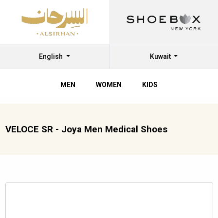
English
Kuwait
MEN
WOMEN
KIDS
VELOCE SR - Joya Men Medical Shoes