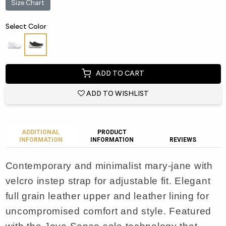
Size Chart
Select Color
ADD TO CART
ADD TO WISHLIST
ADDITIONAL
PRODUCT
INFORMATION
INFORMATION
REVIEWS
Contemporary and minimalist mary-jane with
velcro instep strap for adjustable fit. Elegant
full grain leather upper and leather lining for
uncompromised comfort and style. Featured