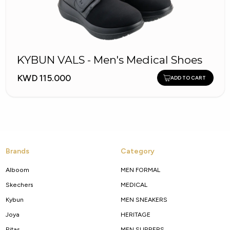
KYBUN VALS - Men's Medical Shoes
KWD 115.000
ADD TO CART
Brands
Category
Alboom
MEN FORMAL
Skechers
MEDICAL
Kybun
MEN SNEAKERS
Joya
HERITAGE
Pitas
MEN SLIPPERS