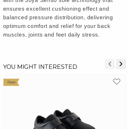
with the Joya Senso sole technology that
ensures excellent cushioning effect and
balanced pressure distribution, delivering
optimum comfort and relief for your back
muscles, joints and feet daily stress.
YOU MIGHT INTERESTED
New