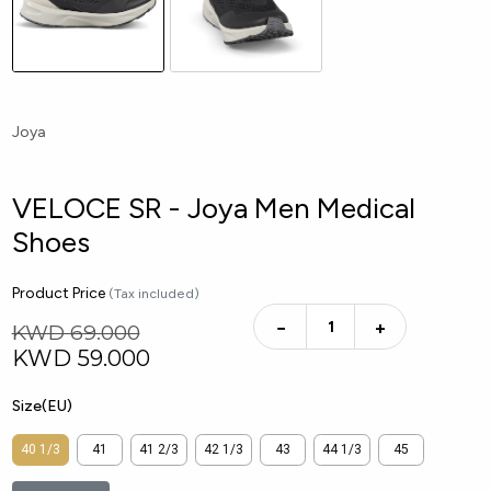
Joya
VELOCE SR - Joya Men Medical
Shoes
Product Price
(Tax included)
−
+
KWD 69.000
KWD
59.000
Size(EU)
40 1/3
41
41 2/3
42 1/3
43
44 1/3
45