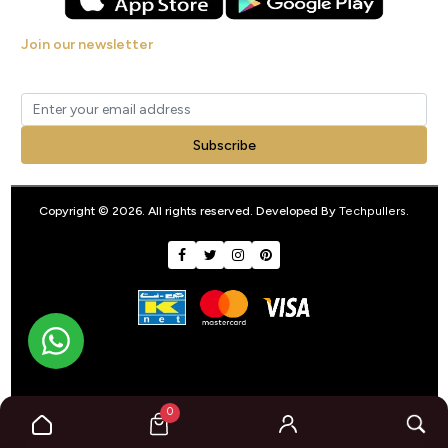
Join our newsletter
Get new arrivals, offers and exclusive deals straight to your inbox.
Subscribe
Copyright © 2026. All rights reserved. Developed By
Techpullers
.
0
google-site-verification: googleb3a40d9b7981dbd1.html
google-
site-verification: googleb3a40d9b7981dbd1.html