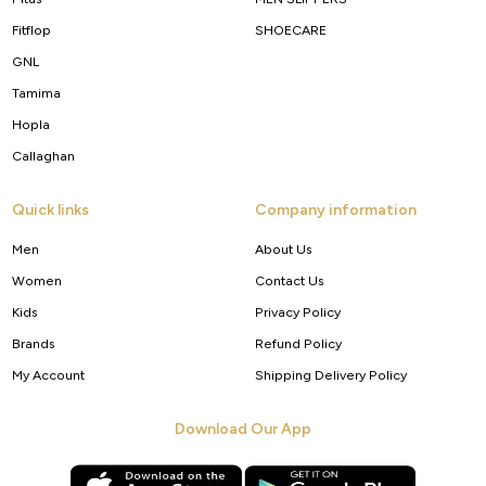
Fitflop
SHOECARE
GNL
Tamima
Hopla
Callaghan
Quick links
Company information
Men
About Us
Women
Contact Us
Kids
Privacy Policy
Brands
Refund Policy
My Account
Shipping Delivery Policy
Download Our App