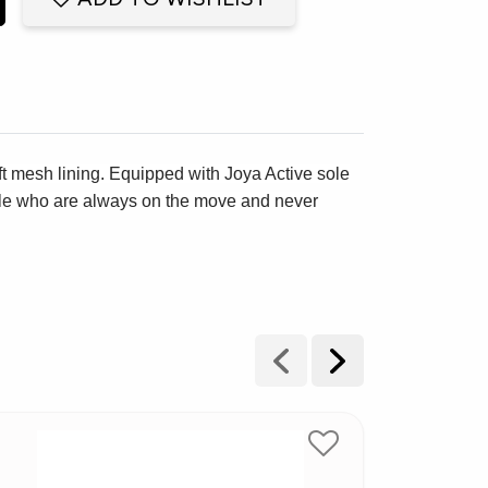
oft mesh lining. Equipped with Joya Active sole
ople who are always on the move and never