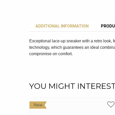
ADDITIONAL INFORMATION
PRODU
Exceptional lace-up sneaker with a retro look, f
technology, which guarantees an ideal combinat
compromise on comfort.
YOU MIGHT INTERES
New