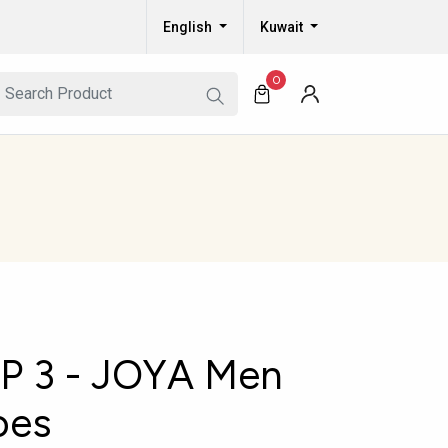
English
Kuwait
0
 3 - JOYA Men
oes