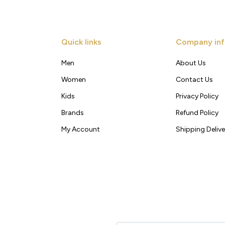
Quick links
Company inf
Men
About Us
Women
Contact Us
Kids
Privacy Policy
Brands
Refund Policy
My Account
Shipping Delive