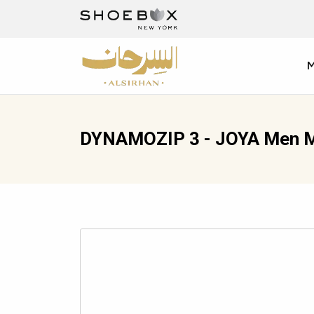
DYNAMOZIP 3 - JOYA Men M