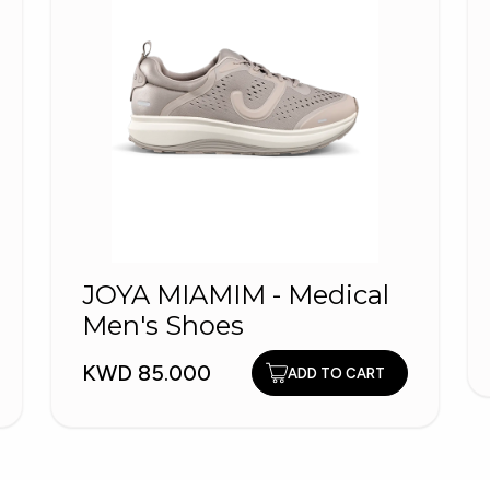
JOYA MIAMIM - Medical
Men's Shoes
KWD 85.000
ADD TO CART