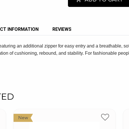
CT INFORMATION
REVIEWS
eaturing an additional zipper for easy entry and a breathable, s
ion of cushioning, rebound, and stability. For fashionable pe
TED
New