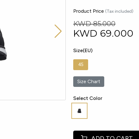
Product Price
(Tax included)
KWD 85.000
KWD
69.000
Size(EU)
45
Size Chart
Select Color
ADD TO CART