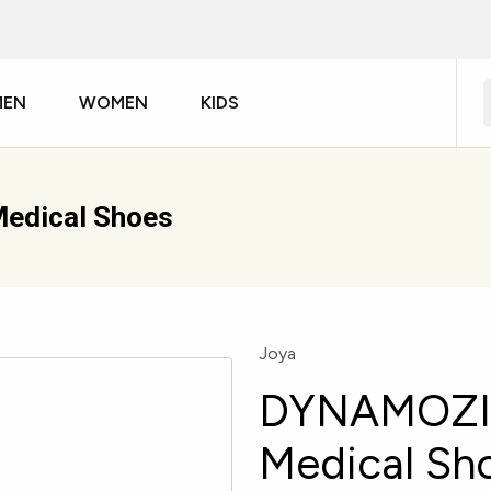
MEN
WOMEN
KIDS
edical Shoes
Joya
DYNAMOZIP
Medical Sh