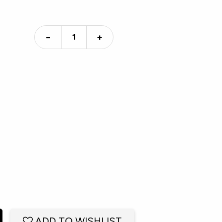
−
+
ADD TO WISHLIST