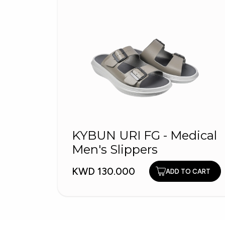
KYBUN URI FG - Medical
Men's Slippers
KWD 130.000
ADD TO CART