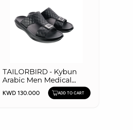
TAILORBIRD - Kybun
DYN
Arabic Men Medical
KWD 4
Slippers
KWD 130.000
ADD TO CART