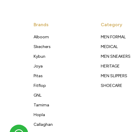
Brands
Category
Alboom
MEN FORMAL
Skechers
MEDICAL
Kybun
MEN SNEAKERS
Joya
HERITAGE
Pitas
MEN SLIPPERS
Fitflop
SHOECARE
GNL
Tamima
Hopla
Callaghan