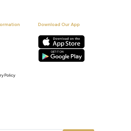
ormation
Download Our App
ry Policy