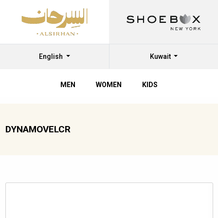
English
Kuwait
MEN
WOMEN
KIDS
DYNAMOVELCR