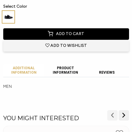
Select Color
ADD TO CART
ADD TO WISHLIST
ADDITIONAL
PRODUCT
INFORMATION
INFORMATION
REVIEWS
MEN
YOU MIGHT INTERESTED