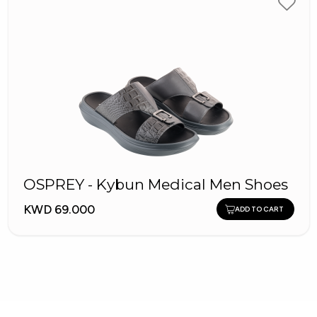
OSPREY - Kybun Medical Men Shoes
KWD 69.000
ADD TO CART