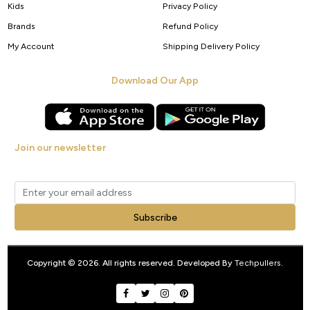
Kids
Privacy Policy
Brands
Refund Policy
My Account
Shipping Delivery Policy
Download Our App
Join our newsletter
Get new arrivals, offers and exclusive deals straight to your inbox.
Subscribe
Copyright © 2026. All rights reserved. Developed By
Techpullers
.