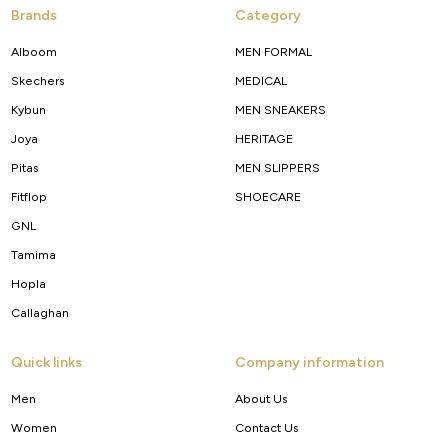
Brands
Category
Alboom
MEN FORMAL
Skechers
MEDICAL
Kybun
MEN SNEAKERS
Joya
HERITAGE
Pitas
MEN SLIPPERS
Fitflop
SHOECARE
GNL
Tamima
Hopla
Callaghan
Quick links
Company information
Men
About Us
Women
Contact Us