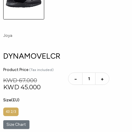
Joya
DYNAMOVELCR
Product Price
(Tax included)
−
+
KWD 67.000
KWD
45.000
Size(EU)
43 2/3
Size Chart