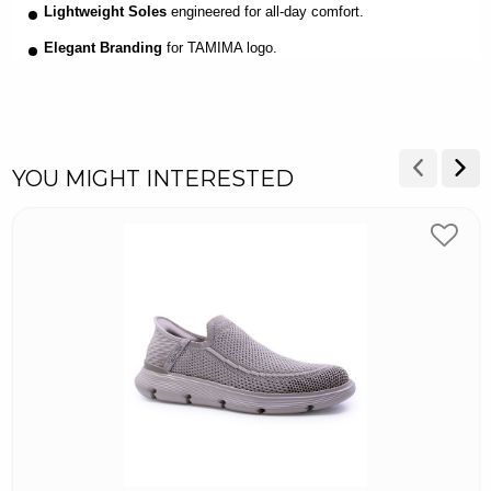
Lightweight Soles
engineered for all-day comfort.
Elegant Branding
for TAMIMA logo.
YOU MIGHT INTERESTED