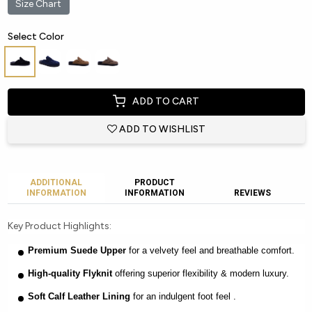
Size Chart
Select Color
ADD TO CART
ADD TO WISHLIST
ADDITIONAL
PRODUCT
INFORMATION
INFORMATION
REVIEWS
Key Product Highlights:
Premium Suede Upper
for a velvety feel and breathable comfort.
High-quality Flyknit
offering superior flexibility & modern luxury.
Soft Calf Leather Lining
for an indulgent foot feel .