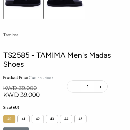
Tamima
TS2585 - TAMIMA Men's Madas
Shoes
Product Price
(Tax included)
−
+
KWD 39.000
KWD
39.000
Size(EU)
40
41
42
43
44
45