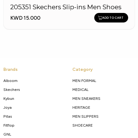
205351 Skechers Slip-ins Men Shoes
KWD 15.000
ADD TO CART
Brands
Category
Alboom
MEN FORMAL
Skechers
MEDICAL
Kybun
MEN SNEAKERS
Joya
HERITAGE
Pitas
MEN SLIPPERS
Fitflop
SHOECARE
GNL