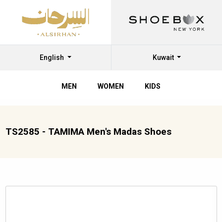
English
Kuwait
MEN
WOMEN
KIDS
TS2585 - TAMIMA Men's Madas Shoes