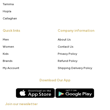
Tamima
Hopla
Callaghan
Quick links
Company information
Men
About Us
Women
Contact Us
Kids
Privacy Policy
Brands
Refund Policy
My Account
Shipping Delivery Policy
Download Our App
Join our newsletter