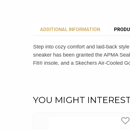
ADDITIONAL INFORMATION
PRODU
Step into cozy comfort and laid-back st
sneaker has been granted the APMA Seal 
Fit® insole, and a Skechers Air-Cooled 
YOU MIGHT INTERES