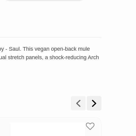
oy - Saul. This vegan open-back mule
l stretch panels, a shock-reducing Arch