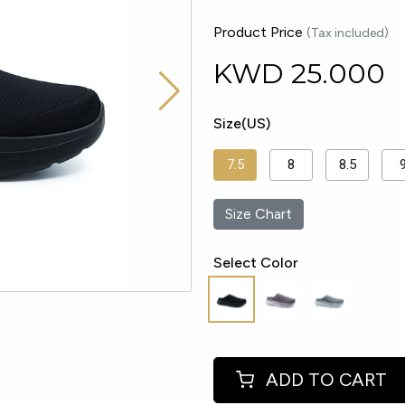
Product Price
(Tax included)
KWD
25.000
Size(US)
7.5
8
8.5
Size Chart
Select Color
ADD TO CART