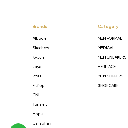
Brands
Category
Alboom
MEN FORMAL
Skechers
MEDICAL
Kybun
MEN SNEAKERS
Joya
HERITAGE
Pitas
MEN SLIPPERS
Fitflop
SHOECARE
GNL
Tamima
Hopla
Callaghan