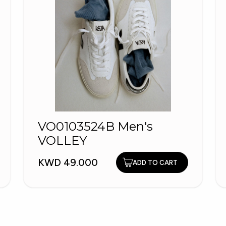
VO0103524B Men's
VOLLEY
KWD 49.000
ADD TO CART