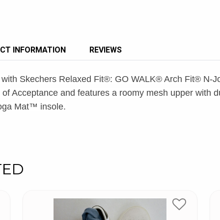
CT INFORMATION
REVIEWS
yle with Skechers Relaxed Fit®: GO WALK® Arch Fit® N-J
of Acceptance and features a roomy mesh upper with dua
Goga Mat™ insole.
TED