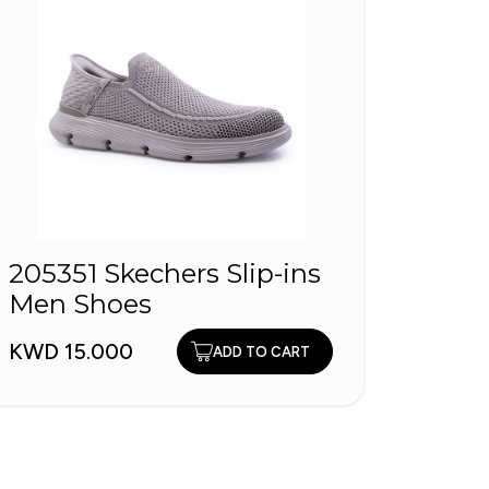
205351 Skechers Slip-ins
Men'
Men Shoes
9265
KWD 15.000
KWD 2
ADD TO CART