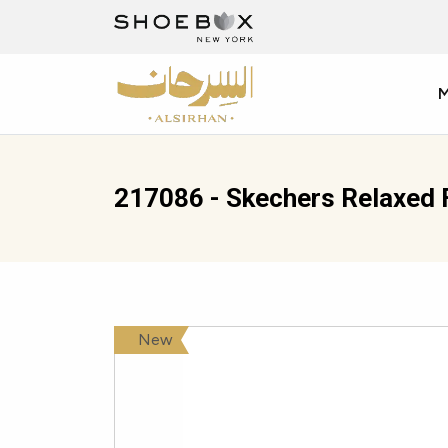
217086 - Skechers Relaxed 
New