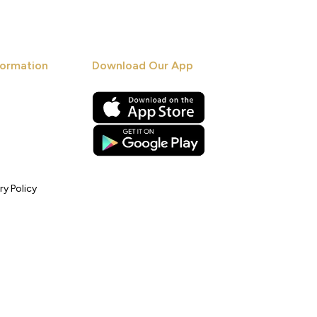
ormation
Download Our App
ry Policy