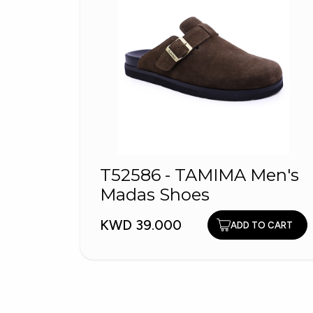
T52586 - TAMIMA Men's
Madas Shoes
KWD 39.000
ADD TO CART