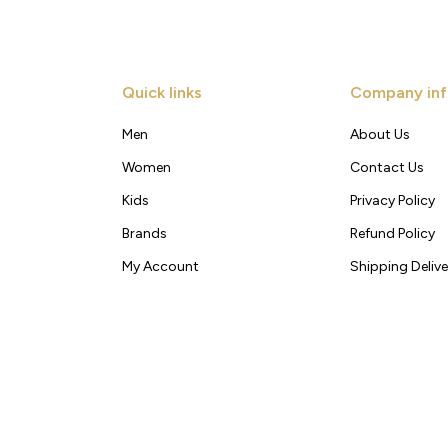
Quick links
Company inf
Men
About Us
Women
Contact Us
Kids
Privacy Policy
Brands
Refund Policy
My Account
Shipping Delive