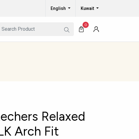
English
Kuwait
0
kechers Relaxed
K Arch Fit