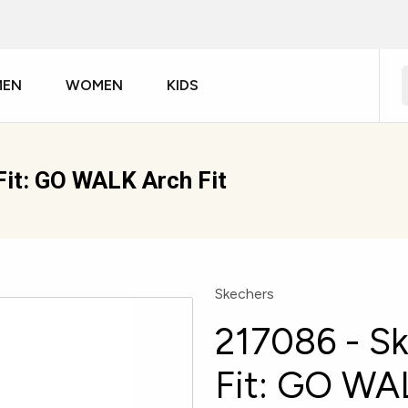
MEN
WOMEN
KIDS
Fit: GO WALK Arch Fit
Skechers
217086 - S
Fit: GO WAL