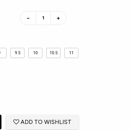
−
+
9
9.5
10
10.5
11
ADD TO WISHLIST