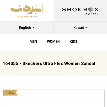
English
Kuwait
MEN
WOMEN
KIDS
164055 - Skechers Ultra Flex Women Sandal
New