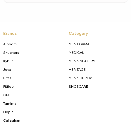
Brands
Category
Alboom
MEN FORMAL
Skechers
MEDICAL
Kybun
MEN SNEAKERS
Joya
HERITAGE
Pitas
MEN SLIPPERS
Fitflop
SHOECARE
GNL
Tamima
Hopla
Callaghan