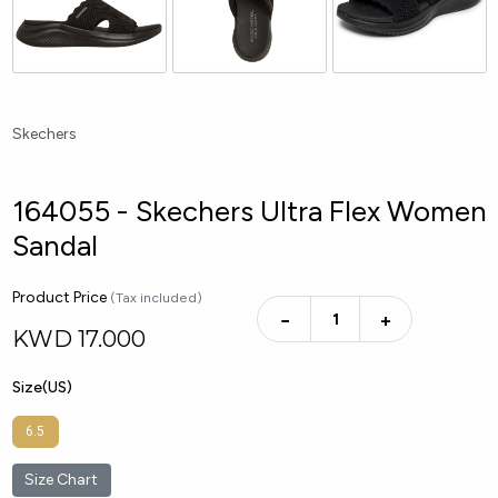
Skechers
164055 - Skechers Ultra Flex Women
Sandal
Product Price
(Tax included)
−
+
KWD
17.000
Size(US)
6.5
Size Chart