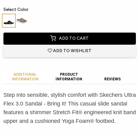
Select Color
ADD TO CART
ADD TO WISHLIST
ADDITIONAL
PRODUCT
INFORMATION
INFORMATION
REVIEWS
Step into sensible, stylish comfort with Skechers Ultra
Flex 3.0 Sandal - Bring It! This casual slide sandal
features a shimmer Stretch Fit® engineered knit band
upper and a cushioned Yoga Foam® footbed.