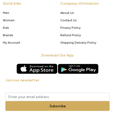
Quick links
Company information
Men
About Us
Women
Contact Us
Kids
Privacy Policy
Brands
Refund Policy
My Account
Shipping Delivery Policy
Download Our App
Join our newsletter
Get new arrivals, offers and exclusive deals straight to your inbox.
Subscribe