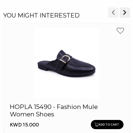
YOU MIGHT INTERESTED
HOPLA 15490 - Fashion Mule
Women Shoes
KWD 15.000
ADD TO CART