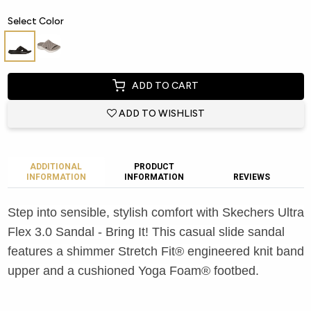
Select Color
ADD TO CART
ADD TO WISHLIST
ADDITIONAL
PRODUCT
INFORMATION
INFORMATION
REVIEWS
Step into sensible, stylish comfort with Skechers Ultra
Flex 3.0 Sandal - Bring It! This casual slide sandal
features a shimmer Stretch Fit® engineered knit band
upper and a cushioned Yoga Foam® footbed.