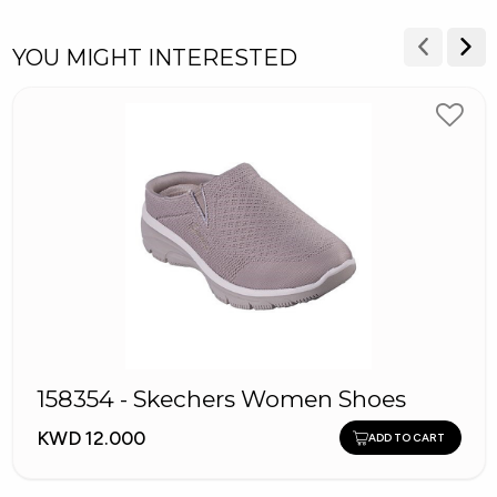
YOU MIGHT INTERESTED
158354 - Skechers Women Shoes
KWD 12.000
ADD TO CART