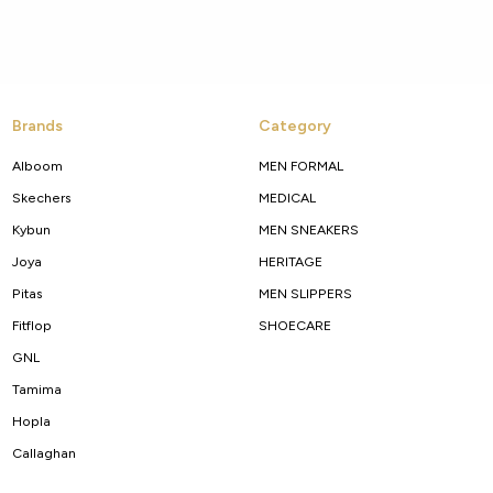
Brands
Category
Alboom
MEN FORMAL
Skechers
MEDICAL
Kybun
MEN SNEAKERS
Joya
HERITAGE
Pitas
MEN SLIPPERS
Fitflop
SHOECARE
GNL
Tamima
Hopla
Callaghan