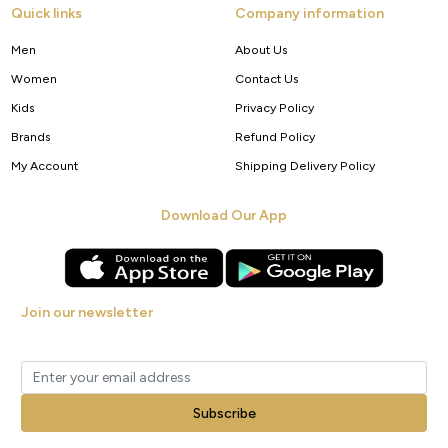
Quick links
Company information
Men
About Us
Women
Contact Us
Kids
Privacy Policy
Brands
Refund Policy
My Account
Shipping Delivery Policy
Download Our App
Join our newsletter
Get new arrivals, offers and exclusive deals straight to your inbox.
Subscribe