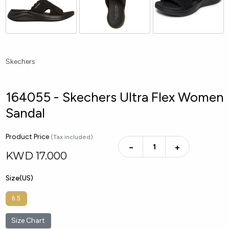
Skechers
164055 - Skechers Ultra Flex Women
Sandal
Product Price
(Tax included)
−
+
KWD
17.000
Size(US)
6.5
Size Chart