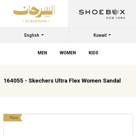
English
Kuwait
MEN
WOMEN
KIDS
164055 - Skechers Ultra Flex Women Sandal
New