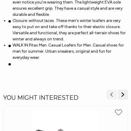
even notice you're wearing them. The lightweight EVA sole
ensures excellent grip. They have a casual style and are very
durable and flexible.
Closure: without laces. These men's winter loafers are very
easy to put on and take off thanks to their elastic closure.
Versatile and functional, they are perfect all-terrain shoes for
winter and always on trend.
WALK IN Pitas Men: Casual Loafers for Men. Casual shoes for
men for summer. Urban sneakers, original and fun for
everyday wear.
YOU MIGHT INTERESTED