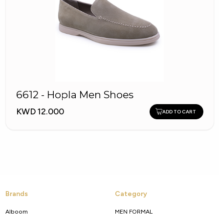
6612 - Hopla Men Shoes
KWD 12.000
ADD TO CART
Brands
Category
Alboom
MEN FORMAL