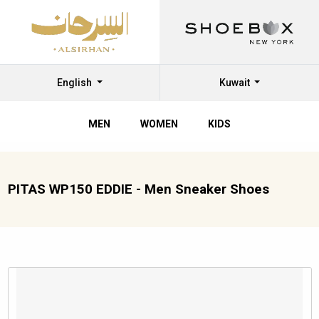
English
Kuwait
MEN
WOMEN
KIDS
PITAS WP150 EDDIE - Men Sneaker Shoes