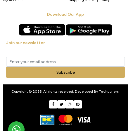
Download Our App
Join our newsletter
Get new arrivals, offers and exclusive deals straight to your inbox.
Subscribe
Copyright © 2026. All rights reserved. Developed By
Techpullers
.