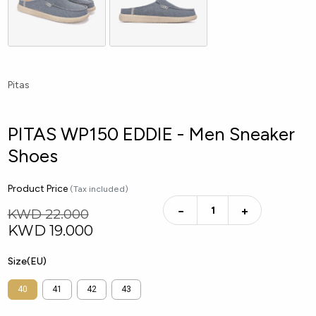
Pitas
PITAS WP150 EDDIE - Men Sneaker
Shoes
Product Price
(Tax included)
−
+
KWD 22.000
KWD
19.000
Size(EU)
40
41
42
43