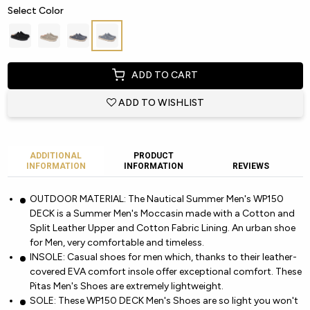
Select Color
ADD TO CART
ADD TO WISHLIST
ADDITIONAL
PRODUCT
INFORMATION
INFORMATION
REVIEWS
OUTDOOR MATERIAL: The Nautical Summer Men's WP150
DECK is a Summer Men's Moccasin made with a Cotton and
Split Leather Upper and Cotton Fabric Lining. An urban shoe
for Men, very comfortable and timeless.
INSOLE: Casual shoes for men which, thanks to their leather-
covered EVA comfort insole offer exceptional comfort. These
Pitas Men's Shoes are extremely lightweight.
SOLE: These WP150 DECK Men's Shoes are so light you won't