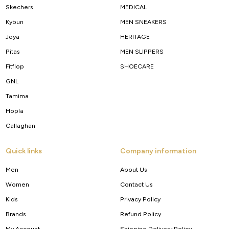
Skechers
MEDICAL
Kybun
MEN SNEAKERS
Joya
HERITAGE
Pitas
MEN SLIPPERS
Fitflop
SHOECARE
GNL
Tamima
Hopla
Callaghan
Quick links
Company information
Men
About Us
Women
Contact Us
Kids
Privacy Policy
Brands
Refund Policy
My Account
Shipping Delivery Policy