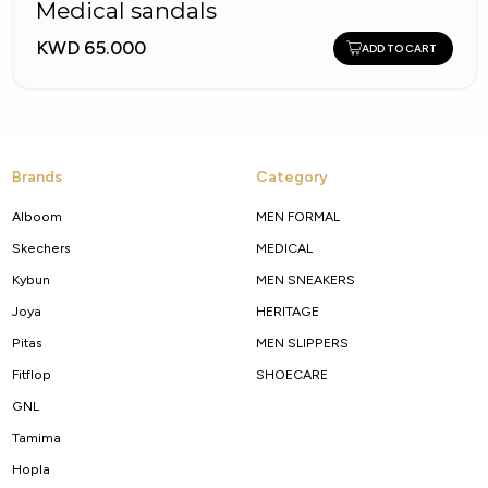
Medical sandals
KWD 65.000
ADD TO CART
Brands
Category
Alboom
MEN FORMAL
Skechers
MEDICAL
Kybun
MEN SNEAKERS
Joya
HERITAGE
Pitas
MEN SLIPPERS
Fitflop
SHOECARE
GNL
Tamima
Hopla