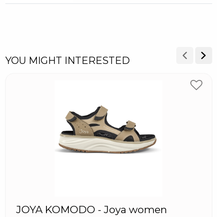
YOU MIGHT INTERESTED
JOYA KOMODO - Joya women