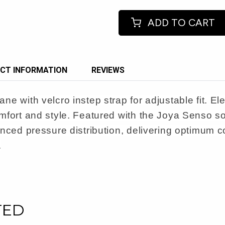
ADD TO CART
CT INFORMATION
REVIEWS
e with velcro instep strap for adjustable fit. Ele
mfort and style. Featured with the Joya Senso s
nced pressure distribution, delivering optimum co
.
TED