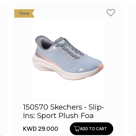
New
150570 Skechers - Slip-
Ins: Sport Plush Foa
KWD 29.000
ADD TO CART