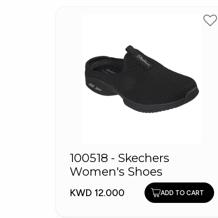
100518 - Skechers
Women's Shoes
KWD 12.000
ADD TO CART