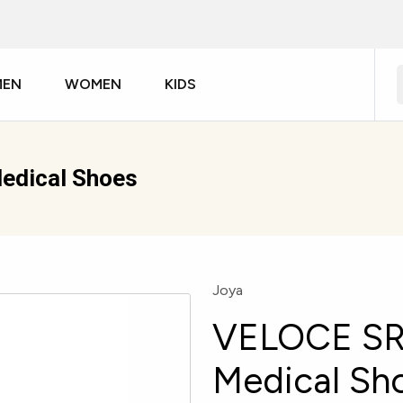
MEN
WOMEN
KIDS
edical Shoes
Joya
VELOCE SR
Medical Sh