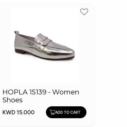
HOPLA 15139 - Women
FLI
Shoes
KWD 7
KWD 15.000
ADD TO CART