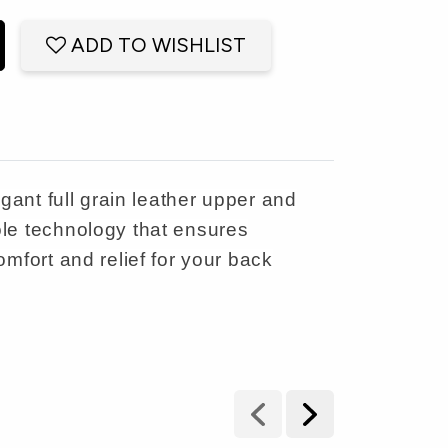
ADD TO WISHLIST
gant full grain leather upper and
ole technology that ensures
mfort and relief for your back