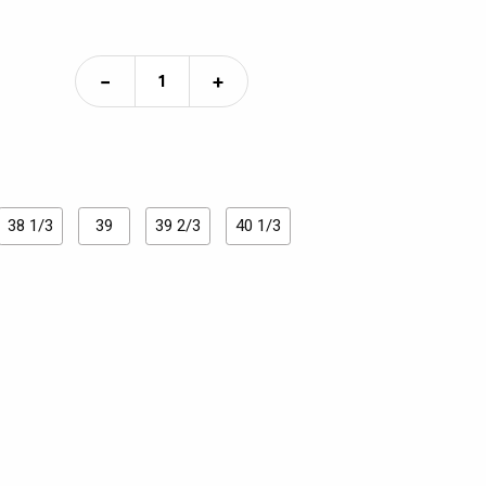
−
+
38 1/3
39
39 2/3
40 1/3