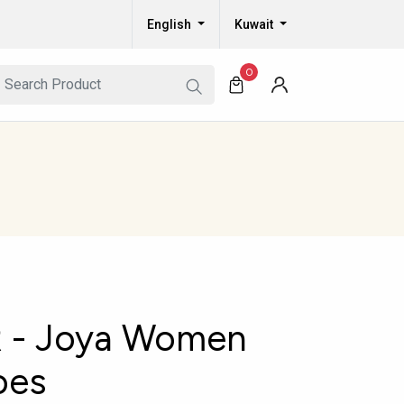
English
Kuwait
0
 - Joya Women
oes