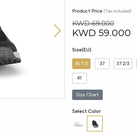
Product Price
(Tax included)
KWD 69.000
KWD
59.000
Size(EU)
36 1/3
37
37 2/3
41
Size Chart
Select Color