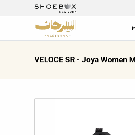
VELOCE SR - Joya Women M