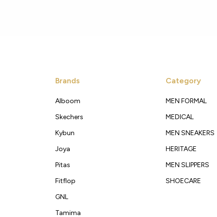
Brands
Category
Alboom
MEN FORMAL
Skechers
MEDICAL
Kybun
MEN SNEAKERS
Joya
HERITAGE
Pitas
MEN SLIPPERS
Fitflop
SHOECARE
GNL
Tamima