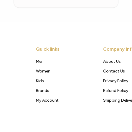
Quick links
Company inf
Men
About Us
Women
Contact Us
Kids
Privacy Policy
Brands
Refund Policy
My Account
Shipping Delive