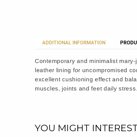
ADDITIONAL INFORMATION
PRODU
Contemporary and minimalist mary-jan
leather lining for uncompromised co
excellent cushioning effect and bala
muscles, joints and feet daily stress
YOU MIGHT INTERES