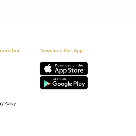
ormation
Download Our App
ry Policy