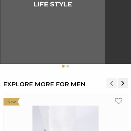
LIFE STYLE
EXPLORE MORE FOR MEN
New