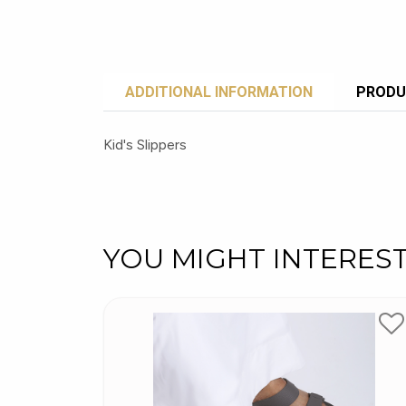
ADDITIONAL INFORMATION
PRODU
Kid's Slippers
YOU MIGHT INTERES