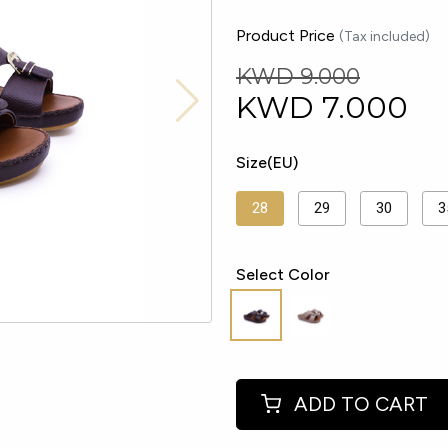
Product Price
(Tax included)
KWD 9.000
KWD
7.000
Size(EU)
28
29
30
3
Select Color
ADD TO CART