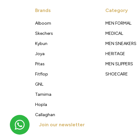
Brands
Category
Alboom
MEN FORMAL
Skechers
MEDICAL
Kybun
MEN SNEAKERS
Joya
HERITAGE
Pitas
MEN SLIPPERS
Fitflop
SHOECARE
GNL
Tamima
Hopla
Callaghan
Join our newsletter
Get new arrivals, offers and exclusive deals straigh