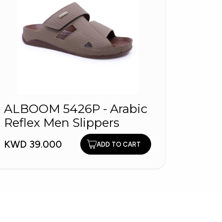
ALBOOM 5426P - Arabic
ALBO
Reflex Men Slippers
Arabi
KWD 39.000
KWD 3
ADD TO CART