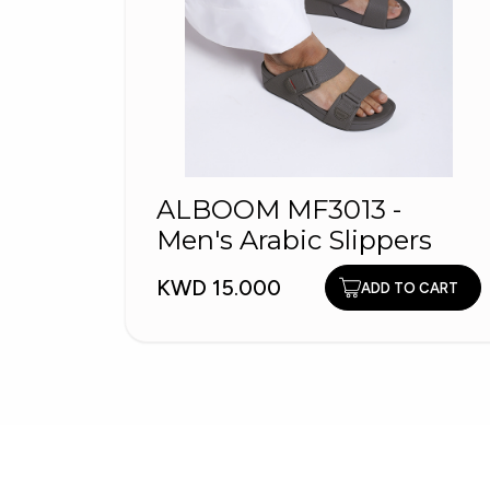
ALBOOM MF3013 -
Men's Arabic Slippers
KWD 15.000
ADD TO CART