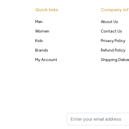
Quick links
Company inf
Men
About Us
Women
Contact Us
Kids
Privacy Policy
Brands
Refund Policy
My Account
Shipping Delive
t to your inbox.