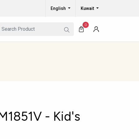
English
Kuwait
0
1851V - Kid's