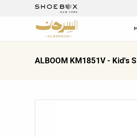
ALBOOM KM1851V - Kid's Sl