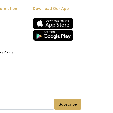
ormation
Download Our App
ry Policy
Subscribe