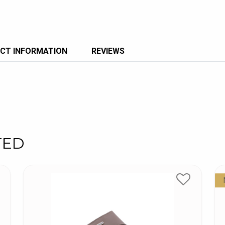
CT INFORMATION
REVIEWS
TED