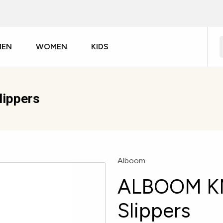
MEN
WOMEN
KIDS
ippers
Alboom
ALBOOM KM
Slippers