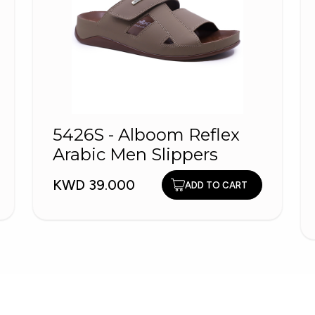
5426S - Alboom Reflex
Arabic Men Slippers
KWD 39.000
ADD TO CART