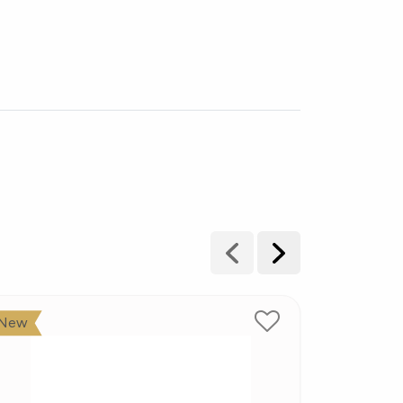
New
New