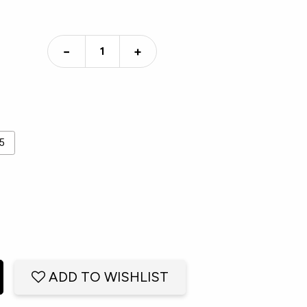
−
+
5
ADD TO WISHLIST