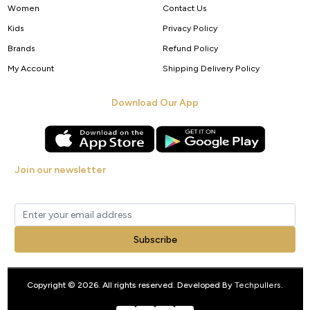
Women
Contact Us
Kids
Privacy Policy
Brands
Refund Policy
My Account
Shipping Delivery Policy
Download Our App
Join our newsletter
Get new arrivals, offers and exclusive deals straight to your inbox.
Subscribe
Copyright © 2026. All rights reserved. Developed By
Techpullers
.