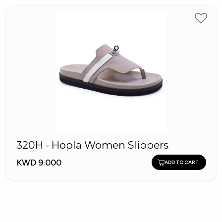
320H - Hopla Women Slippers
KWD 9.000
ADD TO CART