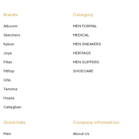
Brands
Category
Alboom
MEN FORMAL
Skechers
MEDICAL
Kybun
MEN SNEAKERS
Joya
HERITAGE
Pitas
MEN SLIPPERS
Fitflop
SHOECARE
GNL
Tamima
Hopla
Callaghan
Quick links
Company information
Men
About Us