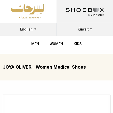
English
Kuwait
MEN
WOMEN
KIDS
JOYA OLIVER - Women Medical Shoes