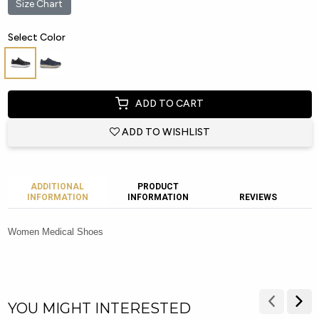
Size Chart
Select Color
ADD TO CART
ADD TO WISHLIST
ADDITIONAL
PRODUCT
INFORMATION
INFORMATION
REVIEWS
Women Medical Shoes
YOU MIGHT INTERESTED