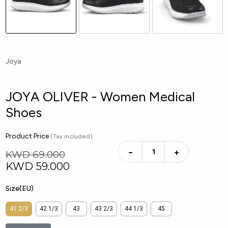
Joya
JOYA OLIVER - Women Medical
Shoes
Product Price
(Tax included)
−
+
KWD 69.000
KWD
59.000
Size(EU)
41 2/3
42 1/3
43
43 2/3
44 1/3
45