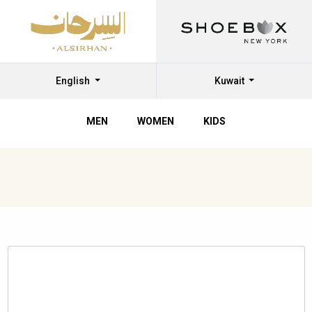
English
Kuwait
MEN
WOMEN
KIDS