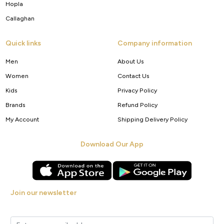
Hopla
Callaghan
Quick links
Company information
Men
About Us
Women
Contact Us
Kids
Privacy Policy
Brands
Refund Policy
My Account
Shipping Delivery Policy
Download Our App
Join our newsletter
Get new arrivals, offers and exclusive deals straight to your inbox.