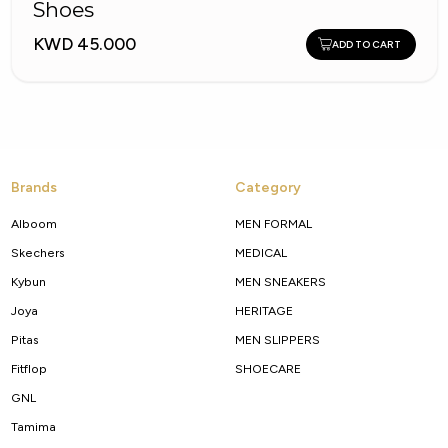
Shoes
KWD 45.000
ADD TO CART
Brands
Category
Alboom
MEN FORMAL
Skechers
MEDICAL
Kybun
MEN SNEAKERS
Joya
HERITAGE
Pitas
MEN SLIPPERS
Fitflop
SHOECARE
GNL
Tamima