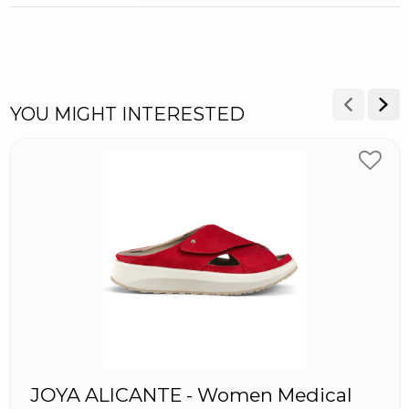
YOU MIGHT INTERESTED
JOYA ALICANTE - Women Medical