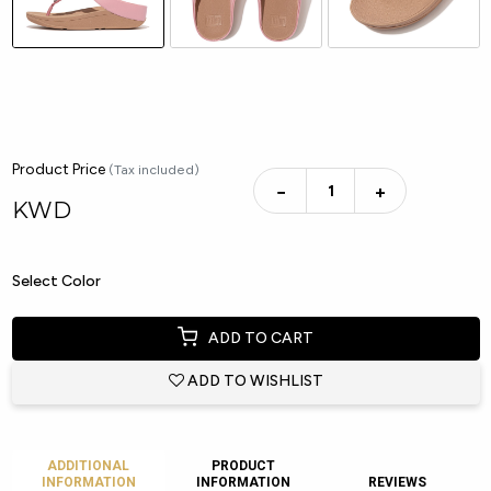
Product Price
(Tax included)
−
+
KWD
Select Color
ADD TO CART
ADD TO WISHLIST
ADDITIONAL
PRODUCT
INFORMATION
INFORMATION
REVIEWS