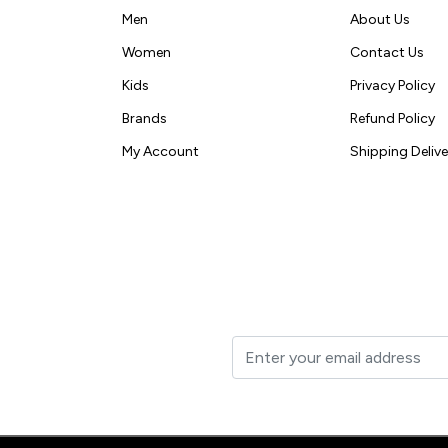
Men
About Us
Women
Contact Us
Kids
Privacy Policy
Brands
Refund Policy
My Account
Shipping Delive
t to your inbox.