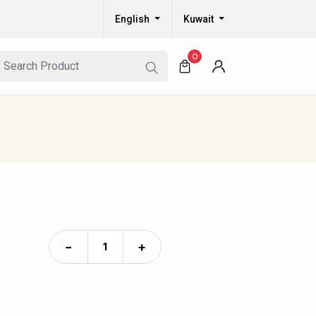
English
Kuwait
0
−
+