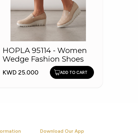
HOPL
HOPLA 95114 - Women
Fash
Wedge Fashion Shoes
KWD 1
KWD 25.000
ADD TO CART
ormation
Download Our App