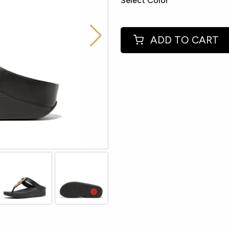
Select Color
ADD TO CART