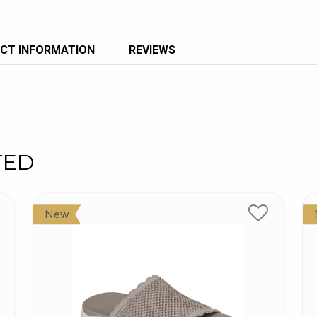
CT INFORMATION
REVIEWS
TED
New