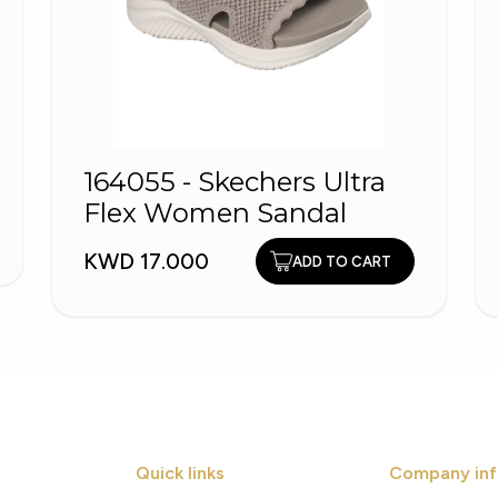
164055 - Skechers Ultra
Flex Women Sandal
KWD 17.000
ADD TO CART
Quick links
Company inf