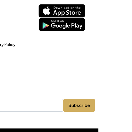
ry Policy
Subscribe