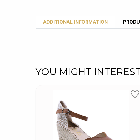
ADDITIONAL INFORMATION
PRODU
YOU MIGHT INTERES