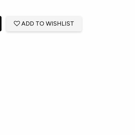
ADD TO WISHLIST