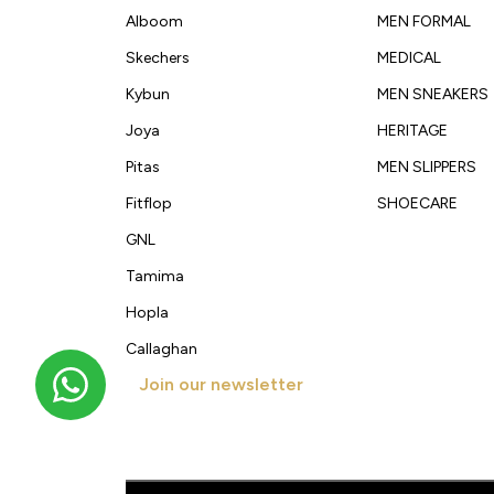
Alboom
MEN FORMAL
Skechers
MEDICAL
Kybun
MEN SNEAKERS
Joya
HERITAGE
Pitas
MEN SLIPPERS
Fitflop
SHOECARE
GNL
Tamima
Hopla
Callaghan
Join our newsletter
Get new arrivals, offers and exclusive deals straigh