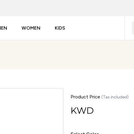
MEN
WOMEN
KIDS
Product Price
(Tax included)
KWD