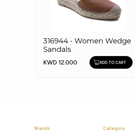
316944 - Women Wedge
Sandals
KWD 12.000
ADD TO CART
Brands
Category