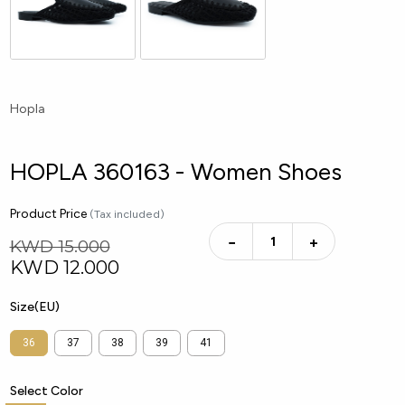
Hopla
HOPLA 360163 - Women Shoes
Product Price
(Tax included)
−
+
KWD 15.000
KWD
12.000
Size(EU)
36
37
38
39
41
Select Color