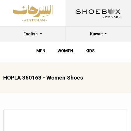
English
Kuwait
MEN
WOMEN
KIDS
HOPLA 360163 - Women Shoes