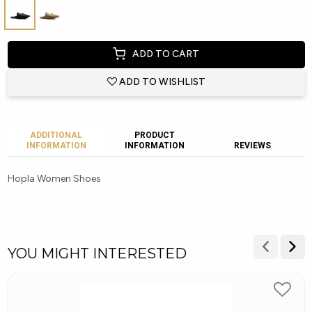
ADD TO CART
ADD TO WISHLIST
ADDITIONAL
PRODUCT
INFORMATION
INFORMATION
REVIEWS
Hopla Women Shoes
YOU MIGHT INTERESTED