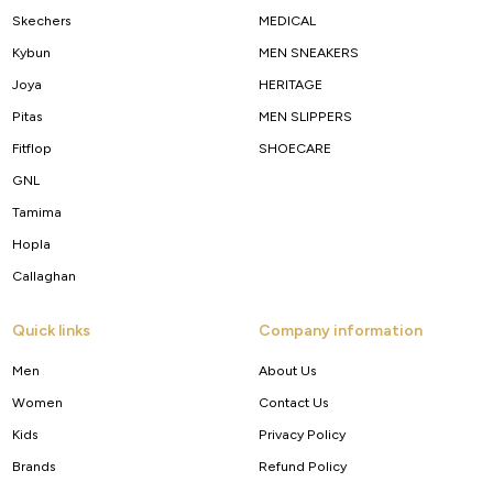
Skechers
MEDICAL
Kybun
MEN SNEAKERS
Joya
HERITAGE
Pitas
MEN SLIPPERS
Fitflop
SHOECARE
GNL
Tamima
Hopla
Callaghan
Quick links
Company information
Men
About Us
Women
Contact Us
Kids
Privacy Policy
Brands
Refund Policy