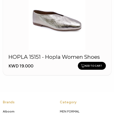
HOPLA 15151 - Hopla Women Shoes
KWD 19.000
ADD TO CART
Brands
Category
Alboom
MEN FORMAL