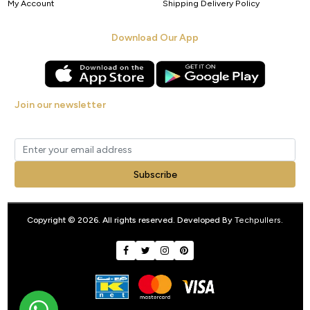
My Account
Shipping Delivery Policy
Download Our App
Join our newsletter
Get new arrivals, offers and exclusive deals straight to your inbox.
Subscribe
Copyright © 2026. All rights reserved. Developed By
Techpullers
.