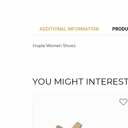
ADDITIONAL INFORMATION
PRODU
Hopla Women Shoes
YOU MIGHT INTERES