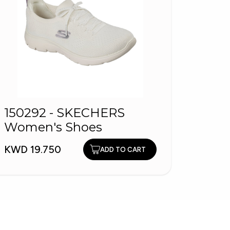
150292 - SKECHERS
EZAR
Women's Shoes
Wome
KWD 19.750
KWD 6
ADD TO CART