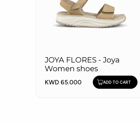
JOYA FLORES - Joya
Women shoes
KWD 65.000
ADD TO CART