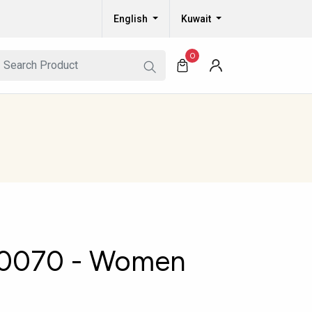
English
Kuwait
0
0070 - Women