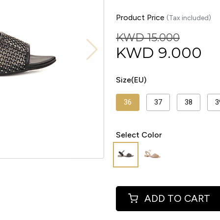
Product Price
(Tax included)
KWD 15.000
KWD
9.000
Size(EU)
36
37
38
3
Select Color
ADD TO CART