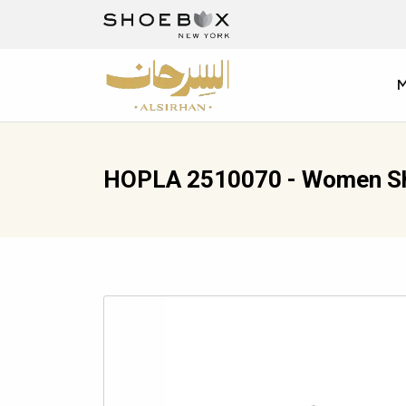
HOPLA 2510070 - Women S