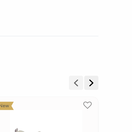
New
New