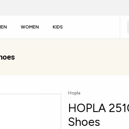
MEN
WOMEN
KIDS
hoes
Hopla
HOPLA 251
Shoes