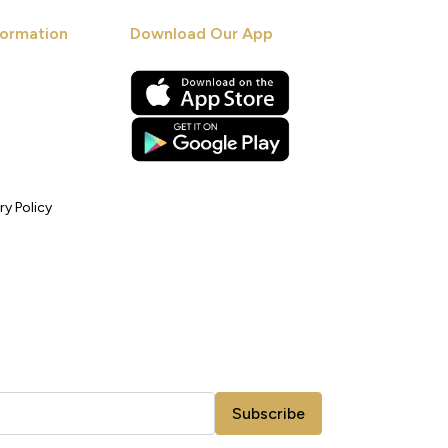
ormation
Download Our App
ry Policy
Subscribe