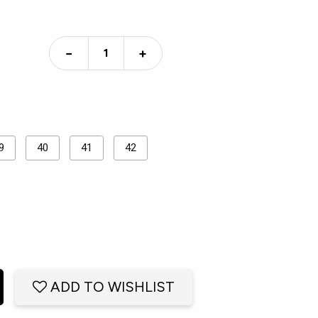
−
+
9
40
41
42
ADD TO WISHLIST