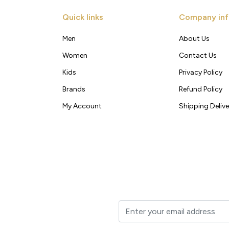
Quick links
Company inf
Men
About Us
Women
Contact Us
Kids
Privacy Policy
Brands
Refund Policy
My Account
Shipping Delive
t to your inbox.