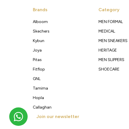
Brands
Category
Alboom
MEN FORMAL
Skechers
MEDICAL
Kybun
MEN SNEAKERS
Joya
HERITAGE
Pitas
MEN SLIPPERS
Fitflop
SHOECARE
GNL
Tamima
Hopla
Callaghan
Join our newsletter
Get new arrivals, offers and exclusive deals straigh