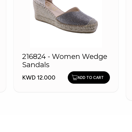
216824 - Women Wedge
Sandals
KWD 12.000
ADD TO CART