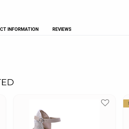
CT INFORMATION
REVIEWS
TED