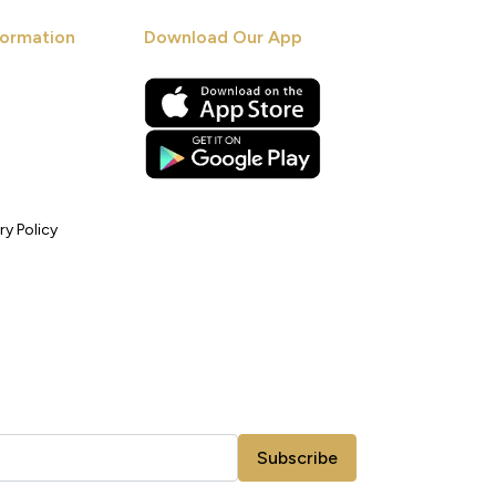
ormation
Download Our App
ry Policy
Subscribe