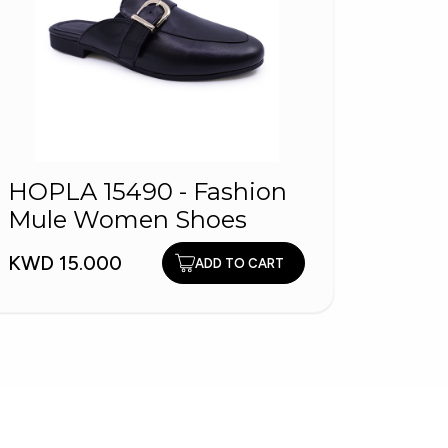
HOPLA 15490 - Fashion
HOP
Mule Women Shoes
Shoe
KWD 15.000
KWD 9
ADD TO CART