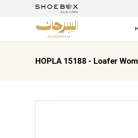
HOPLA 15188 - Loafer Wom