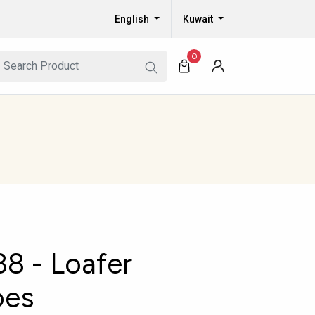
English
Kuwait
0
8 - Loafer
oes