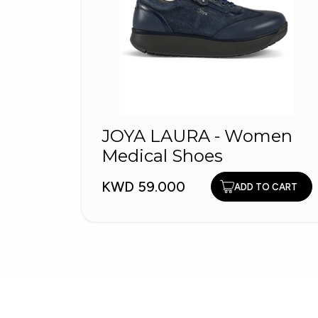
JOYA LAURA - Women
Medical Shoes
KWD 59.000
ADD TO CART