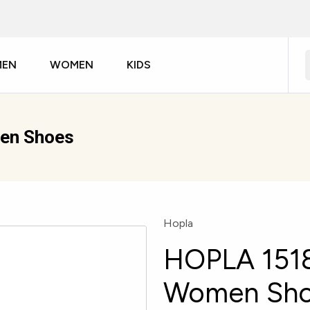
MEN
WOMEN
KIDS
en Shoes
Hopla
HOPLA 1518
Women Sh