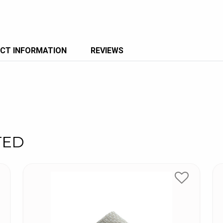
CT INFORMATION
REVIEWS
TED