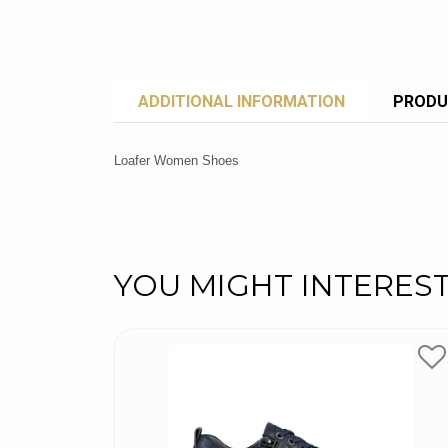
ADDITIONAL INFORMATION
PRODU
Loafer Women Shoes
YOU MIGHT INTERES