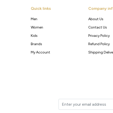
Quick links
Company inf
Men
About Us
Women
Contact Us
Kids
Privacy Policy
Brands
Refund Policy
My Account
Shipping Delive
t to your inbox.