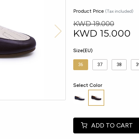
Product Price
(Tax included)
KWD 19.000
KWD
15.000
Size(EU)
36
37
38
3
Select Color
ADD TO CART