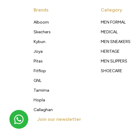
Brands
Category
Alboom
MEN FORMAL
Skechers
MEDICAL
Kybun
MEN SNEAKERS
Joya
HERITAGE
Pitas
MEN SLIPPERS
Fitflop
SHOECARE
GNL
Tamima
Hopla
Callaghan
Join our newsletter
Get new arrivals, offers and exclusive deals straigh