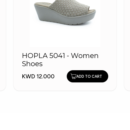
HOPLA 5041 - Women
Shoes
KWD 12.000
ADD TO CART