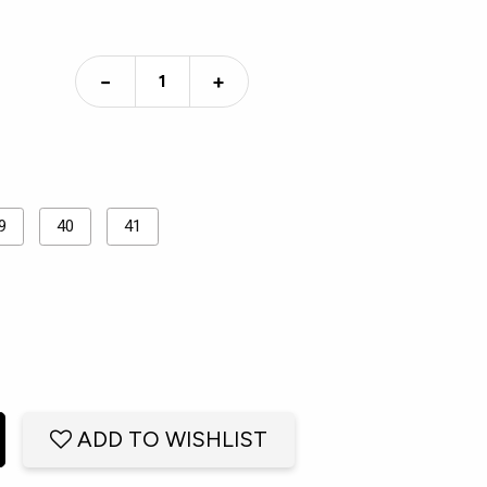
−
+
9
40
41
ADD TO WISHLIST