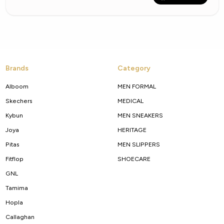
Brands
Category
Alboom
MEN FORMAL
Skechers
MEDICAL
Kybun
MEN SNEAKERS
Joya
HERITAGE
Pitas
MEN SLIPPERS
Fitflop
SHOECARE
GNL
Tamima
Hopla
Callaghan