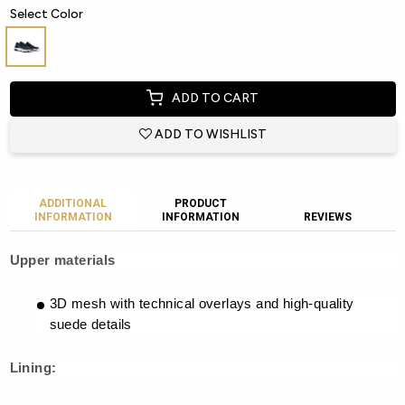
Select Color
ADD TO CART
ADD TO WISHLIST
ADDITIONAL
PRODUCT
INFORMATION
INFORMATION
REVIEWS
Upper materials
3D mesh with technical overlays and high-quality
suede details
Lining: