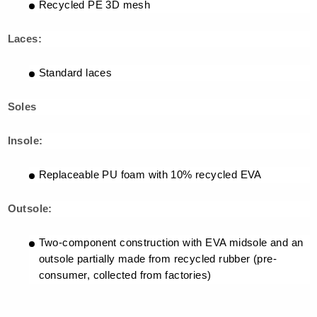
Recycled PE 3D mesh
Laces:
Standard laces
Soles
Insole:
Replaceable PU foam with 10% recycled EVA
Outsole:
Two-component construction with EVA midsole and an
outsole partially made from recycled rubber (pre-
consumer, collected from factories)