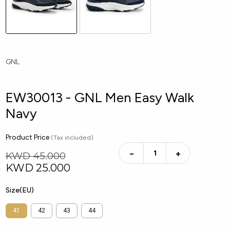
GNL
EW30013 - GNL Men Easy Walk
Navy
Product Price
(Tax included)
−
+
KWD 45.000
KWD
25.000
Size(EU)
41
42
43
44