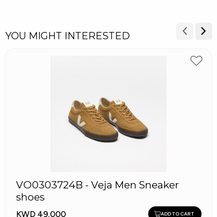
YOU MIGHT INTERESTED
VO0303724B - Veja Men Sneaker
shoes
KWD 49.000
ADD TO CART