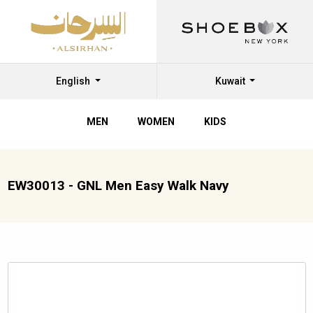
English
Kuwait
MEN
WOMEN
KIDS
EW30013 - GNL Men Easy Walk Navy