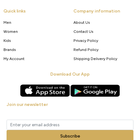
Quick links
Company information
Men
About Us
Women
Contact Us
Kids
Privacy Policy
Brands
Refund Policy
My Account
Shipping Delivery Policy
Download Our App
Join our newsletter
Get new arrivals, offers and exclusive deals straight to your inbox.
Subscribe