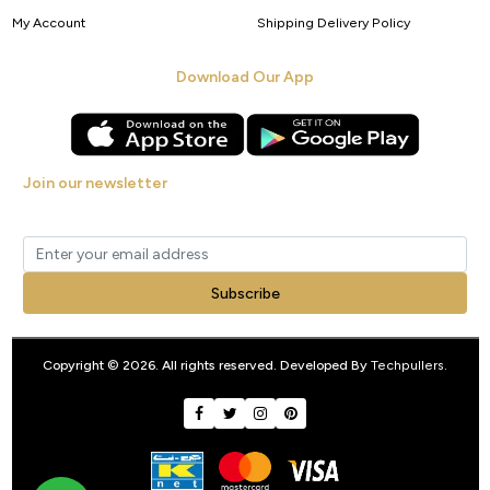
My Account
Shipping Delivery Policy
Download Our App
Join our newsletter
Get new arrivals, offers and exclusive deals straight to your inbox.
Subscribe
Copyright © 2026. All rights reserved. Developed By
Techpullers
.