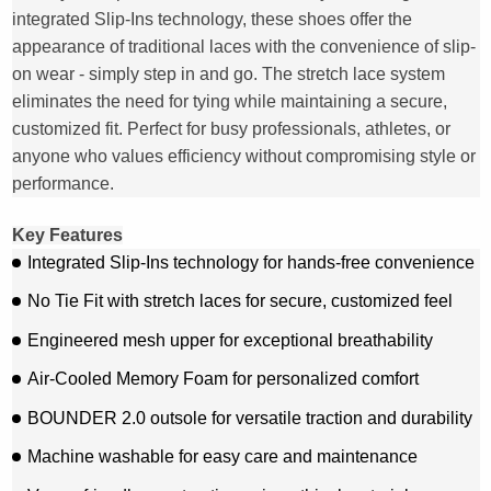
integrated Slip-Ins technology, these shoes offer the
appearance of traditional laces with the convenience of slip-
on wear - simply step in and go. The stretch lace system
eliminates the need for tying while maintaining a secure,
customized fit. Perfect for busy professionals, athletes, or
anyone who values efficiency without compromising style or
performance.
Key Features
Integrated Slip-Ins technology for hands-free convenience
No Tie Fit with stretch laces for secure, customized feel
Engineered mesh upper for exceptional breathability
Air-Cooled Memory Foam for personalized comfort
BOUNDER 2.0 outsole for versatile traction and durability
Machine washable for easy care and maintenance