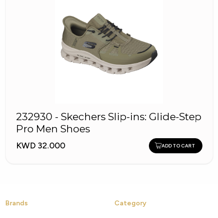
232930 - Skechers Slip-ins: Glide-Step
Pro Men Shoes
KWD 32.000
ADD TO CART
Brands
Category