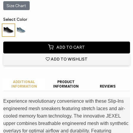
Size Chart
Select Color
ADD TO CART
ADD TO WISHLIST
ADDITIONAL
PRODUCT
INFORMATION
INFORMATION
REVIEWS
Experience revolutionary convenience with these Slip-Ins
engineered mesh sneakers featuring stretch laces and air-
cooled memory foam technology. The innovative JEXEL
upper combines breathable engineered mesh with synthetic
overlays for optimal airflow and durability. Featuring