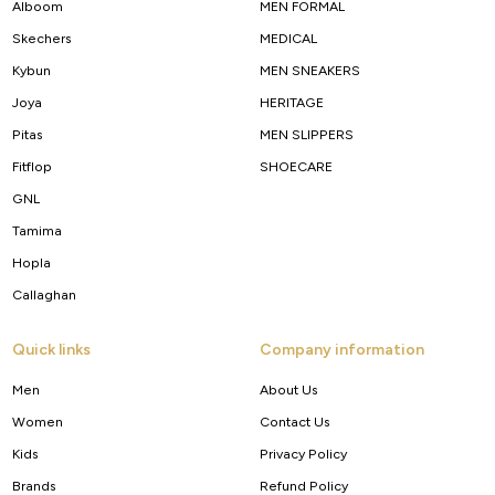
Alboom
MEN FORMAL
Skechers
MEDICAL
Kybun
MEN SNEAKERS
Joya
HERITAGE
Pitas
MEN SLIPPERS
Fitflop
SHOECARE
GNL
Tamima
Hopla
Callaghan
Quick links
Company information
Men
About Us
Women
Contact Us
Kids
Privacy Policy
Brands
Refund Policy