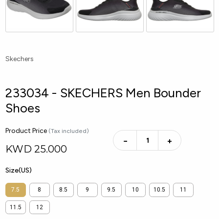
Skechers
233034 - SKECHERS Men Bounder
Shoes
Product Price
(Tax included)
−
+
KWD
25.000
Size(US)
7.5
8
8.5
9
9.5
10
10.5
11
11.5
12