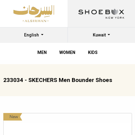
English
Kuwait
MEN
WOMEN
KIDS
233034 - SKECHERS Men Bounder Shoes
New