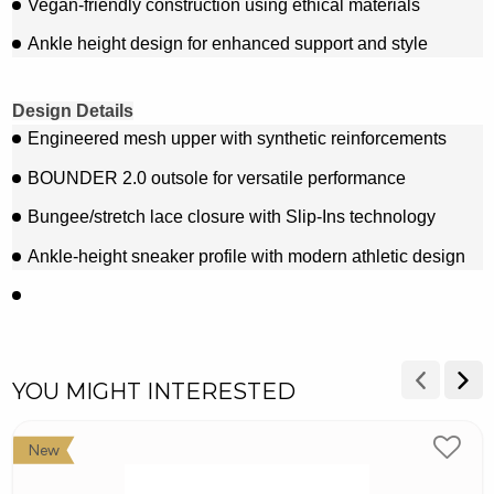
Vegan-friendly construction using ethical materials
Ankle height design for enhanced support and style
Design Details
Engineered mesh upper with synthetic reinforcements
BOUNDER 2.0 outsole for versatile performance
Bungee/stretch lace closure with Slip-Ins technology
Ankle-height sneaker profile with modern athletic design
YOU MIGHT INTERESTED
New