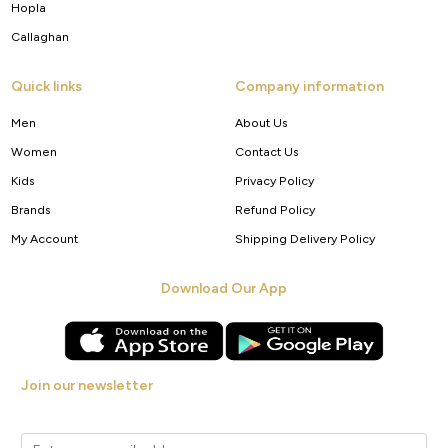
Hopla
Callaghan
Quick links
Company information
Men
About Us
Women
Contact Us
Kids
Privacy Policy
Brands
Refund Policy
My Account
Shipping Delivery Policy
Download Our App
Join our newsletter
Get new arrivals, offers and exclusive deals straight to your inbox.