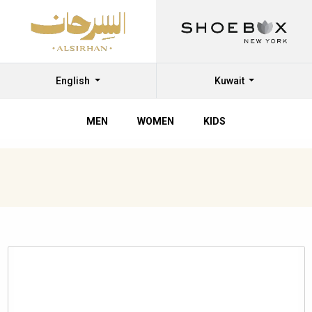
English
Kuwait
MEN
WOMEN
KIDS