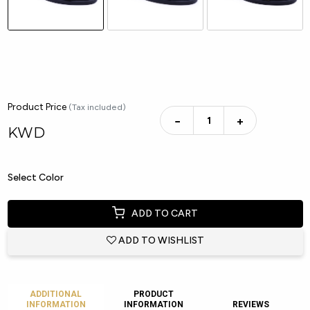
Product Price
(Tax included)
−
+
KWD
Select Color
ADD TO CART
ADD TO WISHLIST
ADDITIONAL
PRODUCT
INFORMATION
INFORMATION
REVIEWS