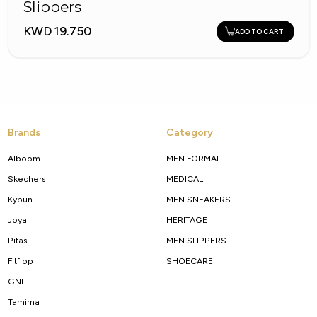
Slippers
KWD 19.750
ADD TO CART
Brands
Category
Alboom
MEN FORMAL
Skechers
MEDICAL
Kybun
MEN SNEAKERS
Joya
HERITAGE
Pitas
MEN SLIPPERS
Fitflop
SHOECARE
GNL
Tamima