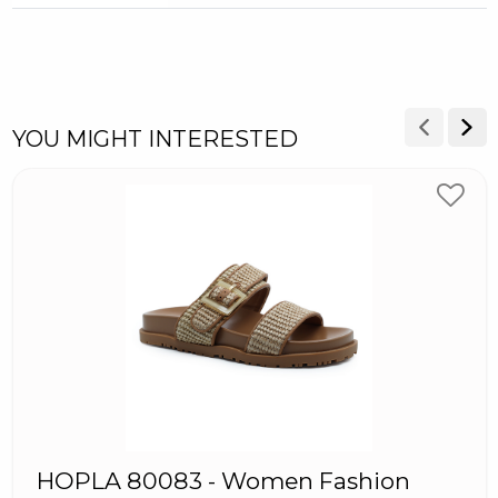
YOU MIGHT INTERESTED
HOPLA 80083 - Women Fashion