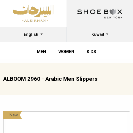
English
Kuwait
MEN
WOMEN
KIDS
ALBOOM 2960 - Arabic Men Slippers
New