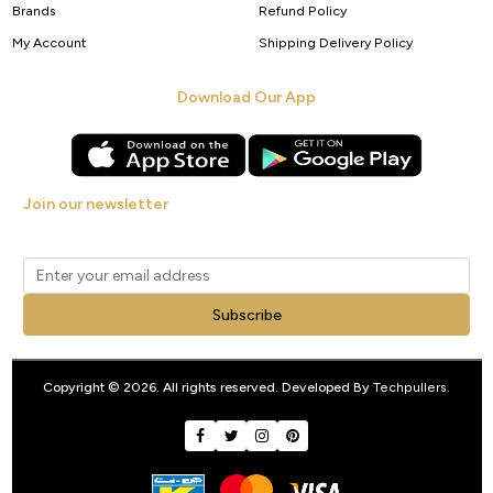
Brands
Refund Policy
My Account
Shipping Delivery Policy
Download Our App
Join our newsletter
Get new arrivals, offers and exclusive deals straight to your inbox.
Subscribe
Copyright © 2026. All rights reserved. Developed By
Techpullers
.