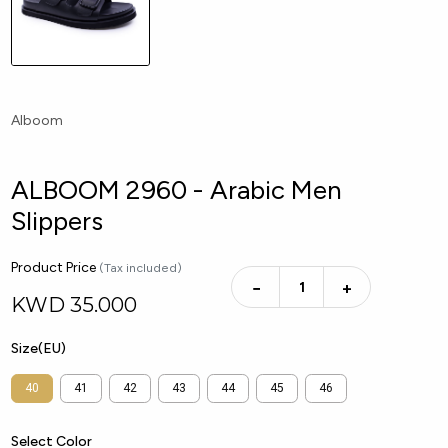
Alboom
ALBOOM 2960 - Arabic Men
Slippers
Product Price
(Tax included)
−
+
KWD
35.000
Size(EU)
40
41
42
43
44
45
46
Select Color