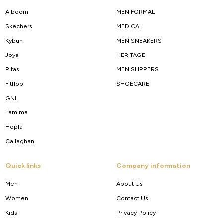
Alboom
MEN FORMAL
Skechers
MEDICAL
Kybun
MEN SNEAKERS
Joya
HERITAGE
Pitas
MEN SLIPPERS
Fitflop
SHOECARE
GNL
Tamima
Hopla
Callaghan
Quick links
Company information
Men
About Us
Women
Contact Us
Kids
Privacy Policy