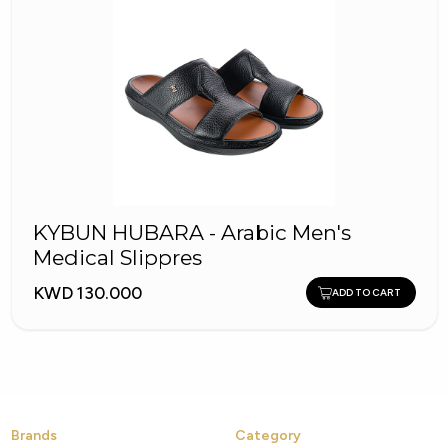
KYBUN HUBARA - Arabic Men's
Medical Slippres
KWD 130.000
ADD TO CART
Brands
Category