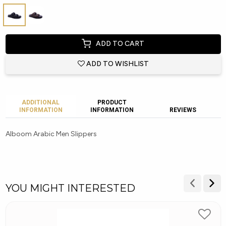
ADD TO CART
ADD TO WISHLIST
ADDITIONAL
PRODUCT
INFORMATION
INFORMATION
REVIEWS
Alboom Arabic Men Slippers
YOU MIGHT INTERESTED