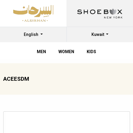
English
Kuwait
MEN
WOMEN
KIDS
ACEESDM