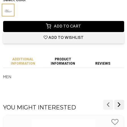
ADD TO CART
ADD TO WISHLIST
ADDITIONAL
PRODUCT
INFORMATION
INFORMATION
REVIEWS
MEN
YOU MIGHT INTERESTED