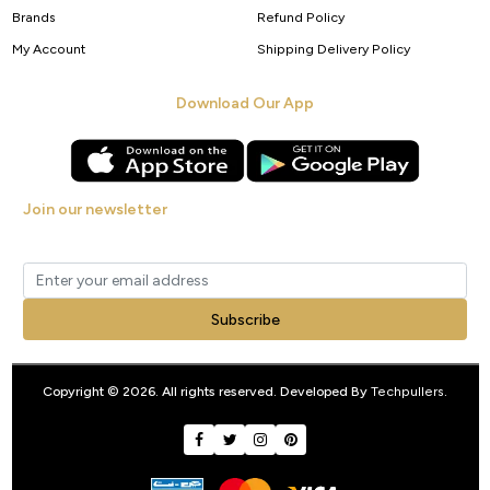
Brands
Refund Policy
My Account
Shipping Delivery Policy
Download Our App
Join our newsletter
Get new arrivals, offers and exclusive deals straight to your inbox.
Subscribe
Copyright © 2026. All rights reserved. Developed By
Techpullers
.