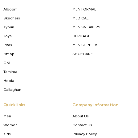
Alboom
MEN FORMAL
Skechers
MEDICAL
Kybun
MEN SNEAKERS
Joya
HERITAGE
Pitas
MEN SLIPPERS
Fitflop
SHOECARE
GNL
Tamima
Hopla
Callaghan
Quick links
Company information
Men
About Us
Women
Contact Us
Kids
Privacy Policy