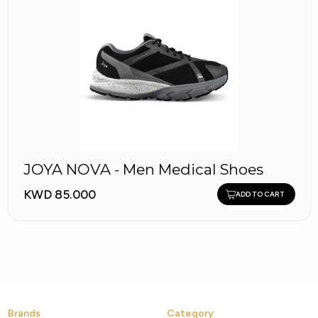
JOYA NOVA - Men Medical Shoes
KWD 85.000
ADD TO CART
Brands
Category