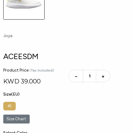
Joya
ACEESDM
Product Price
(Tax included)
−
+
KWD
39.000
Size(EU)
45
Size Chart
Select Color