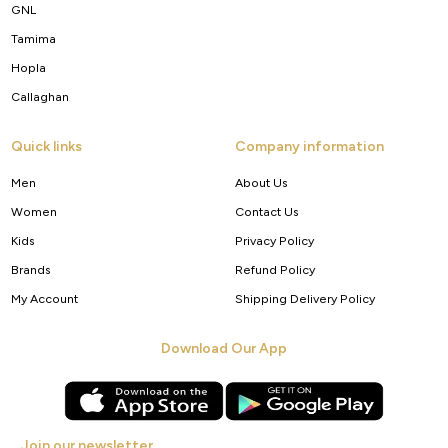
GNL
Tamima
Hopla
Callaghan
Quick links
Company information
Men
About Us
Women
Contact Us
Kids
Privacy Policy
Brands
Refund Policy
My Account
Shipping Delivery Policy
Download Our App
Join our newsletter