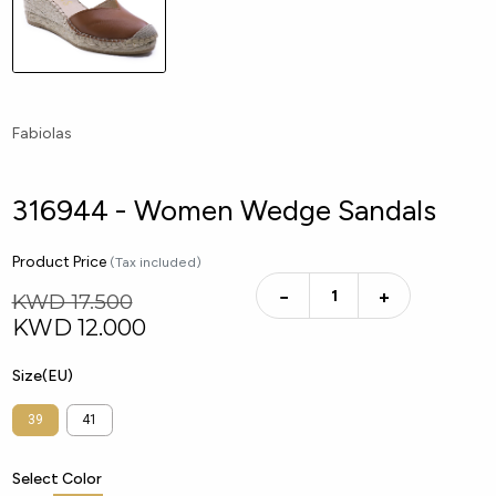
Fabiolas
316944 - Women Wedge Sandals
Product Price
(Tax included)
−
+
KWD 17.500
KWD
12.000
Size(EU)
39
41
Select Color