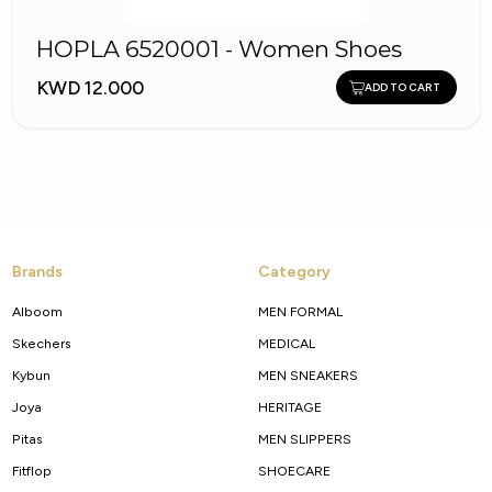
HOPLA 6520001 - Women Shoes
KWD 12.000
ADD TO CART
Brands
Category
Alboom
MEN FORMAL
Skechers
MEDICAL
Kybun
MEN SNEAKERS
Joya
HERITAGE
Pitas
MEN SLIPPERS
Fitflop
SHOECARE