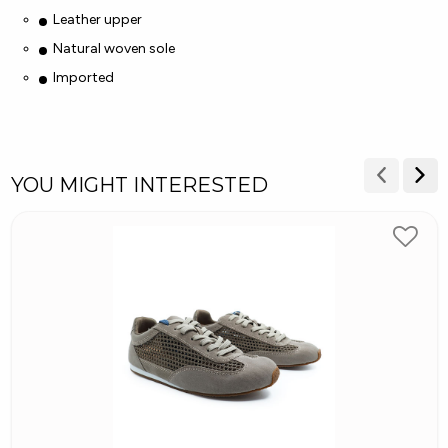
Leather upper
Natural woven sole
Imported
YOU MIGHT INTERESTED