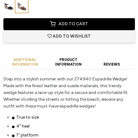
ADD TO CART
ADD TO WISHLIST
ADDITIONAL
PRODUCT
INFORMATION
INFORMATION
REVIEWS
Step into a stylish summer with our 274940 Espadrille Wedge!
Made with the finest leather and suede materials, this trendy
wedge features a lace-up style for a secure and comfortable fit.
Whether strolling the streets or hitting the beach, elevate any
outfit with these must-have espadrille wedges!
True to size
4" heel
1" platform