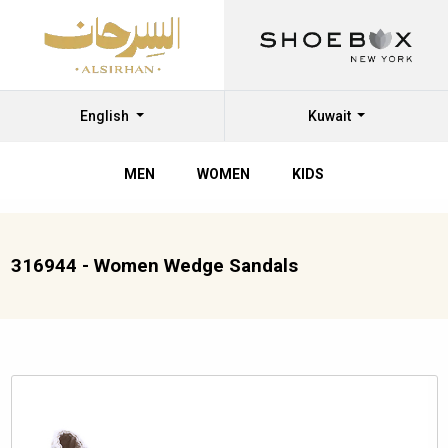
English
Kuwait
MEN
WOMEN
KIDS
316944 - Women Wedge Sandals