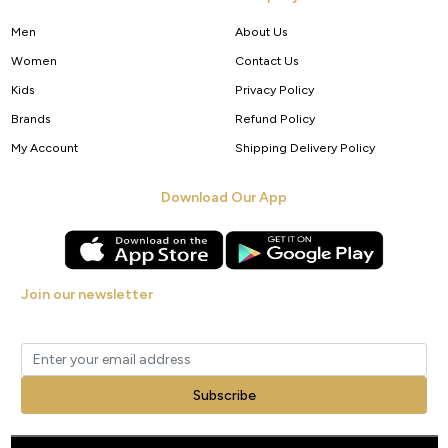
Men
About Us
Women
Contact Us
Kids
Privacy Policy
Brands
Refund Policy
My Account
Shipping Delivery Policy
Download Our App
Join our newsletter
Get new arrivals, offers and exclusive deals straight to your inbox.
Subscribe