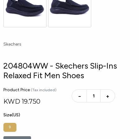
Skechers
204804WW - Skechers Slip-Ins
Relaxed Fit Men Shoes
Product Price
(Tax included)
−
+
KWD
19.750
Size(US)
9