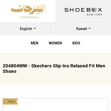
English
Kuwait
MEN
WOMEN
KIDS
204804WW - Skechers Slip-Ins Relaxed Fit Men
Shoes
New