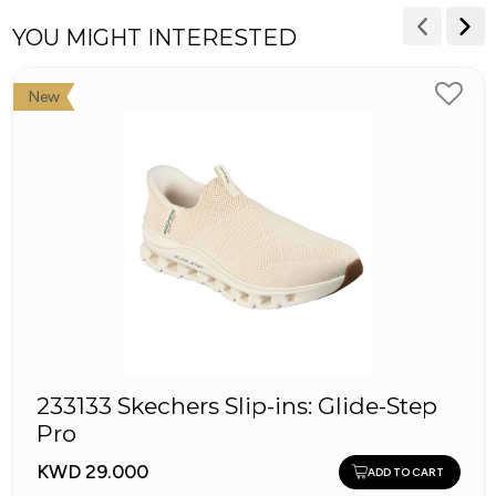
YOU MIGHT INTERESTED
New
233133 Skechers Slip-ins: Glide-Step
Pro
KWD 29.000
ADD TO CART