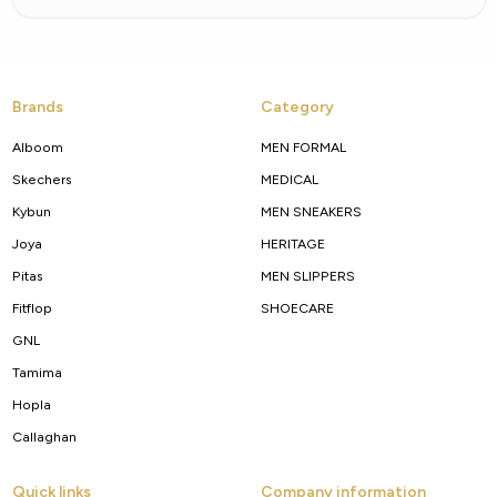
Brands
Category
Alboom
MEN FORMAL
Skechers
MEDICAL
Kybun
MEN SNEAKERS
Joya
HERITAGE
Pitas
MEN SLIPPERS
Fitflop
SHOECARE
GNL
Tamima
Hopla
Callaghan
Quick links
Company information