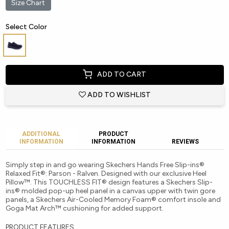
Size Chart
Select Color
ADD TO CART
ADD TO WISHLIST
ADDITIONAL
PRODUCT
INFORMATION
INFORMATION
REVIEWS
Simply step in and go wearing Skechers Hands Free Slip-ins®
Relaxed Fit®: Parson - Ralven. Designed with our exclusive Heel
Pillow™. This TOUCHLESS FIT® design features a Skechers Slip-
ins® molded pop-up heel panel in a canvas upper with twin gore
panels, a Skechers Air-Cooled Memory Foam® comfort insole and
Goga Mat Arch™ cushioning for added support.
PRODUCT FEATURES