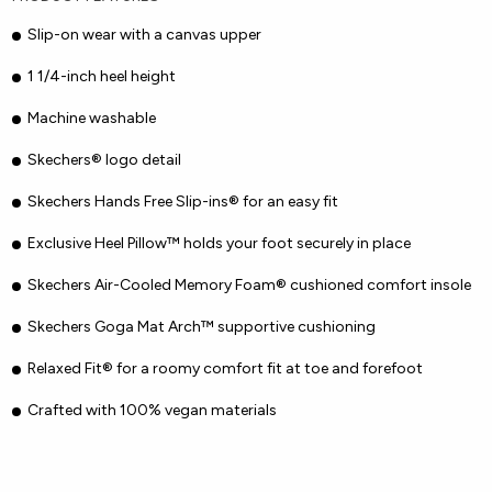
Slip-on wear with a canvas upper
1 1/4-inch heel height
Machine washable
Skechers® logo detail
Skechers Hands Free Slip-ins® for an easy fit
Exclusive Heel Pillow™ holds your foot securely in place
Skechers Air-Cooled Memory Foam® cushioned comfort insole
Skechers Goga Mat Arch™ supportive cushioning
Relaxed Fit® for a roomy comfort fit at toe and forefoot
Crafted with 100% vegan materials