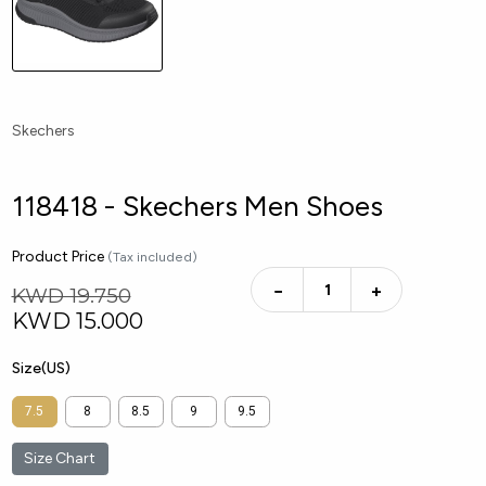
Skechers
118418 - Skechers Men Shoes
Product Price
(Tax included)
−
+
KWD 19.750
KWD
15.000
Size(US)
7.5
8
8.5
9
9.5
Size Chart