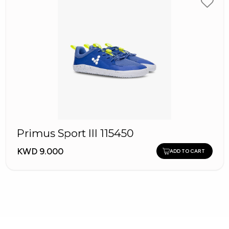
Primus Sport III 115450
KWD 9.000
ADD TO CART