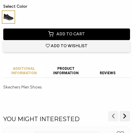
Select Color
ADD TO CART
ADD TO WISHLIST
ADDITIONAL
PRODUCT
INFORMATION
INFORMATION
REVIEWS
Skechers Men Shoes
YOU MIGHT INTERESTED