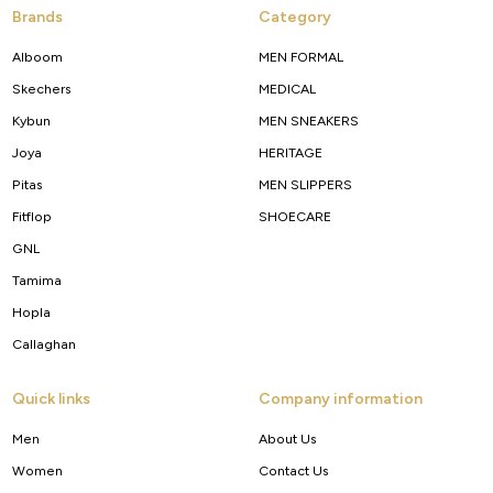
Brands
Category
Alboom
MEN FORMAL
Skechers
MEDICAL
Kybun
MEN SNEAKERS
Joya
HERITAGE
Pitas
MEN SLIPPERS
Fitflop
SHOECARE
GNL
Tamima
Hopla
Callaghan
Quick links
Company information
Men
About Us
Women
Contact Us