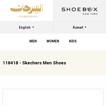
English
Kuwait
MEN
WOMEN
KIDS
118418 - Skechers Men Shoes