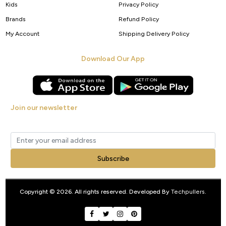
Kids
Privacy Policy
Brands
Refund Policy
My Account
Shipping Delivery Policy
Download Our App
Join our newsletter
Get new arrivals, offers and exclusive deals straight to your inbox.
Subscribe
Copyright © 2026. All rights reserved. Developed By
Techpullers
.