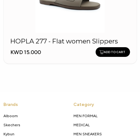
HOPLA 277 - Flat women Slippers
KWD 15.000
ADD TO CART
Brands
Category
Alboom
MEN FORMAL
Skechers
MEDICAL
Kybun
MEN SNEAKERS