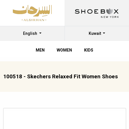
English
Kuwait
MEN
WOMEN
KIDS
100518 - Skechers Relaxed Fit Women Shoes