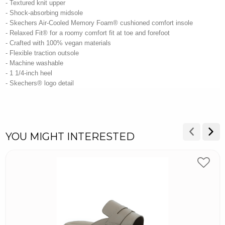
- Textured knit upper
- Shock-absorbing midsole
- Skechers Air-Cooled Memory Foam® cushioned comfort insole
- Relaxed Fit® for a roomy comfort fit at toe and forefoot
- Crafted with 100% vegan materials
- Flexible traction outsole
- Machine washable
- 1 1/4-inch heel
- Skechers® logo detail
YOU MIGHT INTERESTED