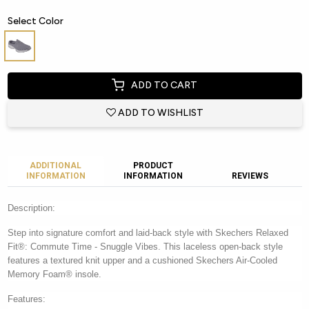
Select Color
ADD TO CART
ADD TO WISHLIST
ADDITIONAL
PRODUCT
INFORMATION
INFORMATION
REVIEWS
Description:
Step into signature comfort and laid-back style with Skechers Relaxed
Fit®: Commute Time - Snuggle Vibes. This laceless open-back style
features a textured knit upper and a cushioned Skechers Air-Cooled
Memory Foam® insole.
Features: