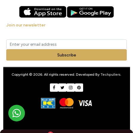
Join our newsletter
Get new arrivals, offers and exclusive deals straight to your inbox.
Subscribe
Copyright © 2026. All rights reserved. Developed By
Techpullers
.