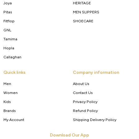
Joya
HERITAGE
Pitas
MEN SLIPPERS
Fitflop
SHOECARE
GNL
Tamima
Hopla
Callaghan
Quick links
Company information
Men
About Us
Women
Contact Us
Kids
Privacy Policy
Brands
Refund Policy
My Account
Shipping Delivery Policy
Download Our App