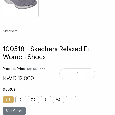
Skechers
100518 - Skechers Relaxed Fit
Women Shoes
Product Price
(Tax included)
−
+
KWD
12.000
Size(US)
6.5
7
7.5
9
9.5
11
Size Chart