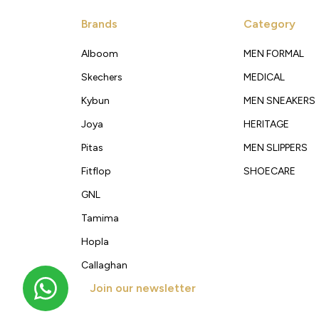
Brands
Category
Alboom
MEN FORMAL
Skechers
MEDICAL
Kybun
MEN SNEAKERS
Joya
HERITAGE
Pitas
MEN SLIPPERS
Fitflop
SHOECARE
GNL
Tamima
Hopla
Callaghan
Join our newsletter
Get new arrivals, offers and exclusive deals straigh