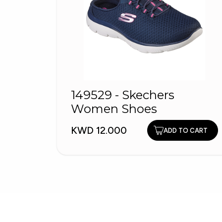
149529 - Skechers
Women Shoes
KWD 12.000
ADD TO CART