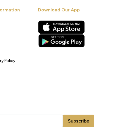
ormation
Download Our App
ry Policy
Subscribe