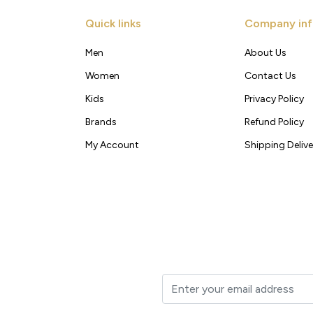
Quick links
Company inf
Men
About Us
Women
Contact Us
Kids
Privacy Policy
Brands
Refund Policy
My Account
Shipping Delive
t to your inbox.