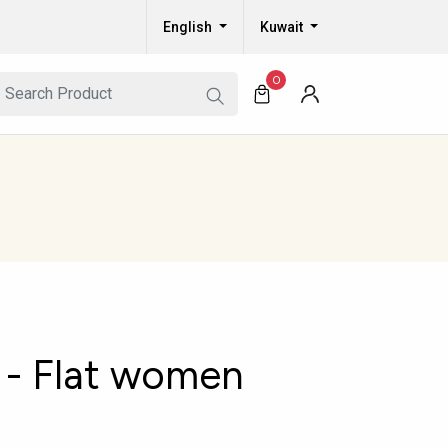
English
Kuwait
0
- Flat women