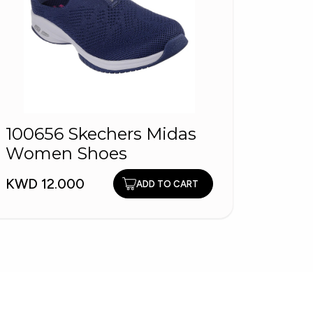
100656 Skechers Midas
HOPL
Women Shoes
Fash
KWD 12.000
KWD 1
ADD TO CART