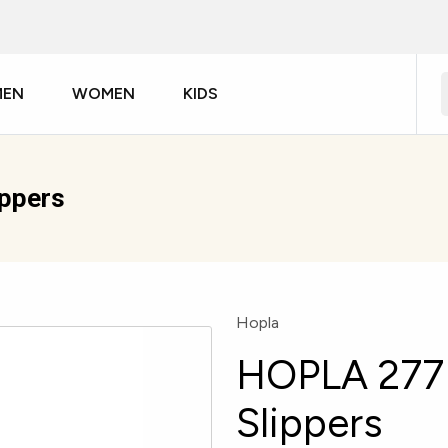
MEN
WOMEN
KIDS
ippers
Hopla
HOPLA 277 
Slippers