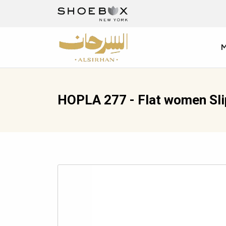
HOPLA 277 - Flat women Sl