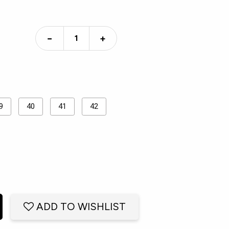
−
+
9
40
41
42
ADD TO WISHLIST