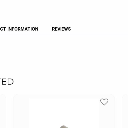
CT INFORMATION
REVIEWS
TED