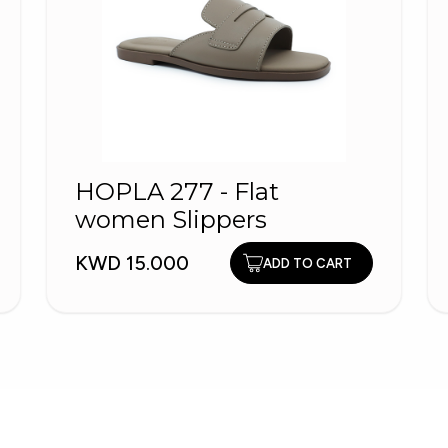
HOPLA 277 - Flat
women Slippers
KWD 15.000
ADD TO CART