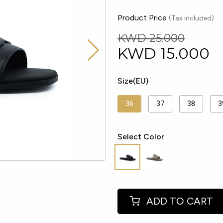
Product Price
(Tax included)
KWD 25.000
KWD
15.000
Size(EU)
36
37
38
3
Select Color
ADD TO CART