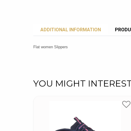
ADDITIONAL INFORMATION
PRODU
Flat women Slippers
YOU MIGHT INTERES