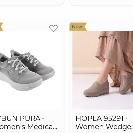
New
YBUN PURA -
HOPLA 95291 -
omen's Medical
Women Wedge