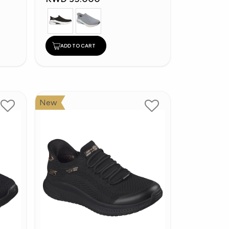
ADD TO CART
New