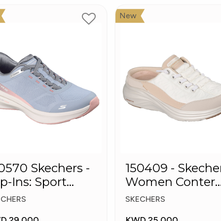
New
0 Skechers -
150409 - Skeche
ip-Ins: Sport
Women Conter
ush Foa
Foam Slip-On
ECHERS
SKECHERS
Mule Sneakers
D 29.000
KWD 25.000