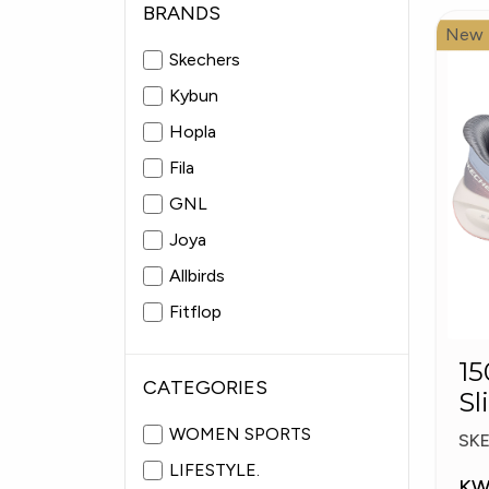
BRANDS
New
Skechers
Kybun
Hopla
Fila
GNL
Joya
Allbirds
Fitflop
Pitas
15057
Fabiolas
CATEGORIES
Sl
Pl
WOMEN SPORTS
SK
LIFESTYLE.
KW