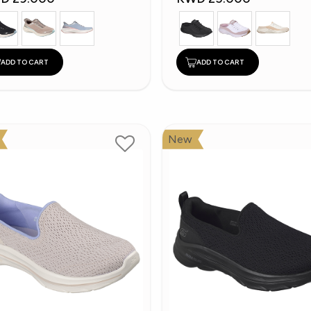
ADD TO CART
ADD TO CART
New