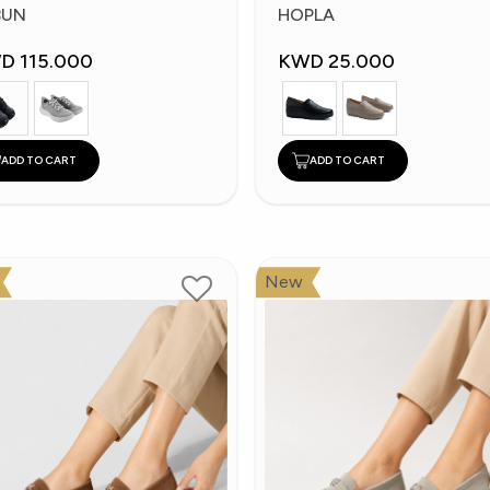
hoes
Shoes
BUN
HOPLA
D 115.000
KWD 25.000
ADD TO CART
ADD TO CART
New