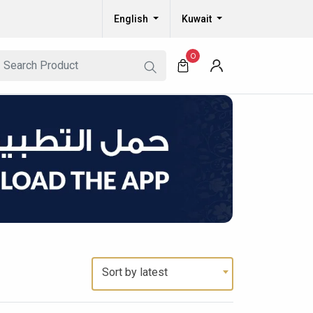
English
Kuwait
0
Sort by latest