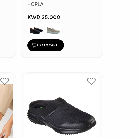
Fashion Shoes
HOPLA
KWD 25.000
ADD TO CART