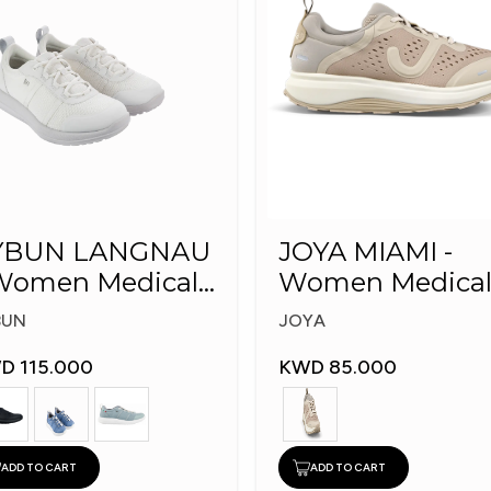
YBUN LANGNAU
JOYA MIAMI -
omen Medical
Women Medica
hoes
Shoes
BUN
JOYA
D 115.000
KWD 85.000
ADD TO CART
ADD TO CART