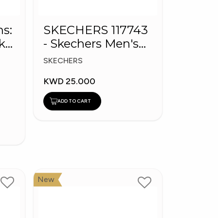
ns:
SKECHERS 117743
k
- Skechers Men's
BOBS Sport Shoes
SKECHERS
KWD 25.000
ADD TO CART
New