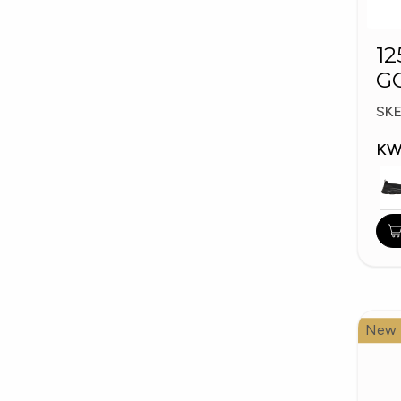
12
G
W
SK
KW
New