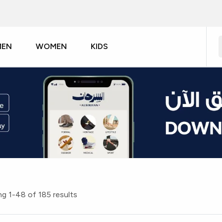
MEN
WOMEN
KIDS
g 1-48 of 185 results