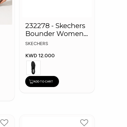
232278 - Skechers
Bounder Women
shoes
SKECHERS
KWD 12.000
ADD TO CART