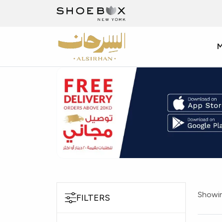
Showin
FILTERS