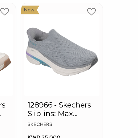
New
rs
128966 - Skechers
Slip-ins: Max
Cushioning Arch
SKECHERS
Fit
KWD 35.000