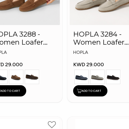
PLA 3288 -
HOPLA 3284 -
omen Loafer
Women Loafer
shion Shoes
Fashion Shoes
PLA
HOPLA
D 29.000
KWD 29.000
ADD TO CART
ADD TO CART