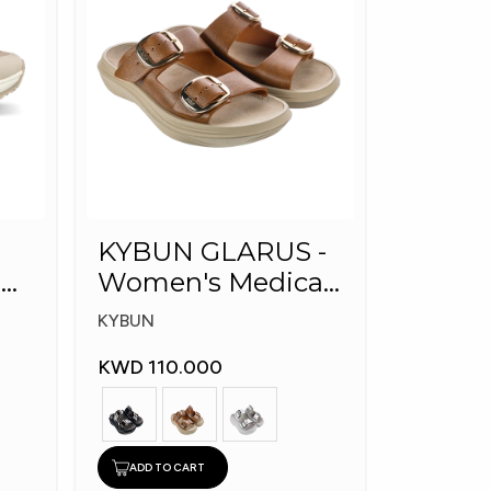
KYBUN GLARUS -
l
Women's Medical
Slippers
KYBUN
KWD 110.000
ADD TO CART