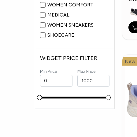
WOMEN COMFORT
MEDICAL.
WOMEN SNEAKERS
SHOECARE
WIDGET PRICE FILTER
New
Min Price
Max Price