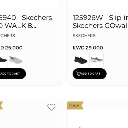
5940 - Skechers
125926W - Slip-i
O WALK 8
Skechers GOwal
omen's Shoes
8
ECHERS
SKECHERS
D 25.000
KWD 29.000
ADD TO CART
ADD TO CART
New