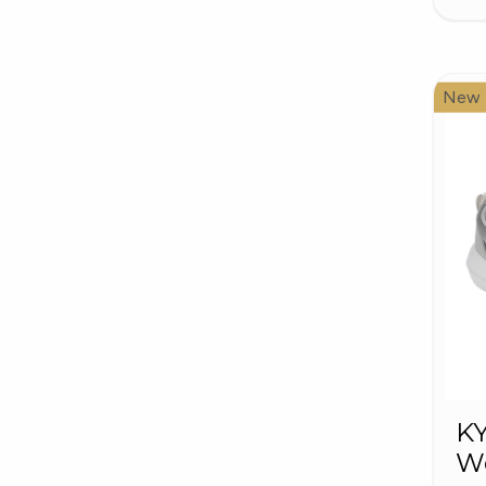
New
K
W