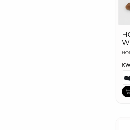
HO
W
Fa
HO
KW