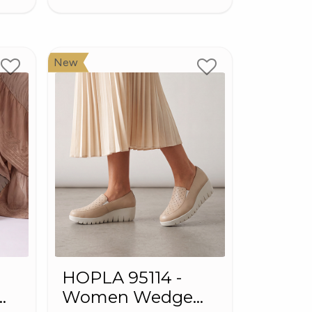
New
HOPLA 95114 -
Women Wedge