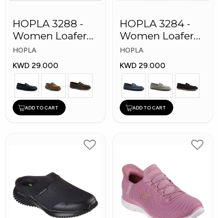
HOPLA 3288 -
HOPLA 3284 -
Women Loafer
Women Loafer
Fashion Shoes
Fashion Shoes
HOPLA
HOPLA
KWD 29.000
KWD 29.000
ADD TO CART
ADD TO CART