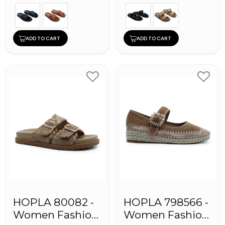
ADD TO CART
ADD TO CART
HOPLA 80082 -
HOPLA 798566 -
Women Fashion
Women Fashion