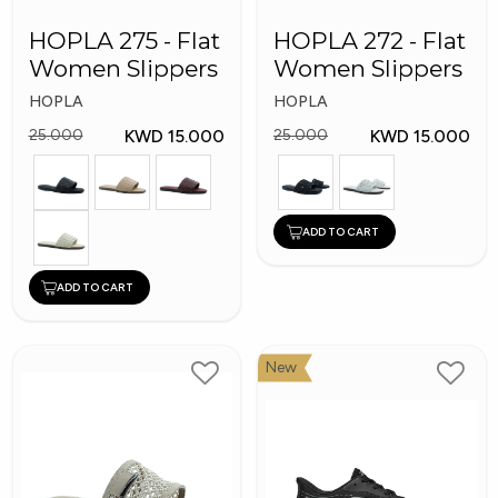
HOPLA 275 - Flat
HOPLA 272 - Flat
Women Slippers
Women Slippers
HOPLA
HOPLA
KWD 15.000
KWD 15.000
25.000
25.000
ADD TO CART
ADD TO CART
New