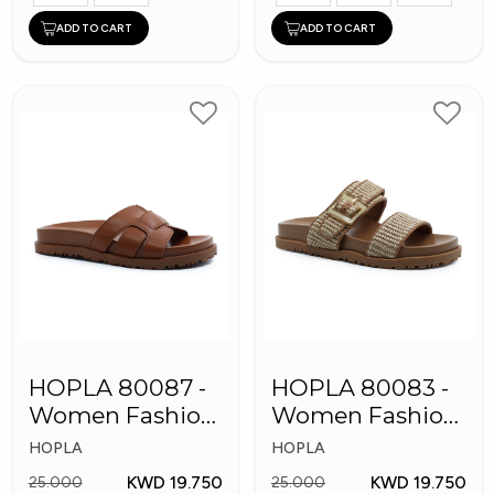
ADD TO CART
ADD TO CART
HOPLA 80087 -
HOPLA 80083 -
Women Fashion
Women Fashion
Slippers
Slippers
HOPLA
HOPLA
KWD 19.750
KWD 19.750
25.000
25.000