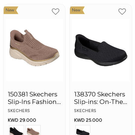
New
New
150381 Skechers
138370 Skechers
Slip-Ins Fashion
Slip-ins: On-The-
Fit Women
GO Flex Women
SKECHERS
SKECHERS
Shoes
Shoes
KWD 29.000
KWD 25.000