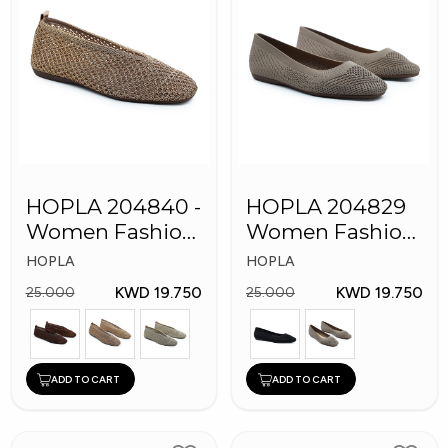
HOPLA 204840 -
HOPLA 204829
Women Fashion
Women Fashion
Shoes
Shoes
HOPLA
HOPLA
KWD 19.750
KWD 19.750
25.000
25.000
ADD TO CART
ADD TO CART