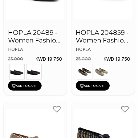
HOPLA 20489 -
HOPLA 204859 -
Women Fashion
Women Fashion
Shoes
Shoes
HOPLA
HOPLA
KWD 19.750
KWD 19.750
25.000
25.000
ADD TO CART
ADD TO CART