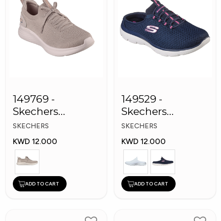
149769 -
149529 -
Skechers
Skechers
Women Shoes
Women Shoes
SKECHERS
SKECHERS
KWD 12.000
KWD 12.000
ADD TO CART
ADD TO CART