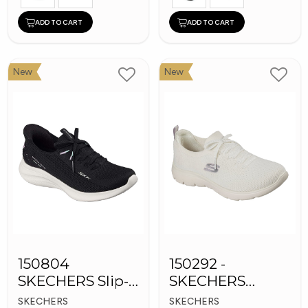
ADD TO CART
ADD TO CART
New
New
150804
150292 -
SKECHERS Slip-
SKECHERS
ins Women
Women's Shoes
SKECHERS
SKECHERS