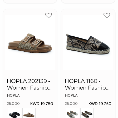
HOPLA 202139 -
HOPLA 1160 -
Women Fashion
Women Fashion
Shoes
Shoes
HOPLA
HOPLA
KWD 19.750
KWD 19.750
25.000
25.000