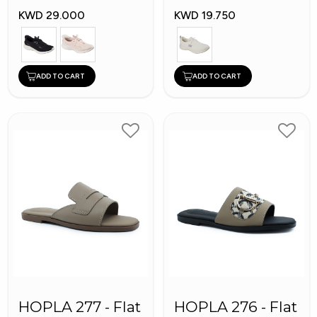
Shoes
KWD 29.000
KWD 19.750
ADD TO CART
ADD TO CART
HOPLA 277 - Flat
HOPLA 276 - Flat