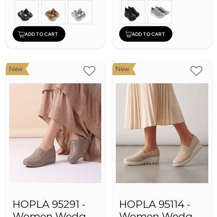
ADD TO CART
ADD TO CART
New
New
HOPLA 95291 -
HOPLA 95114 -
Women Wedge
Women Wedge