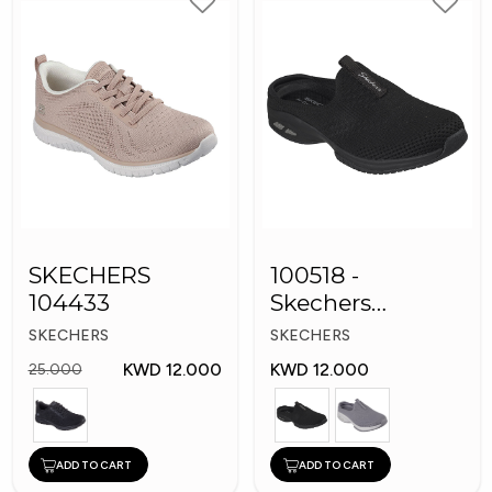
SKECHERS
100518 -
104433
Skechers
Women's Shoes
SKECHERS
SKECHERS
KWD 12.000
KWD 12.000
25.000
ADD TO CART
ADD TO CART