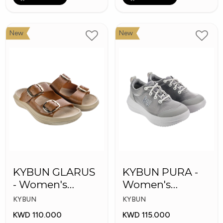
New
New
KYBUN GLARUS
KYBUN PURA -
- Women's
Women's
Medical Slippers
Medical Shoes
KYBUN
KYBUN
KWD 110.000
KWD 115.000