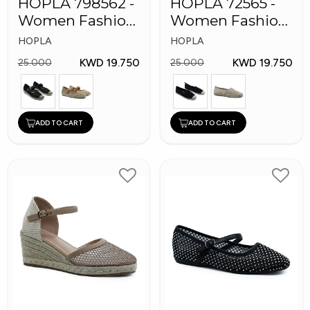
HOPLA 798562 -
HOPLA 72565 -
Women Fashion
Women Fashion
Shoes
Shoes
HOPLA
HOPLA
KWD 19.750
KWD 19.750
25.000
25.000
ADD TO CART
ADD TO CART