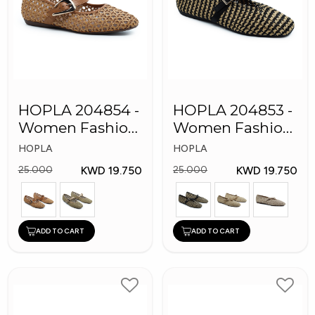
HOPLA 204854 -
HOPLA 204853 -
Women Fashion
Women Fashion
Shoes
SHoes
HOPLA
HOPLA
KWD 19.750
KWD 19.750
25.000
25.000
ADD TO CART
ADD TO CART