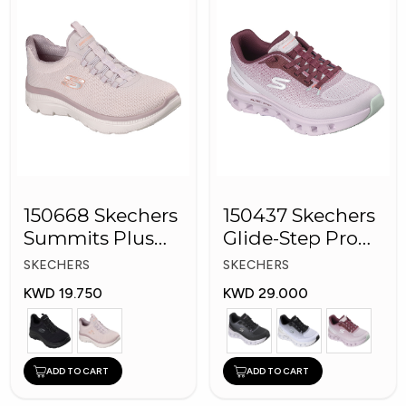
150668 Skechers
150437 Skechers
Summits Plus
Glide-Step Pro
Women Shoes
Women Shoes
SKECHERS
SKECHERS
KWD 19.750
KWD 29.000
ADD TO CART
ADD TO CART