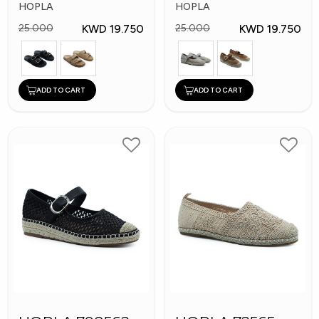
Shoes
Shoes
HOPLA
HOPLA
KWD 19.750
KWD 19.750
25.000
25.000
ADD TO CART
ADD TO CART