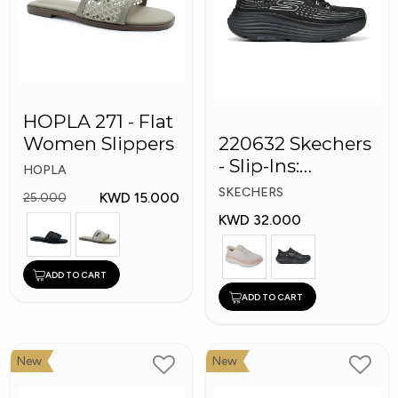
HOPLA 271 - Flat
Women Slippers
220632 Skechers
- Slip-Ins:
HOPLA
Performance
SKECHERS
KWD 15.000
25.000
Max Cushioning
KWD 32.000
ADD TO CART
ADD TO CART
New
New