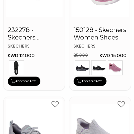
232278 -
150128 - Skechers
Skechers
Women Shoes
Bounder
SKECHERS
SKECHERS
Women shoes
KWD 12.000
KWD 15.000
25.000
ADD TO CART
ADD TO CART