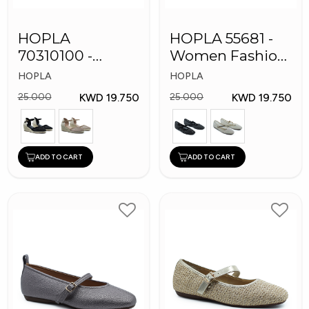
HOPLA
HOPLA 55681 -
70310100 -
Women Fashion
Women Fashion
Shoes
HOPLA
HOPLA
Shoes
KWD 19.750
KWD 19.750
25.000
25.000
ADD TO CART
ADD TO CART