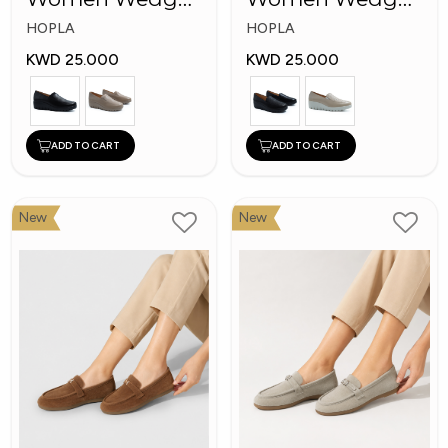
Shoes
Fashion Shoes
HOPLA
HOPLA
KWD 25.000
KWD 25.000
ADD TO CART
ADD TO CART
New
New