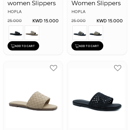
women Slippers
Women Slippers
HOPLA
HOPLA
KWD 15.000
KWD 15.000
25.000
25.000
ADD TO CART
ADD TO CART