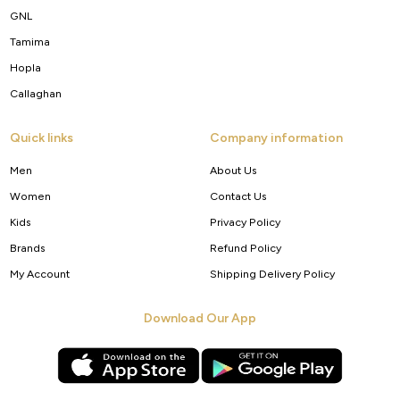
GNL
Tamima
Hopla
Callaghan
Quick links
Company information
Men
About Us
Women
Contact Us
Kids
Privacy Policy
Brands
Refund Policy
My Account
Shipping Delivery Policy
Download Our App