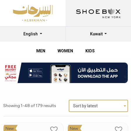
English
Kuwait
MEN
WOMEN
KIDS
Showing 1-48 of 179 results
Sort by latest
New
New