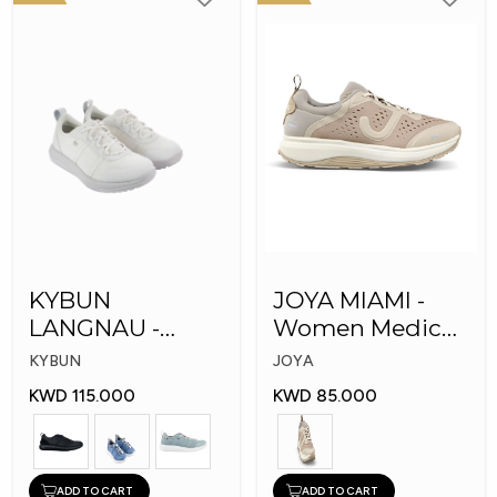
KYBUN
JOYA MIAMI -
LANGNAU -
Women Medical
Women Medical
Shoes
KYBUN
JOYA
Shoes
KWD 115.000
KWD 85.000
ADD TO CART
ADD TO CART