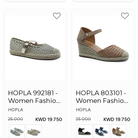
HOPLA 992181 -
HOPLA 803101 -
Women Fashion
Women Fashion
Shoes
Shoes
HOPLA
HOPLA
KWD 19.750
KWD 19.750
25.000
25.000