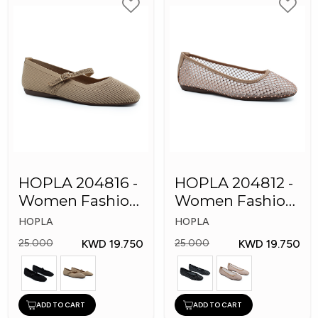
HOPLA 204816 -
HOPLA 204812 -
Women Fashion
Women Fashion
Shoes
Shoes
HOPLA
HOPLA
KWD 19.750
KWD 19.750
25.000
25.000
ADD TO CART
ADD TO CART