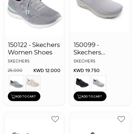
150122 - Skechers
150099 -
Women Shoes
Skechers
Women Shoes
SKECHERS
SKECHERS
KWD 12.000
KWD 19.750
25.000
ADD TO CART
ADD TO CART