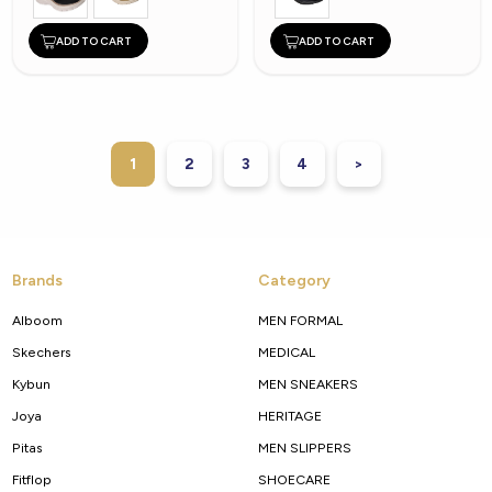
ADD TO CART
ADD TO CART
1
2
3
4
>
Brands
Category
Alboom
MEN FORMAL
Skechers
MEDICAL
Kybun
MEN SNEAKERS
Joya
HERITAGE
Pitas
MEN SLIPPERS
Fitflop
SHOECARE