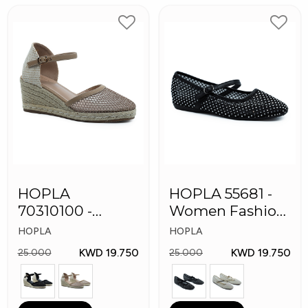
HOPLA
HOPLA 55681 -
70310100 -
Women Fashion
Women Fashion
Shoes
HOPLA
HOPLA
Shoes
KWD 19.750
KWD 19.750
25.000
25.000