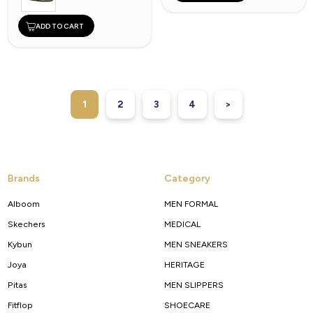
ADD TO CART
1
2
3
4
>
Brands
Category
Alboom
MEN FORMAL
Skechers
MEDICAL
Kybun
MEN SNEAKERS
Joya
HERITAGE
Pitas
MEN SLIPPERS
Fitflop
SHOECARE