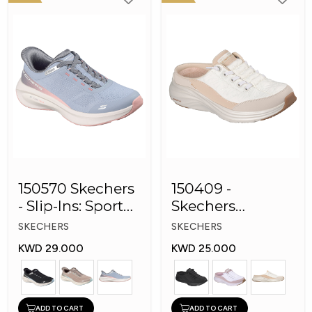
150570 Skechers
150409 -
- Slip-Ins: Sport
Skechers
Plush Foa
Women Conter
SKECHERS
SKECHERS
Foam Slip-On
KWD 29.000
KWD 25.000
Mule Sneakers
ADD TO CART
ADD TO CART