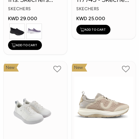
GOwalk 8
Men's BOBS
SKECHERS
SKECHERS
Sport Shoes
KWD 29.000
KWD 25.000
ADD TO CART
ADD TO CART
New
New