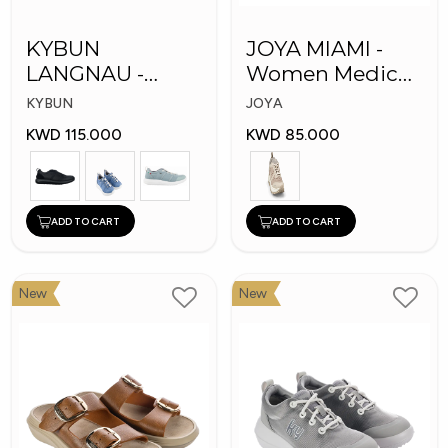
KYBUN
JOYA MIAMI -
LANGNAU -
Women Medical
Women Medical
Shoes
KYBUN
JOYA
Shoes
KWD 115.000
KWD 85.000
ADD TO CART
ADD TO CART
New
New