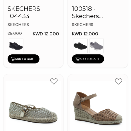
SKECHERS
100518 -
104433
Skechers
Women's Shoes
SKECHERS
SKECHERS
KWD 12.000
KWD 12.000
25.000
ADD TO CART
ADD TO CART