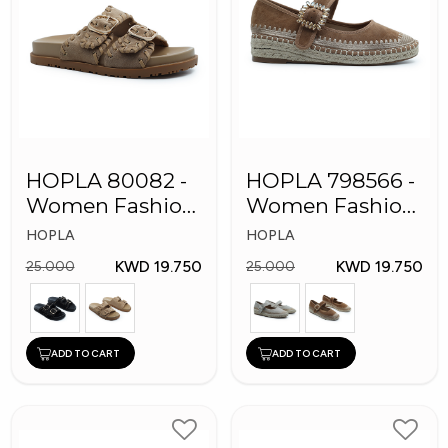
HOPLA 80082 -
HOPLA 798566 -
Women Fashion
Women Fashion
Shoes
Shoes
HOPLA
HOPLA
KWD 19.750
KWD 19.750
25.000
25.000
ADD TO CART
ADD TO CART