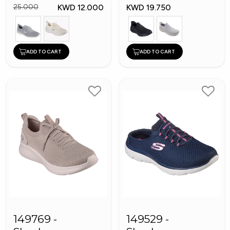
KWD 12.000
KWD 19.750
25.000
ADD TO CART
ADD TO CART
149769 -
149529 -