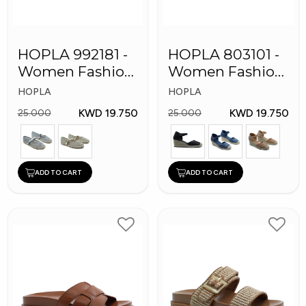
HOPLA 992181 -
HOPLA 803101 -
Women Fashion
Women Fashion
Shoes
Shoes
HOPLA
HOPLA
KWD 19.750
KWD 19.750
25.000
25.000
ADD TO CART
ADD TO CART