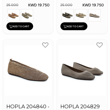
KWD 19.750
KWD 19.750
25.000
25.000
ADD TO CART
ADD TO CART
HOPLA 204840 -
HOPLA 204829