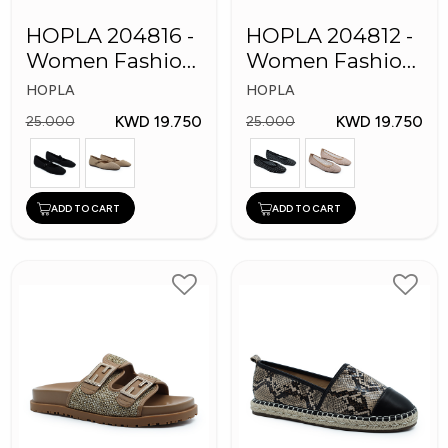
HOPLA 204816 -
HOPLA 204812 -
Women Fashion
Women Fashion
Shoes
Shoes
HOPLA
HOPLA
KWD 19.750
KWD 19.750
25.000
25.000
ADD TO CART
ADD TO CART