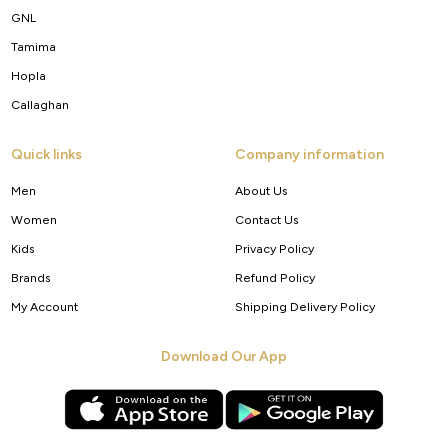
GNL
Tamima
Hopla
Callaghan
Quick links
Company information
Men
About Us
Women
Contact Us
Kids
Privacy Policy
Brands
Refund Policy
My Account
Shipping Delivery Policy
Download Our App