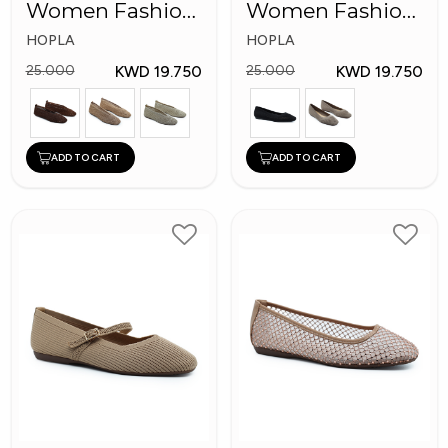
Women Fashion
Women Fashion
Shoes
Shoes
HOPLA
HOPLA
KWD 19.750
KWD 19.750
25.000
25.000
ADD TO CART
ADD TO CART