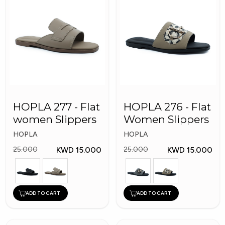
HOPLA 277 - Flat
HOPLA 276 - Flat
women Slippers
Women Slippers
HOPLA
HOPLA
KWD 15.000
KWD 15.000
25.000
25.000
ADD TO CART
ADD TO CART