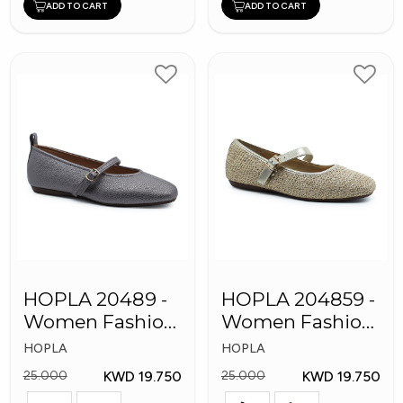
ADD TO CART
ADD TO CART
HOPLA 20489 -
HOPLA 204859 -
Women Fashion
Women Fashion
Shoes
Shoes
HOPLA
HOPLA
KWD 19.750
KWD 19.750
25.000
25.000