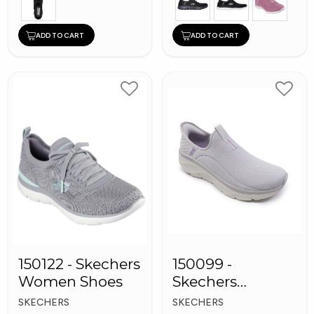
ADD TO CART
ADD TO CART
150122 - Skechers
150099 -
Women Shoes
Skechers
Women Shoes
SKECHERS
SKECHERS