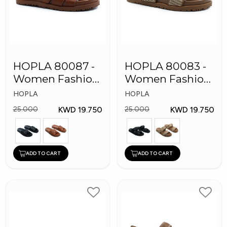
HOPLA 80087 -
HOPLA 80083 -
Women Fashion
Women Fashion
Slippers
Slippers
HOPLA
HOPLA
KWD 19.750
KWD 19.750
25.000
25.000
ADD TO CART
ADD TO CART