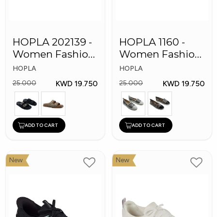
HOPLA 202139 -
HOPLA 1160 -
Women Fashion
Women Fashion
Shoes
Shoes
HOPLA
HOPLA
KWD 19.750
KWD 19.750
25.000
25.000
ADD TO CART
ADD TO CART
New
New