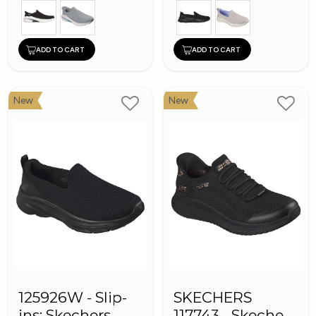
ADD TO CART
ADD TO CART
New
New
125926W - Slip-
SKECHERS
ins: Skechers
117743 - Skechers