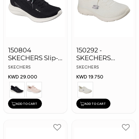
150804
150292 -
SKECHERS Slip-
SKECHERS
ins Women
Women's Shoes
SKECHERS
SKECHERS
Shoes
KWD 29.000
KWD 19.750
ADD TO CART
ADD TO CART