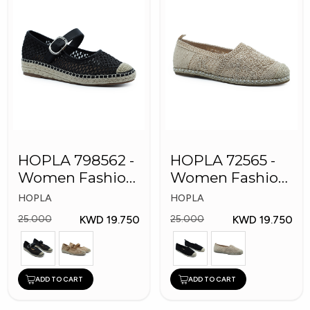
HOPLA 798562 -
HOPLA 72565 -
Women Fashion
Women Fashion
Shoes
Shoes
HOPLA
HOPLA
KWD 19.750
KWD 19.750
25.000
25.000
ADD TO CART
ADD TO CART