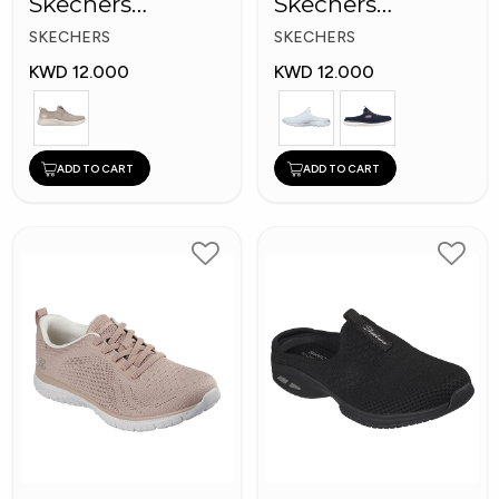
Skechers
Skechers
Women Shoes
Women Shoes
SKECHERS
SKECHERS
KWD 12.000
KWD 12.000
ADD TO CART
ADD TO CART