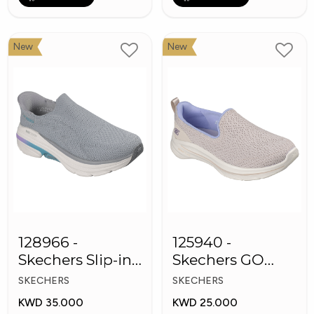
New
New
128966 -
125940 -
Skechers Slip-ins:
Skechers GO
Max Cushioning
WALK 8
SKECHERS
SKECHERS
Arch Fit
Women's Shoes
KWD 35.000
KWD 25.000