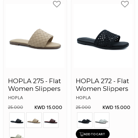
HOPLA 275 - Flat
HOPLA 272 - Flat
Women Slippers
Women Slippers
HOPLA
HOPLA
KWD 15.000
KWD 15.000
25.000
25.000
ADD TO CART