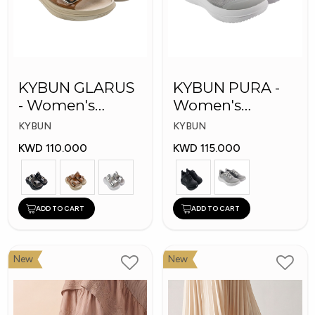
KYBUN GLARUS
KYBUN PURA -
- Women's
Women's
Medical Slippers
Medical Shoes
KYBUN
KYBUN
KWD 110.000
KWD 115.000
ADD TO CART
ADD TO CART
New
New