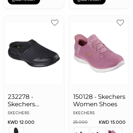
232278 -
150128 - Skechers
Skechers
Women Shoes
Bounder
SKECHERS
SKECHERS
Women shoes
KWD 12.000
KWD 15.000
25.000