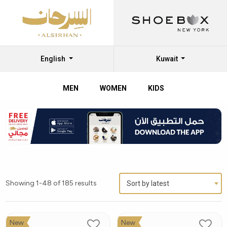
English
Kuwait
MEN
WOMEN
KIDS
Showing 1-48 of 185 results
Sort by latest
New
New