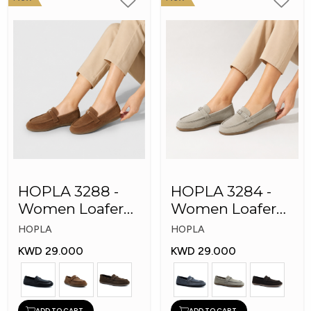
HOPLA 3288 -
HOPLA 3284 -
Women Loafer
Women Loafer
Fashion Shoes
Fashion Shoes
HOPLA
HOPLA
KWD 29.000
KWD 29.000
ADD TO CART
ADD TO CART