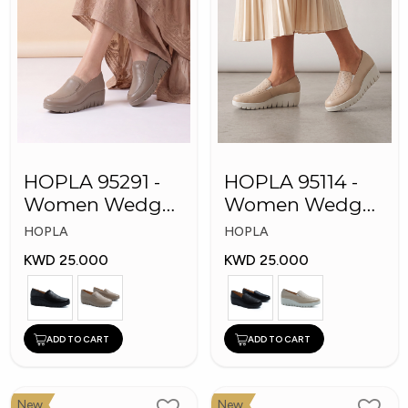
HOPLA 95291 -
HOPLA 95114 -
Women Wedge
Women Wedge
Shoes
Fashion Shoes
HOPLA
HOPLA
KWD 25.000
KWD 25.000
ADD TO CART
ADD TO CART
New
New