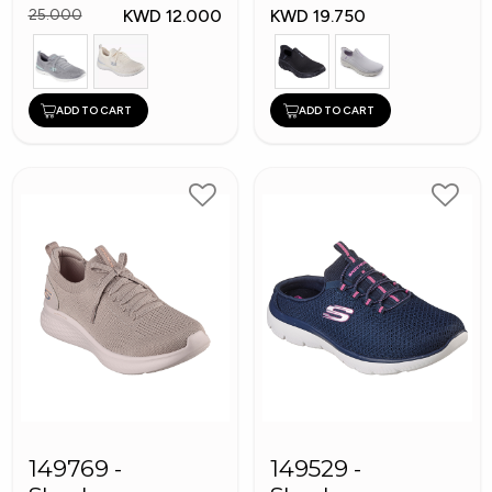
KWD 12.000
KWD 19.750
25.000
ADD TO CART
ADD TO CART
149769 -
149529 -