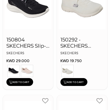
150804
150292 -
SKECHERS Slip-
SKECHERS
ins Women
Women's Shoes
SKECHERS
SKECHERS
Shoes
KWD 29.000
KWD 19.750
ADD TO CART
ADD TO CART