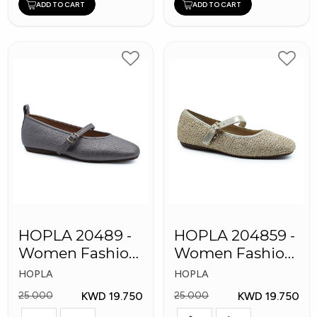
ADD TO CART
ADD TO CART
HOPLA 20489 -
HOPLA 204859 -
Women Fashion
Women Fashion
Shoes
Shoes
HOPLA
HOPLA
KWD 19.750
KWD 19.750
25.000
25.000