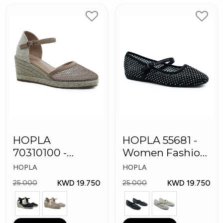
HOPLA
HOPLA 55681 -
70310100 -
Women Fashion
Women Fashion
Shoes
HOPLA
HOPLA
Shoes
KWD 19.750
KWD 19.750
25.000
25.000