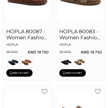
HOPLA 80087 -
HOPLA 80083 -
Women Fashion
Women Fashion
Slippers
Slippers
HOPLA
HOPLA
KWD 19.750
KWD 19.750
25.000
25.000
ADD TO CART
ADD TO CART