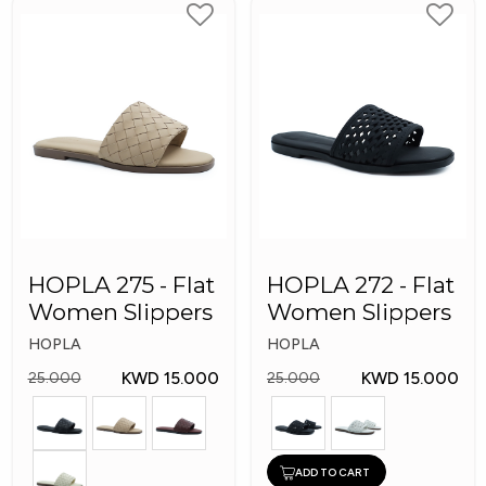
HOPLA 275 - Flat
HOPLA 272 - Flat
Women Slippers
Women Slippers
HOPLA
HOPLA
KWD 15.000
KWD 15.000
25.000
25.000
ADD TO CART