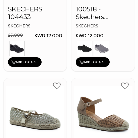
SKECHERS
100518 -
104433
Skechers
Women's Shoes
SKECHERS
SKECHERS
KWD 12.000
KWD 12.000
25.000
ADD TO CART
ADD TO CART