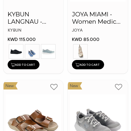
KYBUN
JOYA MIAMI -
LANGNAU -
Women Medical
Women Medical
Shoes
KYBUN
JOYA
Shoes
KWD 115.000
KWD 85.000
ADD TO CART
ADD TO CART
New
New