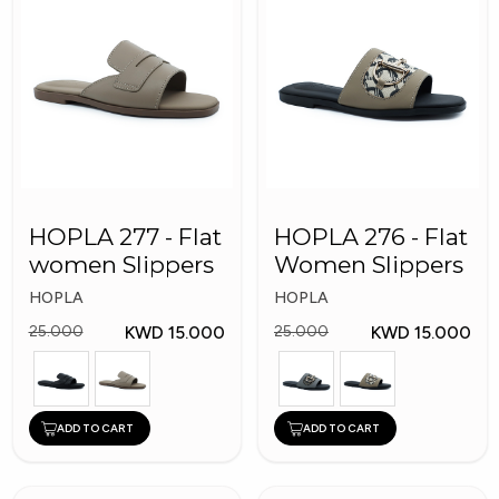
HOPLA 277 - Flat
HOPLA 276 - Flat
women Slippers
Women Slippers
HOPLA
HOPLA
KWD 15.000
KWD 15.000
25.000
25.000
ADD TO CART
ADD TO CART