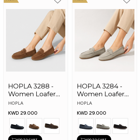
HOPLA 3288 -
HOPLA 3284 -
Women Loafer
Women Loafer
Fashion Shoes
Fashion Shoes
HOPLA
HOPLA
KWD 29.000
KWD 29.000
ADD TO CART
ADD TO CART