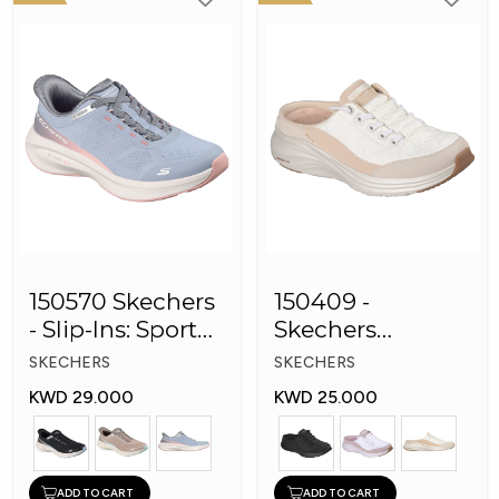
150570 Skechers
150409 -
- Slip-Ins: Sport
Skechers
Plush Foa
Women Conter
SKECHERS
SKECHERS
Foam Slip-On
KWD 29.000
KWD 25.000
Mule Sneakers
ADD TO CART
ADD TO CART