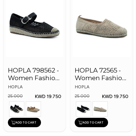
HOPLA 798562 -
HOPLA 72565 -
Women Fashion
Women Fashion
Shoes
Shoes
HOPLA
HOPLA
KWD 19.750
KWD 19.750
25.000
25.000
ADD TO CART
ADD TO CART