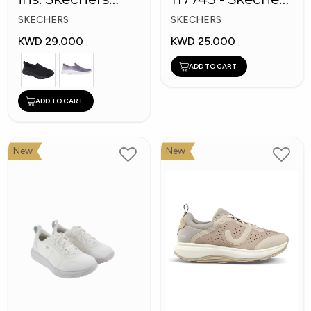
GOwalk 8
Men's BOBS
SKECHERS
SKECHERS
Sport Shoes
KWD 29.000
KWD 25.000
ADD TO CART
ADD TO CART
New
New