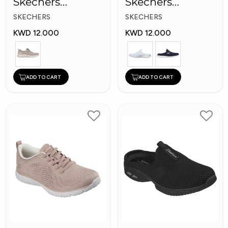
Skechers
Skechers
Women Shoes
Women Shoes
SKECHERS
SKECHERS
KWD 12.000
KWD 12.000
ADD TO CART
ADD TO CART