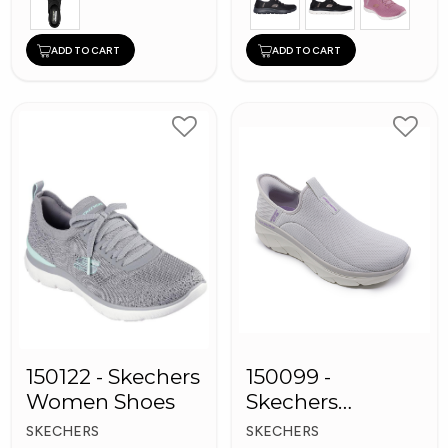
ADD TO CART
ADD TO CART
150122 - Skechers
150099 -
Women Shoes
Skechers
Women Shoes
SKECHERS
SKECHERS