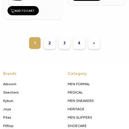
ADD TO CART
1
2
3
4
>
Brands
Category
Alboom
MEN FORMAL
Skechers
MEDICAL
Kybun
MEN SNEAKERS
Joya
HERITAGE
Pitas
MEN SLIPPERS
Fitflop
SHOECARE