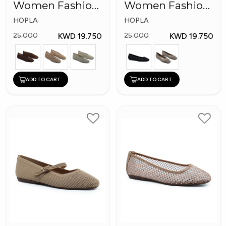
Women Fashion
Women Fashion
Shoes
Shoes
HOPLA
HOPLA
KWD 19.750
KWD 19.750
25.000
25.000
ADD TO CART
ADD TO CART