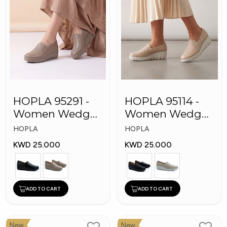
HOPLA 95291 -
HOPLA 95114 -
Women Wedge
Women Wedge
Shoes
Fashion Shoes
HOPLA
HOPLA
KWD 25.000
KWD 25.000
ADD TO CART
ADD TO CART
New
New