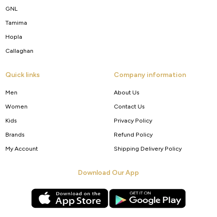
GNL
Tamima
Hopla
Callaghan
Quick links
Company information
Men
About Us
Women
Contact Us
Kids
Privacy Policy
Brands
Refund Policy
My Account
Shipping Delivery Policy
Download Our App