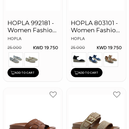
HOPLA 992181 -
HOPLA 803101 -
Women Fashion
Women Fashion
Shoes
Shoes
HOPLA
HOPLA
KWD 19.750
KWD 19.750
25.000
25.000
ADD TO CART
ADD TO CART