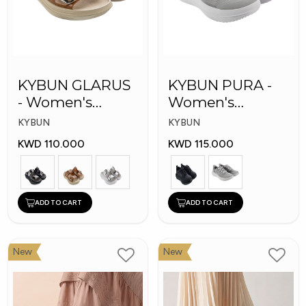
KYBUN GLARUS
KYBUN PURA -
- Women's
Women's
Medical Slippers
Medical Shoes
KYBUN
KYBUN
KWD 110.000
KWD 115.000
ADD TO CART
ADD TO CART
New
New