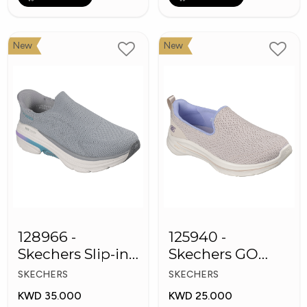
New
New
128966 -
125940 -
Skechers Slip-ins:
Skechers GO
Max Cushioning
WALK 8
SKECHERS
SKECHERS
Arch Fit
Women's Shoes
KWD 35.000
KWD 25.000