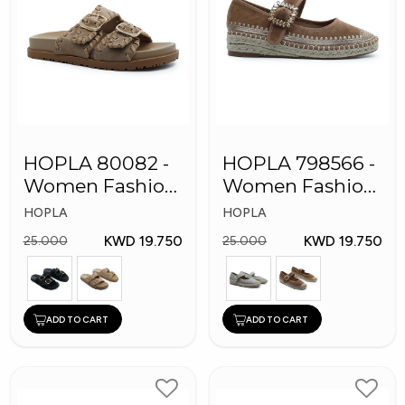
HOPLA 80082 -
HOPLA 798566 -
Women Fashion
Women Fashion
Shoes
Shoes
HOPLA
HOPLA
KWD 19.750
KWD 19.750
25.000
25.000
ADD TO CART
ADD TO CART