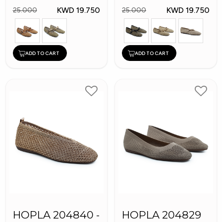
KWD 19.750
KWD 19.750
25.000
25.000
ADD TO CART
ADD TO CART
HOPLA 204840 -
HOPLA 204829