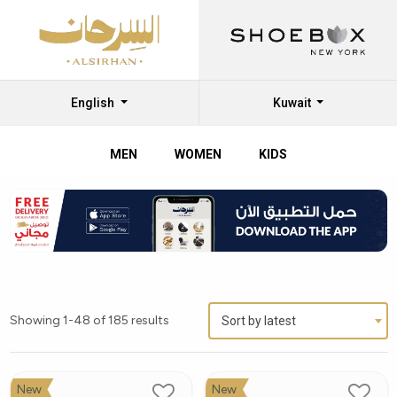
English
Kuwait
MEN
WOMEN
KIDS
Showing 1-48 of 185 results
Sort by latest
New
New