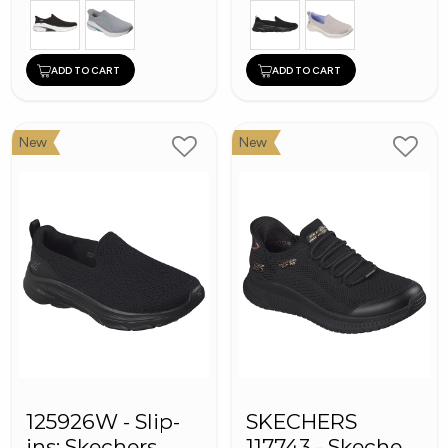
ADD TO CART
ADD TO CART
New
New
125926W - Slip-
SKECHERS
ins: Skechers
117743 - Skechers