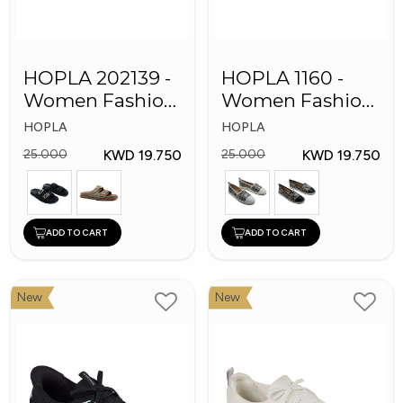
HOPLA 202139 -
HOPLA 1160 -
Women Fashion
Women Fashion
Shoes
Shoes
HOPLA
HOPLA
KWD 19.750
KWD 19.750
25.000
25.000
ADD TO CART
ADD TO CART
New
New