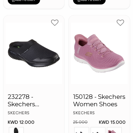
232278 -
150128 - Skechers
Skechers
Women Shoes
Bounder
SKECHERS
SKECHERS
Women shoes
KWD 12.000
KWD 15.000
25.000