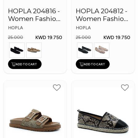
HOPLA 204816 -
HOPLA 204812 -
Women Fashion
Women Fashion
Shoes
Shoes
HOPLA
HOPLA
KWD 19.750
KWD 19.750
25.000
25.000
ADD TO CART
ADD TO CART