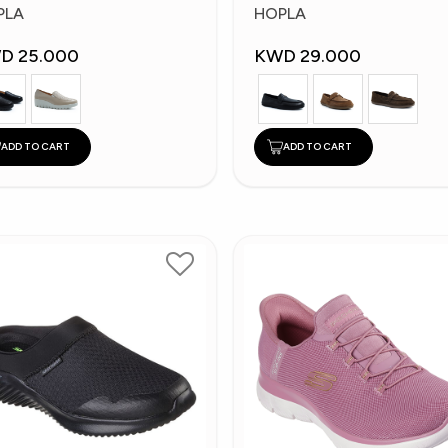
shion Shoes
Fashion Shoes
PLA
HOPLA
D 25.000
KWD 29.000
ADD TO CART
ADD TO CART