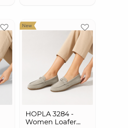
New
HOPLA 3284 -
Women Loafer