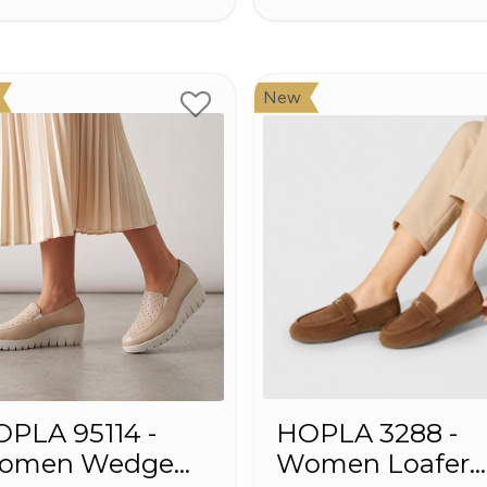
New
PLA 95114 -
HOPLA 3288 -
omen Wedge
Women Loafer