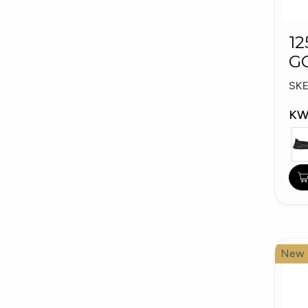
12
G
W
SK
KW
New