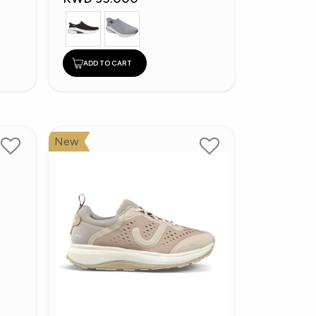
ADD TO CART
New