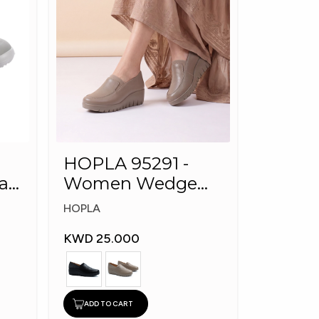
HOPLA 95291 -
al
Women Wedge
Shoes
HOPLA
KWD 25.000
ADD TO CART