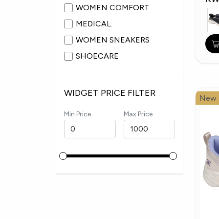
WOMEN COMFORT
MEDICAL.
WOMEN SNEAKERS
SHOECARE
WIDGET PRICE FILTER
New
Min Price
Max Price