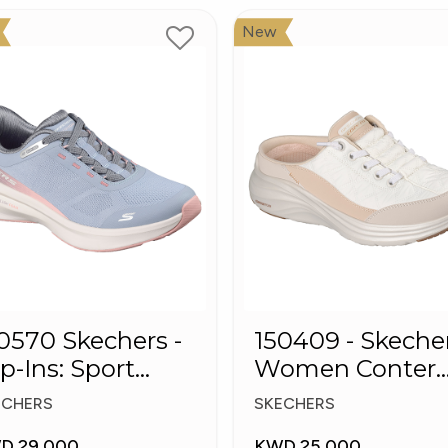
New
0 Skechers -
150409 - Skeche
ip-Ins: Sport
Women Conter
ush Foa
Foam Slip-On
ECHERS
SKECHERS
Mule Sneakers
D 29.000
KWD 25.000