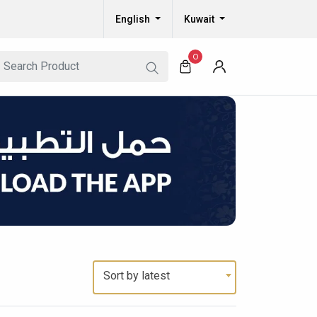
English
Kuwait
0
Sort by latest