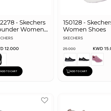
2278 - Skechers
150128 - Skecher
ounder Women
Women Shoes
oes
ECHERS
SKECHERS
D 12.000
KWD 15.
25.000
ADD TO CART
ADD TO CART