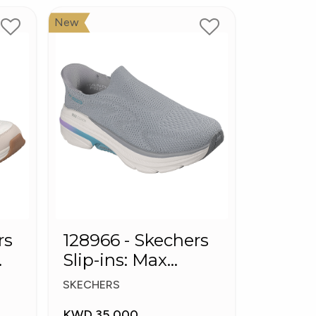
New
rs
128966 - Skechers
Slip-ins: Max
Cushioning Arch
SKECHERS
Fit
KWD 35.000