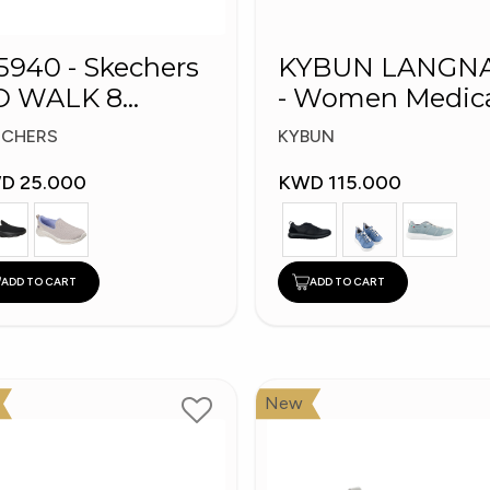
5940 - Skechers
KYBUN LANGN
O WALK 8
- Women Medical
omen's Shoes
Shoes
ECHERS
KYBUN
D 25.000
KWD 115.000
ADD TO CART
ADD TO CART
New