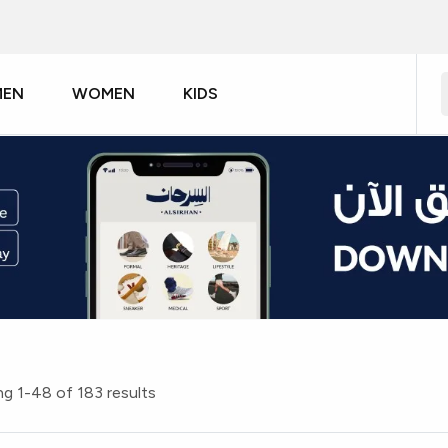
MEN
WOMEN
KIDS
g 1-48 of 183 results