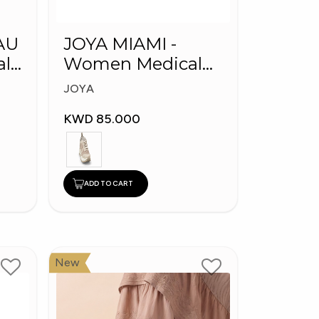
AU
JOYA MIAMI -
Women Medical
Shoes
JOYA
KWD 85.000
ADD TO CART
New