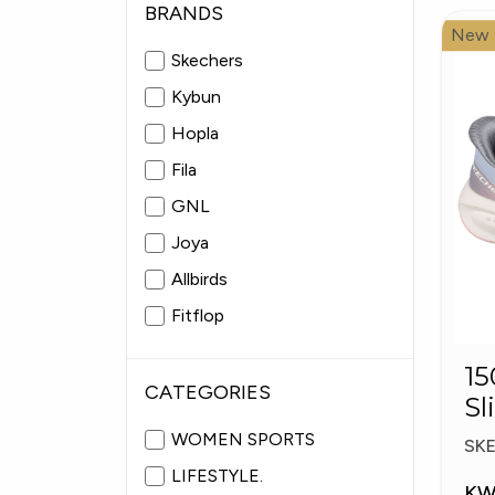
BRANDS
New
Skechers
Kybun
Hopla
Fila
GNL
Joya
Allbirds
Fitflop
Pitas
15057
Fabiolas
CATEGORIES
Sl
Pl
WOMEN SPORTS
SK
LIFESTYLE.
KW