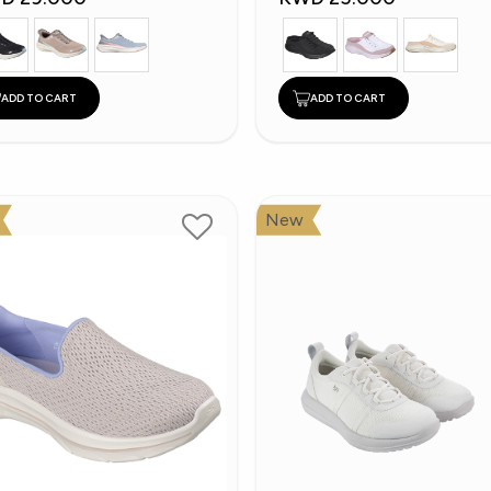
ADD TO CART
ADD TO CART
New