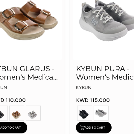
YBUN GLARUS -
KYBUN PURA -
omen's Medical
Women's Medic
ippers
Shoes
BUN
KYBUN
D 110.000
KWD 115.000
ADD TO CART
ADD TO CART