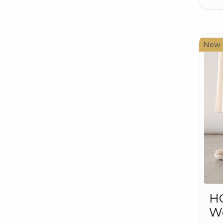
New
HO
W