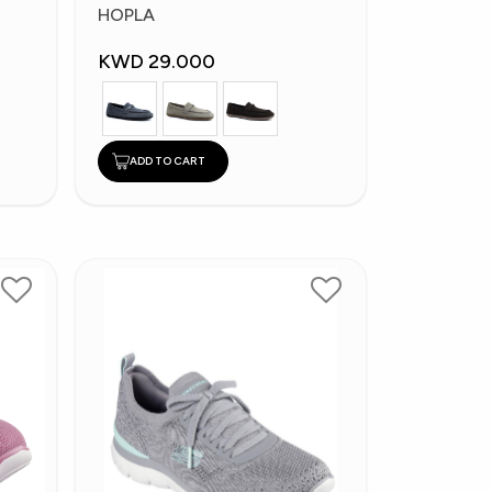
Fashion Shoes
HOPLA
KWD 29.000
ADD TO CART