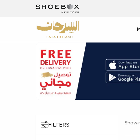
Showin
FILTERS