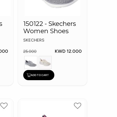
s
150122 - Skechers
Women Shoes
SKECHERS
000
KWD 12.000
25.000
ADD TO CART