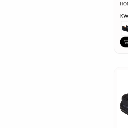
Fa
HO
KW