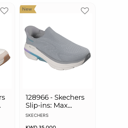
New
rs
128966 - Skechers
Slip-ins: Max
Cushioning Arch
SKECHERS
Fit
KWD 35.000