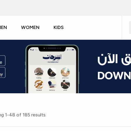
MEN
WOMEN
KIDS
g 1-48 of 185 results