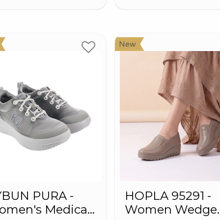
New
YBUN PURA -
HOPLA 95291 -
omen's Medical
Women Wedge