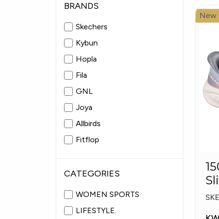
BRANDS
New
Skechers
Kybun
Hopla
Fila
GNL
Joya
Allbirds
Fitflop
Pitas
15057
Fabiolas
CATEGORIES
Sl
Pl
WOMEN SPORTS
SK
LIFESTYLE.
KW