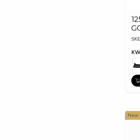
12
G
W
SK
KW
New