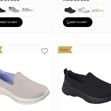
ADD TO CART
ADD TO CART
New