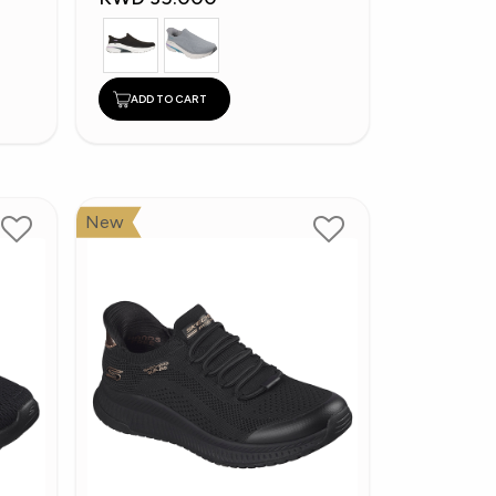
ADD TO CART
New