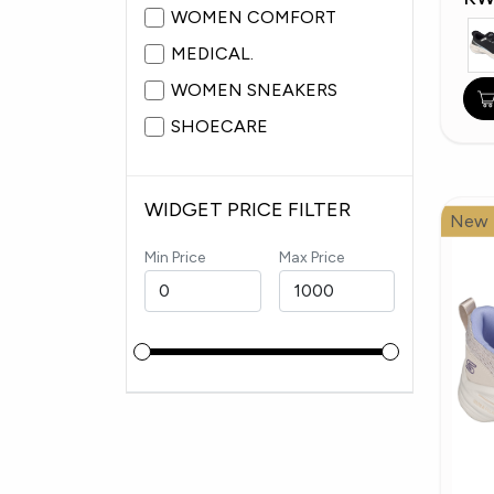
WOMEN COMFORT
MEDICAL.
WOMEN SNEAKERS
SHOECARE
WIDGET PRICE FILTER
New
Min Price
Max Price