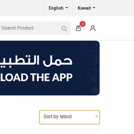
English
Kuwait
0
Sort by latest