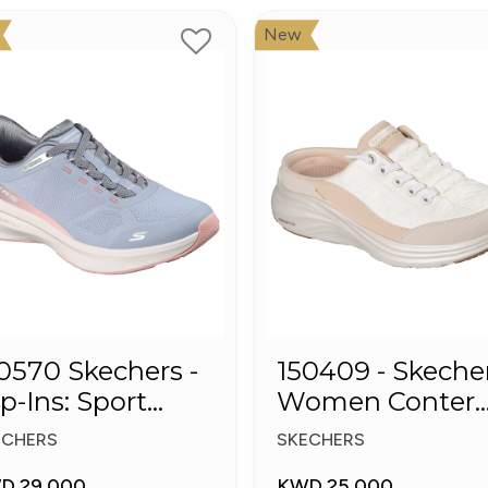
New
0 Skechers -
150409 - Skeche
ip-Ins: Sport
Women Conter
ush Foa
Foam Slip-On
ECHERS
SKECHERS
Mule Sneakers
D 29.000
KWD 25.000