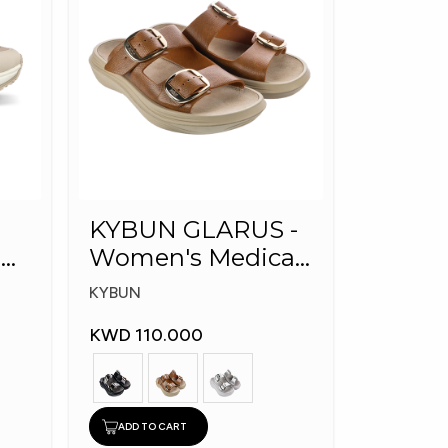
KYBUN GLARUS -
l
Women's Medical
Slippers
KYBUN
KWD 110.000
ADD TO CART