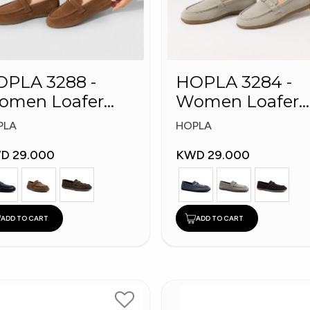
PLA 3288 -
HOPLA 3284 -
omen Loafer
Women Loafer
shion Shoes
Fashion Shoes
PLA
HOPLA
D 29.000
KWD 29.000
ADD TO CART
ADD TO CART