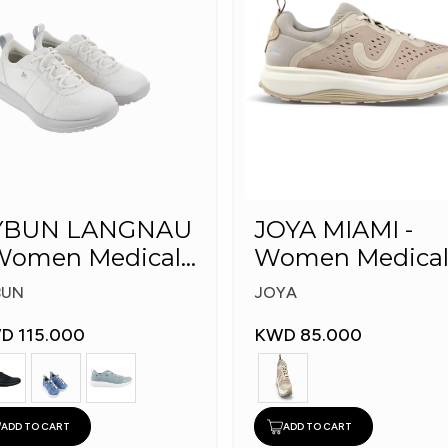
YBUN LANGNAU
JOYA MIAMI -
omen Medical
Women Medica
hoes
Shoes
BUN
JOYA
D 115.000
KWD 85.000
ADD TO CART
ADD TO CART