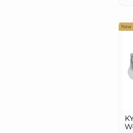
New
K
W