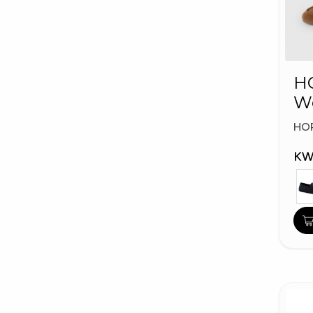
HO
W
Fa
HO
KW