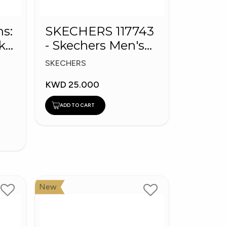
ns:
SKECHERS 117743
k
- Skechers Men's
BOBS Sport Shoes
SKECHERS
KWD 25.000
ADD TO CART
New