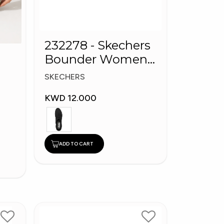
232278 - Skechers
Bounder Women
shoes
SKECHERS
KWD 12.000
ADD TO CART