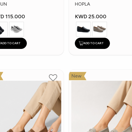
hoes
Shoes
BUN
HOPLA
D 115.000
KWD 25.000
ADD TO CART
ADD TO CART
New