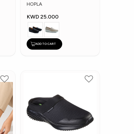
Fashion Shoes
HOPLA
KWD 25.000
ADD TO CART