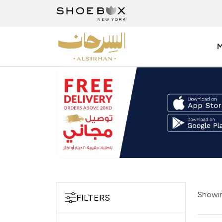
Showin
FILTERS