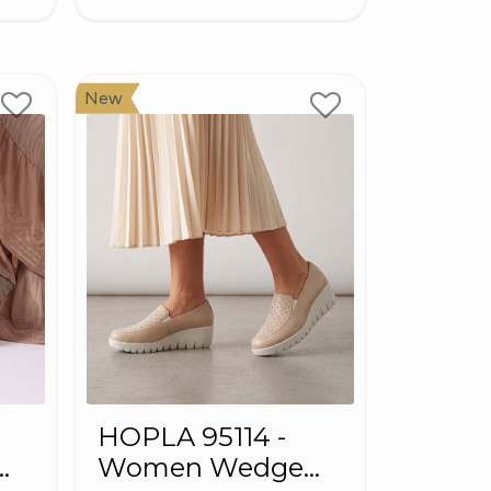
New
HOPLA 95114 -
Women Wedge