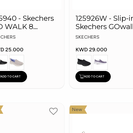
5940 - Skechers
125926W - Slip-i
O WALK 8
Skechers GOwal
omen's Shoes
8
ECHERS
SKECHERS
D 25.000
KWD 29.000
ADD TO CART
ADD TO CART
New