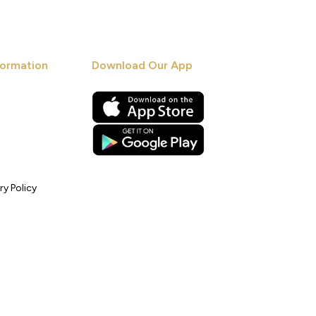
ormation
Download Our App
ry Policy