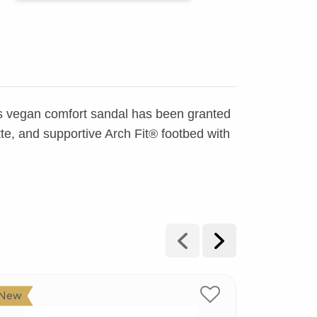
his vegan comfort sandal has been granted
te, and supportive Arch Fit® footbed with
New