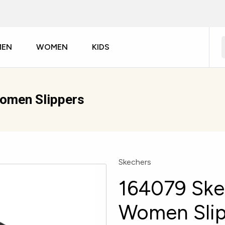
MEN
WOMEN
KIDS
Women Slippers
Skechers
164079 Ske
Women Slip