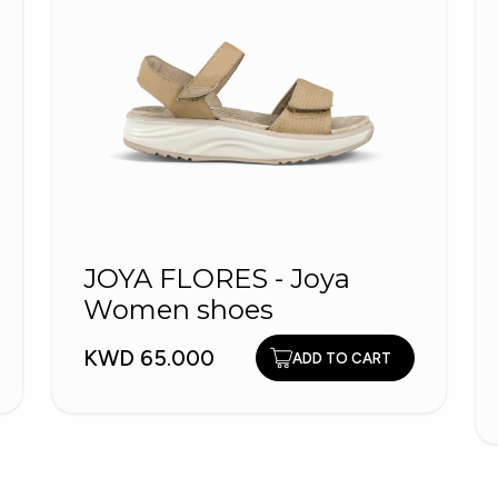
JOYA FLORES - Joya
Women shoes
KWD 65.000
ADD TO CART