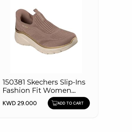
HOPL
150381 Skechers Slip-Ins
Wome
Fashion Fit Women
KWD 1
Shoes
KWD 29.000
ADD TO CART