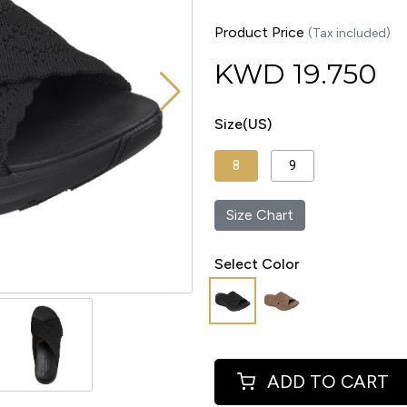
Product Price
(Tax included)
KWD
19.750
Size(US)
8
9
Size Chart
Select Color
ADD TO CART