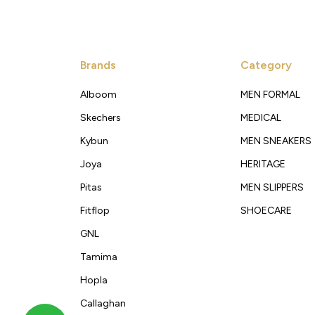
Brands
Category
Alboom
MEN FORMAL
Skechers
MEDICAL
Kybun
MEN SNEAKERS
Joya
HERITAGE
Pitas
MEN SLIPPERS
Fitflop
SHOECARE
GNL
Tamima
Hopla
Callaghan