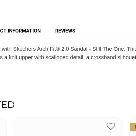
CT INFORMATION
REVIEWS
t with Skechers Arch Fit® 2.0 Sandal - Still The One. T
a knit upper with scalloped detail, a crossband silhouet
TED