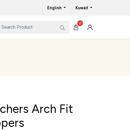
English
Kuwait
0
chers Arch Fit
pers