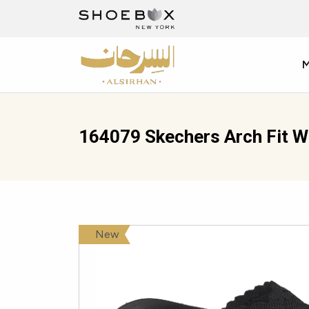
164079 Skechers Arch Fit 
New