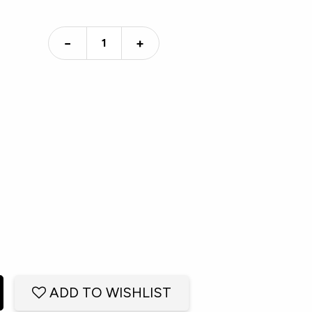
−
+
ADD TO WISHLIST