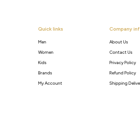
Quick links
Company inf
Men
About Us
Women
Contact Us
Kids
Privacy Policy
Brands
Refund Policy
My Account
Shipping Delive