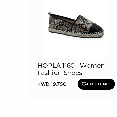
HOPLA 1160 - Women
Fashion Shoes
KWD 19.750
ADD TO CART