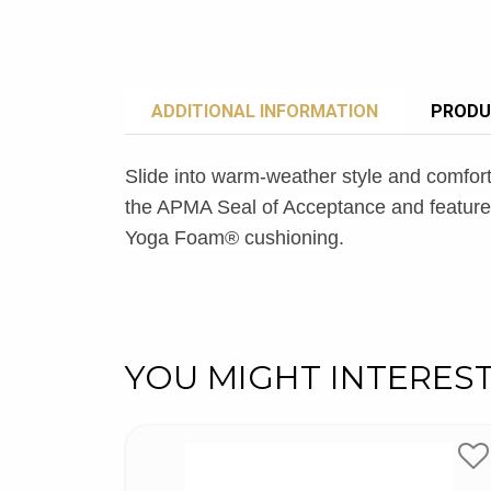
ADDITIONAL INFORMATION
PRODU
Slide into warm-weather style and comfor
the APMA Seal of Acceptance and features 
Yoga Foam® cushioning.
YOU MIGHT INTERES