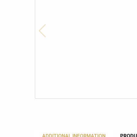
ADDITIONAL INFORMATION
PRODU