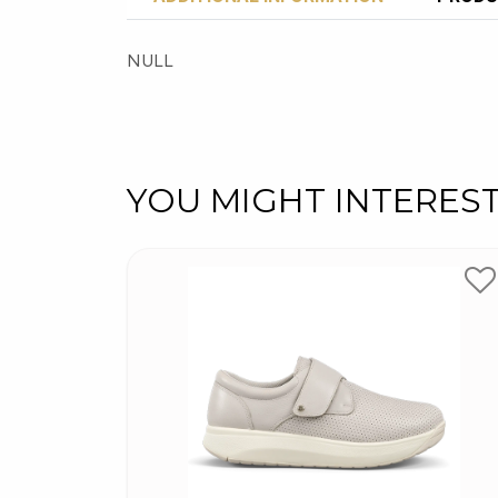
NULL
YOU MIGHT INTERES