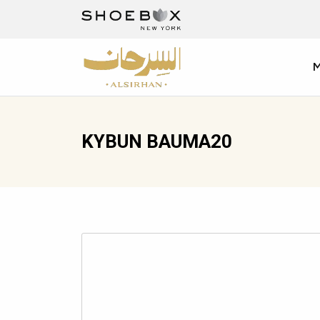
KYBUN BAUMA20