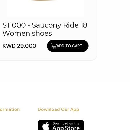
S11000 - Saucony Ride 18
PITA
Women shoes
KWD 1
KWD 29.000
ADD TO CART
ormation
Download Our App