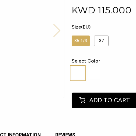
KWD
115.000
Size(EU)
36 1/3
37
Select Color
ADD TO CART
CT INFORMATION
REVIEWS