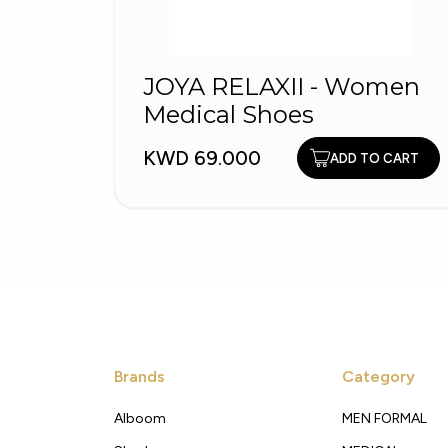
JOYA RELAXII - Women
Medical Shoes
KWD 69.000
ADD TO CART
Brands
Category
Alboom
MEN FORMAL