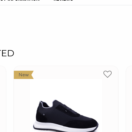
TED
New