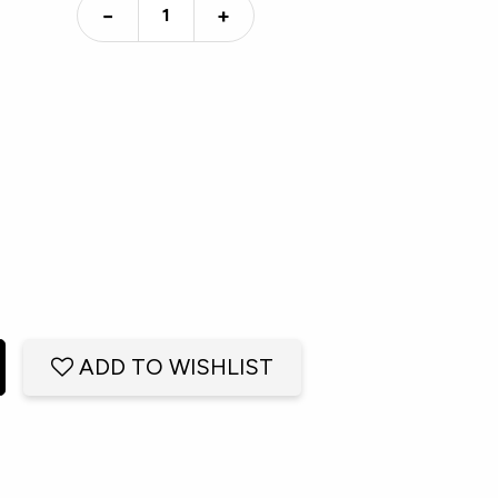
−
+
ADD TO WISHLIST