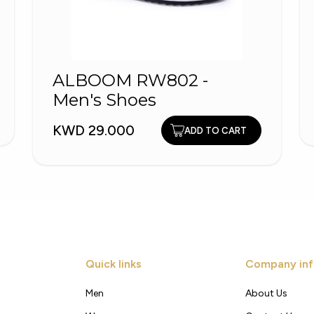
ALBOOM RW802 -
Men's Shoes
KWD 29.000
ADD TO CART
Quick links
Company inf
Men
About Us