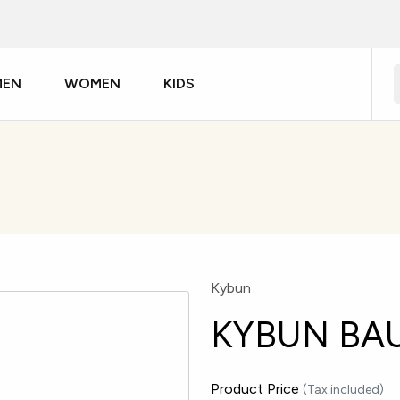
MEN
WOMEN
KIDS
Kybun
KYBUN BA
Product Price
(Tax included)