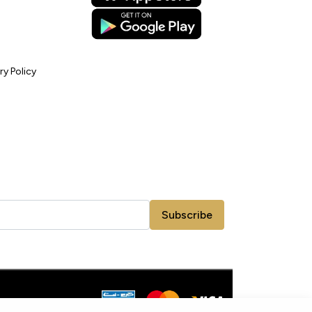
ry Policy
Subscribe