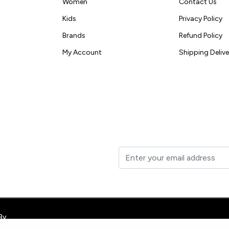
Women
Contact Us
Kids
Privacy Policy
Brands
Refund Policy
My Account
Shipping Delive
t to your inbox.
By