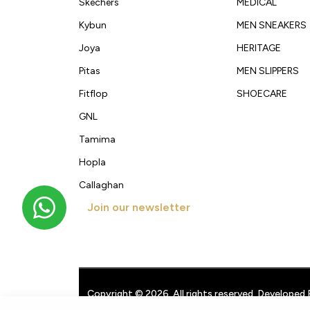
Skechers
MEDICAL
Kybun
MEN SNEAKERS
Joya
HERITAGE
Pitas
MEN SLIPPERS
Fitflop
SHOECARE
GNL
Tamima
Hopla
Callaghan
Join our newsletter
Get new arrivals, offers and exclusive deals straigh
Copyright © 2026. All rights reserved. Developed 
Techpullers
.