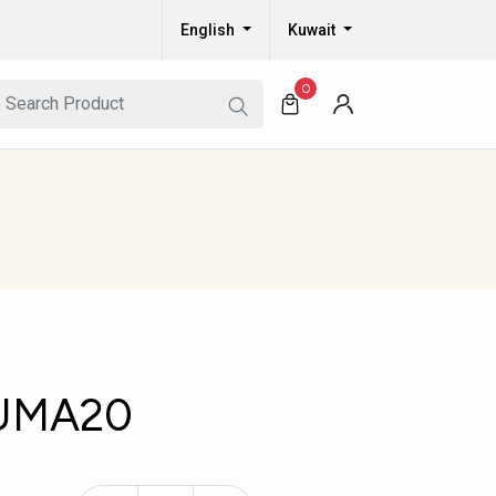
English
Kuwait
0
UMA20