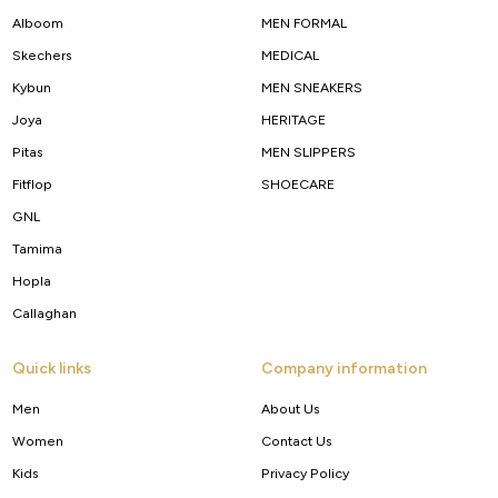
Alboom
MEN FORMAL
Skechers
MEDICAL
Kybun
MEN SNEAKERS
Joya
HERITAGE
Pitas
MEN SLIPPERS
Fitflop
SHOECARE
GNL
Tamima
Hopla
Callaghan
Quick links
Company information
Men
About Us
Women
Contact Us
Kids
Privacy Policy