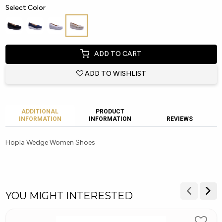
Select Color
ADD TO CART
ADD TO WISHLIST
ADDITIONAL
PRODUCT
INFORMATION
INFORMATION
REVIEWS
Hopla Wedge Women Shoes
YOU MIGHT INTERESTED