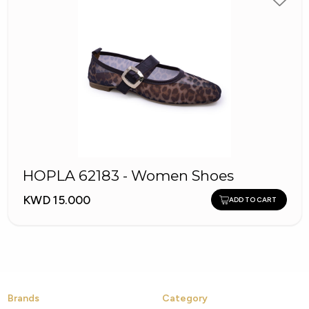
HOPLA 62183 - Women Shoes
KWD 15.000
ADD TO CART
Brands
Category