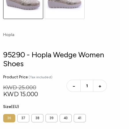
Hopla
95290 - Hopla Wedge Women
Shoes
Product Price
(Tax included)
−
+
KWD 25.000
KWD
15.000
Size(EU)
36
37
38
39
40
41