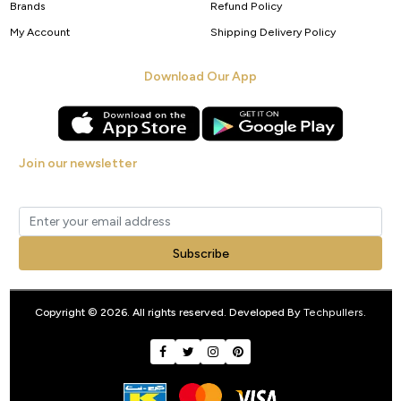
Brands
Refund Policy
My Account
Shipping Delivery Policy
Download Our App
Join our newsletter
Get new arrivals, offers and exclusive deals straight to your inbox.
Subscribe
Copyright © 2026. All rights reserved. Developed By
Techpullers
.