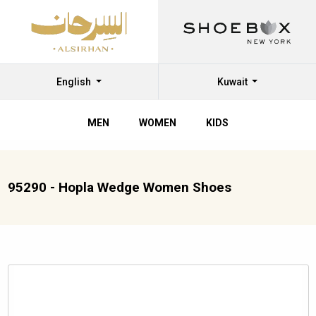
English
Kuwait
MEN
WOMEN
KIDS
95290 - Hopla Wedge Women Shoes