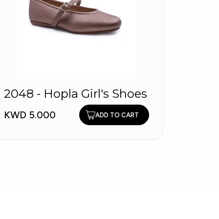
2048 - Hopla Girl's Shoes
3037
Light
KWD 5.000
ADD TO CART
KWD 9