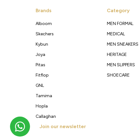
Brands
Category
Alboom
MEN FORMAL
Skechers
MEDICAL
Kybun
MEN SNEAKERS
Joya
HERITAGE
Pitas
MEN SLIPPERS
Fitflop
SHOECARE
GNL
Tamima
Hopla
Callaghan
Join our newsletter
Get new arrivals, offers and exclusive deals straigh