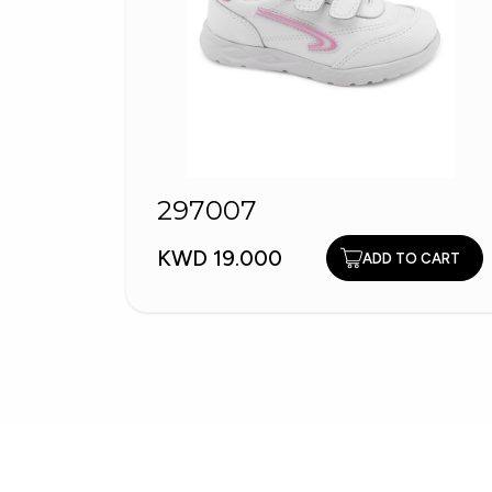
297007
KWD 19.000
ADD TO CART