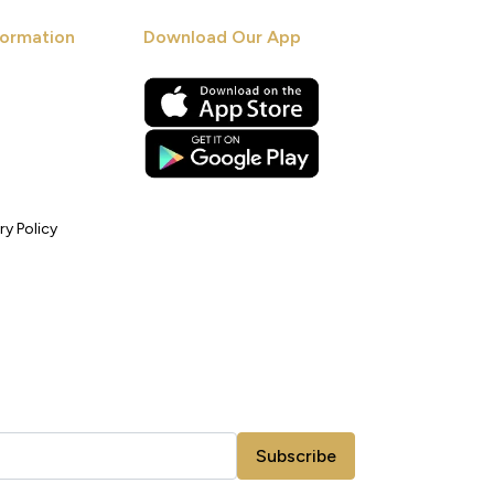
ormation
Download Our App
ry Policy
Subscribe