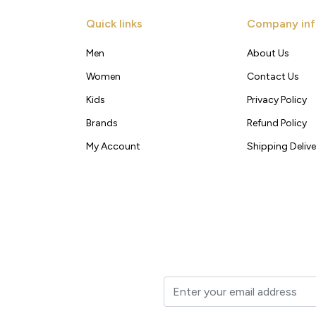
Quick links
Company inf
Men
About Us
Women
Contact Us
Kids
Privacy Policy
Brands
Refund Policy
My Account
Shipping Delive
t to your inbox.