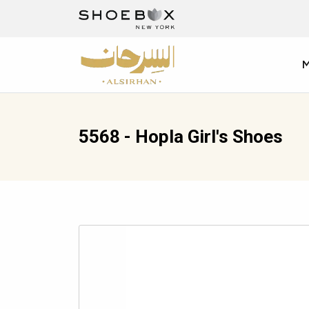
5568 - Hopla Girl's Shoes