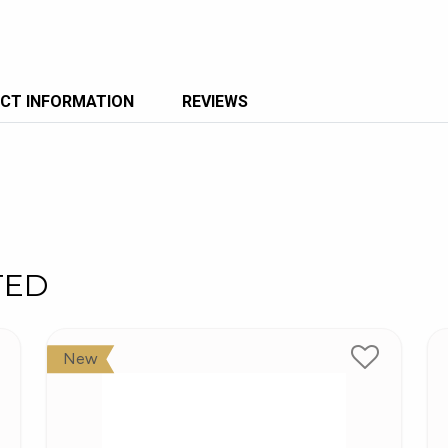
CT INFORMATION
REVIEWS
TED
New