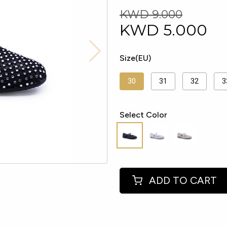
KWD 9.000
KWD
5.000
Size(EU)
30
31
32
3
Select Color
ADD TO CART