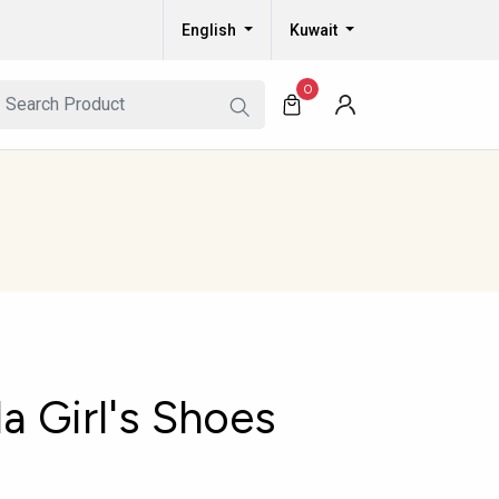
English
Kuwait
0
a Girl's Shoes