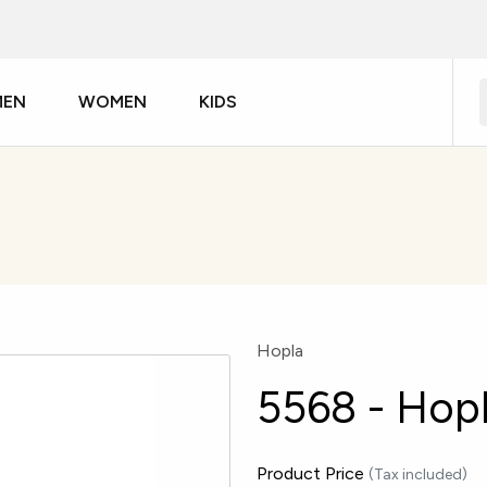
MEN
WOMEN
KIDS
Hopla
5568 - Hopl
Product Price
(Tax included)