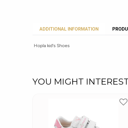
ADDITIONAL INFORMATION
PRODU
Hopla kid's Shoes
YOU MIGHT INTERES