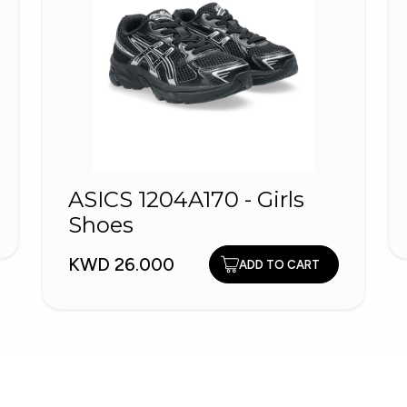
ASICS 1204A170 - Girls
Shoes
KWD 26.000
ADD TO CART