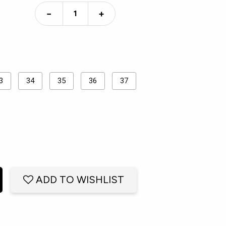
−
+
3
34
35
36
37
ADD TO WISHLIST