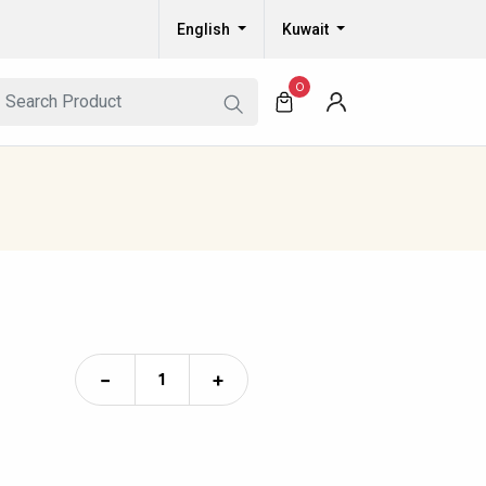
English
Kuwait
0
−
+