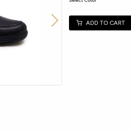
Select Color
ADD TO CART