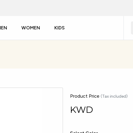
MEN
WOMEN
KIDS
Product Price
(Tax included)
KWD