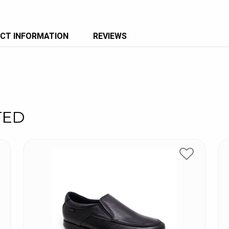
CT INFORMATION
REVIEWS
TED