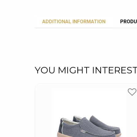
ADDITIONAL INFORMATION
PRODU
YOU MIGHT INTERES