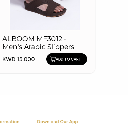
ALBOOM MF3012 -
Men's Arabic Slippers
1184
Skil
KWD 15.000
ADD TO CART
KWD 2
ormation
Download Our App