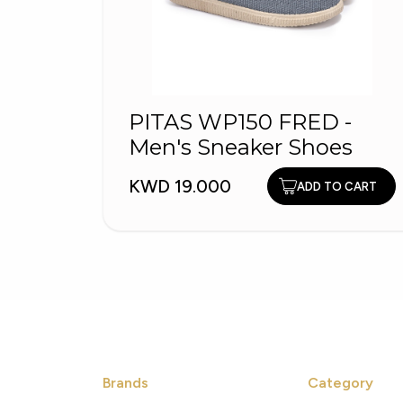
PITAS WP150 FRED -
Men's Sneaker Shoes
KWD 19.000
ADD TO CART
Brands
Category