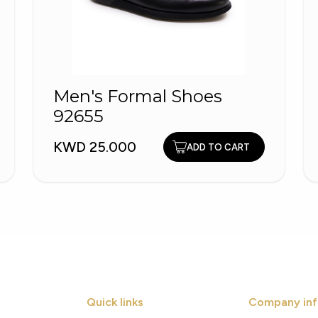
Men's Formal Shoes
92655
KWD 25.000
ADD TO CART
Quick links
Company inf