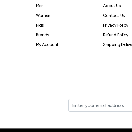
Men
About Us
Women
Contact Us
Kids
Privacy Policy
Brands
Refund Policy
My Account
Shipping Delive
t to your inbox.