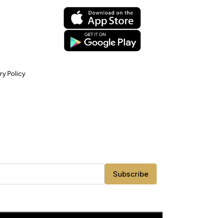
ry Policy
Subscribe