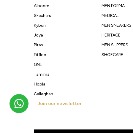
Alboom
MEN FORMAL
Skechers
MEDICAL
Kybun
MEN SNEAKERS
Joya
HERITAGE
Pitas
MEN SLIPPERS
Fitflop
SHOECARE
GNL
Tamima
Hopla
Callaghan
Join our newsletter
Get new arrivals, offers and exclusive deals straigh