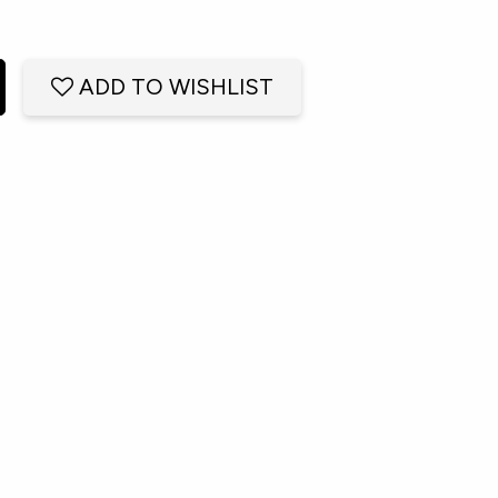
ADD TO WISHLIST