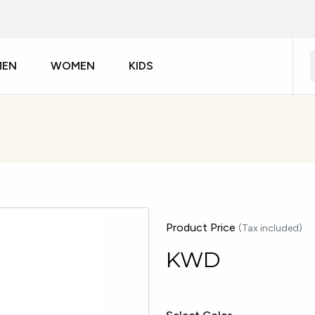
MEN
WOMEN
KIDS
Product Price
(Tax included)
KWD