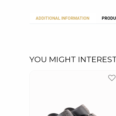
ADDITIONAL INFORMATION
PRODU
YOU MIGHT INTERES