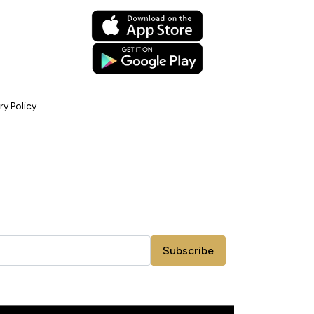
ry Policy
Subscribe