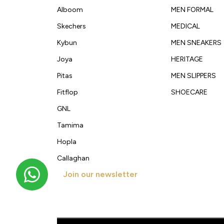
Alboom
MEN FORMAL
Skechers
MEDICAL
Kybun
MEN SNEAKERS
Joya
HERITAGE
Pitas
MEN SLIPPERS
Fitflop
SHOECARE
GNL
Tamima
Hopla
Callaghan
Join our newsletter
Get new arrivals, offers and exclusive deals straigh