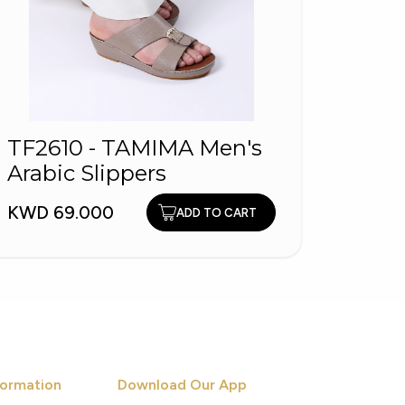
KYBU
TF2610 - TAMIMA Men's
Men'
Arabic Slippers
KWD 1
KWD 69.000
ADD TO CART
ormation
Download Our App