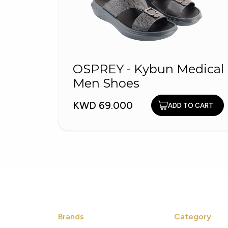
OSPREY - Kybun Medical
Men Shoes
KWD 69.000
ADD TO CART
Brands
Category