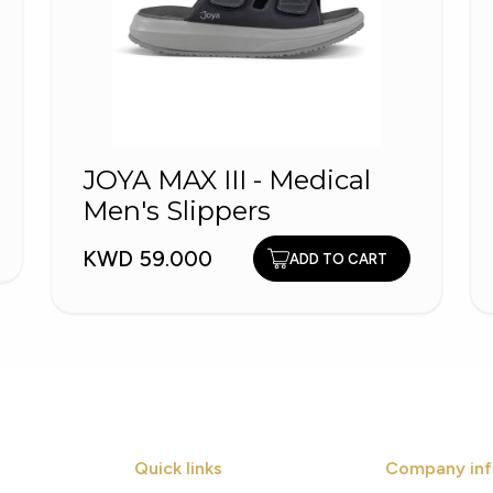
JOYA MAX III - Medical
Men's Slippers
KWD 59.000
ADD TO CART
Quick links
Company inf