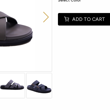
Select Color
ADD TO CART