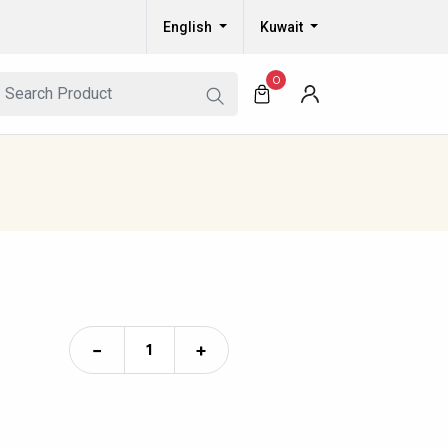
English
Kuwait
0
−
+