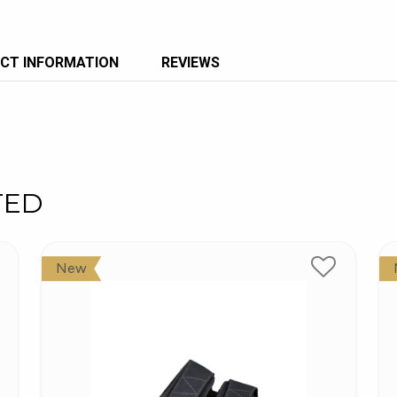
CT INFORMATION
REVIEWS
TED
New