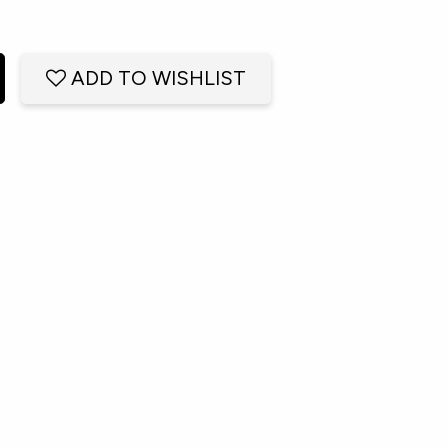
ADD TO WISHLIST