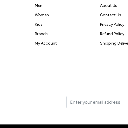
Men
About Us
Women
Contact Us
Kids
Privacy Policy
Brands
Refund Policy
My Account
Shipping Delive
t to your inbox.