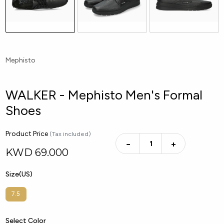
Mephisto
WALKER - Mephisto Men's Formal
Shoes
Product Price
(Tax included)
−
+
KWD
69.000
Size(US)
7.5
Select Color