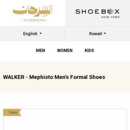
English
Kuwait
MEN
WOMEN
KIDS
WALKER - Mephisto Men's Formal Shoes
New