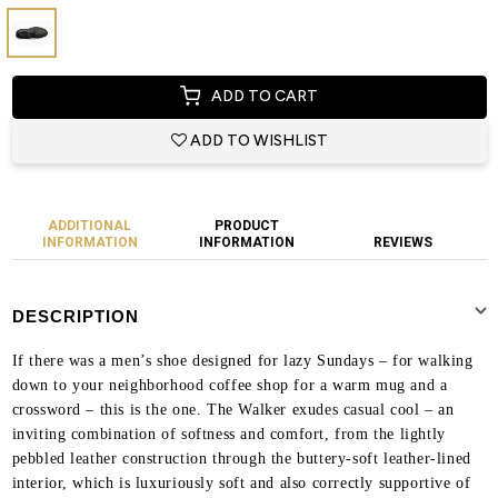
ADD TO CART
ADD TO WISHLIST
ADDITIONAL
PRODUCT
INFORMATION
INFORMATION
REVIEWS
DESCRIPTION
If there was a men’s shoe designed for lazy Sundays – for walking
down to your neighborhood coffee shop for a warm mug and a
crossword – this is the one. The Walker exudes casual cool – an
inviting combination of softness and comfort, from the lightly
pebbled leather construction through the buttery-soft leather-lined
interior, which is luxuriously soft and also correctly supportive of