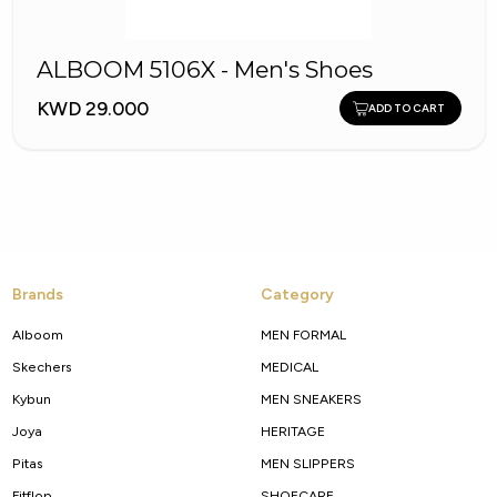
ALBOOM 5106X - Men's Shoes
KWD 29.000
ADD TO CART
Brands
Category
Alboom
MEN FORMAL
Skechers
MEDICAL
Kybun
MEN SNEAKERS
Joya
HERITAGE
Pitas
MEN SLIPPERS
Fitflop
SHOECARE