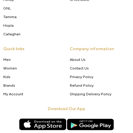
GNL
Tamima
Hopla
Callaghan
Quick links
Company information
Men
About Us
Women
Contact Us
Kids
Privacy Policy
Brands
Refund Policy
My Account
Shipping Delivery Policy
Download Our App