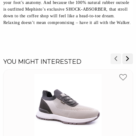
your foot’s anatomy. And because the 100% natural rubber outsole
is outfitted Mephisto’s exclusive SHOCK-ABSORBER, that stroll
down to the coffee shop will feel like a head-to-toe dream.
Relaxing doesn’t mean compromising – have it all with the Walker.
YOU MIGHT INTERESTED