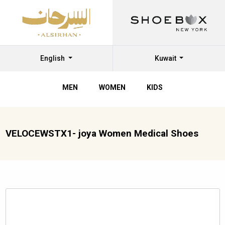
English
Kuwait
MEN
WOMEN
KIDS
VELOCEWSTX1- joya Women Medical Shoes