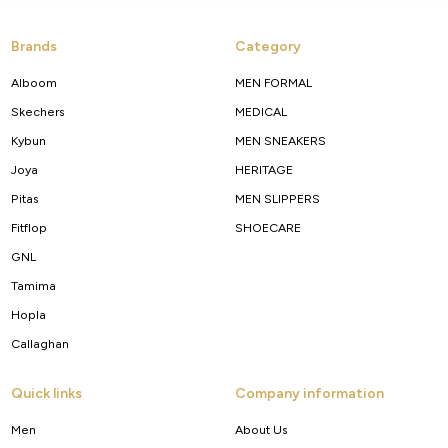
Brands
Category
Alboom
MEN FORMAL
Skechers
MEDICAL
Kybun
MEN SNEAKERS
Joya
HERITAGE
Pitas
MEN SLIPPERS
Fitflop
SHOECARE
GNL
Tamima
Hopla
Callaghan
Quick links
Company information
Men
About Us