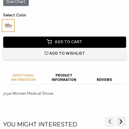
Size Chart
Select Color
ADD TO CART
ADD TO WISHLIST
ADDITIONAL
PRODUCT
INFORMATION
INFORMATION
REVIEWS
joya Women Medical Shoes
YOU MIGHT INTERESTED