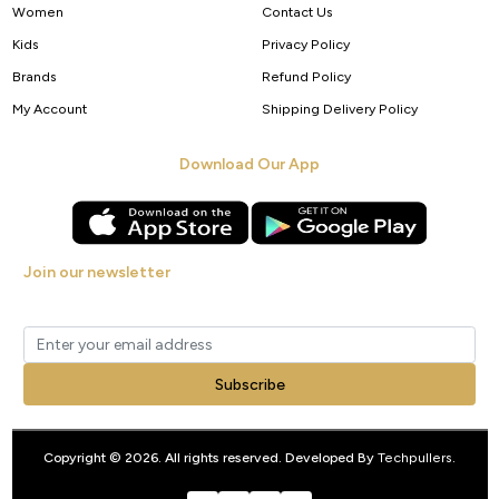
Women
Contact Us
Kids
Privacy Policy
Brands
Refund Policy
My Account
Shipping Delivery Policy
Download Our App
Join our newsletter
Get new arrivals, offers and exclusive deals straight to your inbox.
Subscribe
Copyright © 2026. All rights reserved. Developed By
Techpullers
.