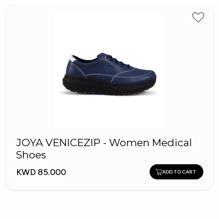
JOYA VENICEZIP - Women Medical
Shoes
KWD 85.000
ADD TO CART