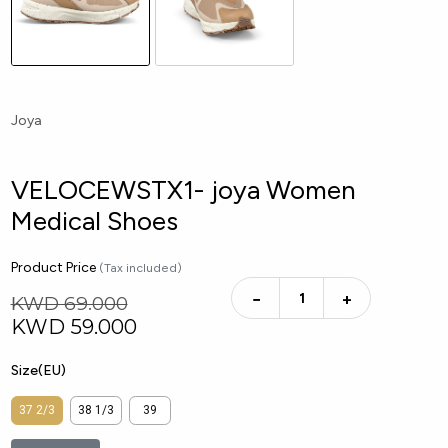
Joya
VELOCEWSTX1- joya Women
Medical Shoes
Product Price
(Tax included)
−
+
KWD 69.000
KWD
59.000
Size(EU)
37 2/3
38 1/3
39