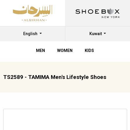
English
Kuwait
MEN
WOMEN
KIDS
TS2589 - TAMIMA Men's Lifestyle Shoes