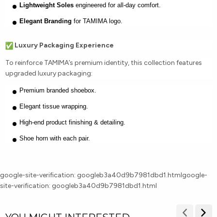
Lightweight Soles
engineered for all-day comfort.
Elegant Branding
for TAMIMA logo.
Luxury Packaging Experience
To reinforce TAMIMA’s premium identity, this collection features
upgraded luxury packaging:
Premium branded shoebox.
Elegant tissue wrapping.
High-end product finishing & detailing.
Shoe horn with each pair.
google-site-verification: googleb3a40d9b7981dbd1.html
google-
site-verification: googleb3a40d9b7981dbd1.html