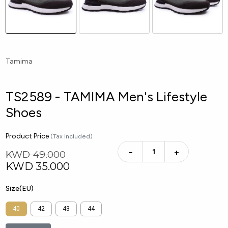
Tamima
TS2589 - TAMIMA Men's Lifestyle
Shoes
Product Price
(Tax included)
−
+
KWD 49.000
KWD
35.000
Size(EU)
40
42
43
44