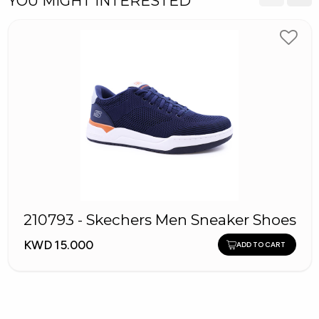
YOU MIGHT INTERESTED
210793 - Skechers Men Sneaker Shoes
KWD 15.000
ADD TO CART