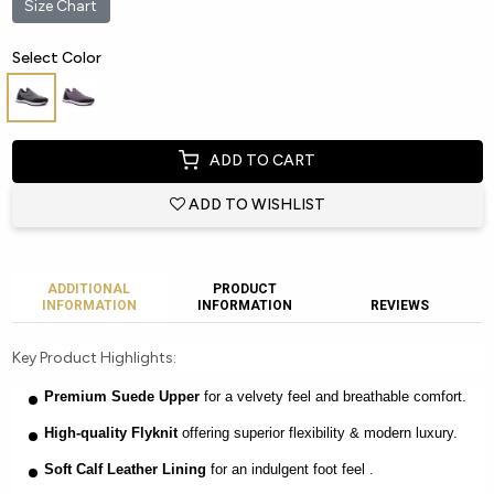
Size Chart
Select Color
ADD TO CART
ADD TO WISHLIST
ADDITIONAL
PRODUCT
INFORMATION
INFORMATION
REVIEWS
Key Product Highlights:
Premium Suede Upper
for a velvety feel and breathable comfort.
High-quality Flyknit
offering superior flexibility & modern luxury.
Soft Calf Leather Lining
for an indulgent foot feel .