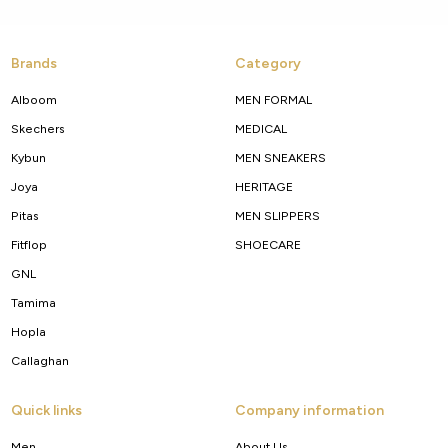
Brands
Category
Alboom
MEN FORMAL
Skechers
MEDICAL
Kybun
MEN SNEAKERS
Joya
HERITAGE
Pitas
MEN SLIPPERS
Fitflop
SHOECARE
GNL
Tamima
Hopla
Callaghan
Quick links
Company information
Men
About Us