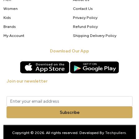
Women
Contact Us
Kids
Privacy Policy
Brands
Refund Policy
My Account
Shipping Delivery Policy
Download Our App
Join our newsletter
Get new arrivals, offers and exclusive deals straight to your inbox.
Subscribe
Copyright © 2026. All rights reserved. Developed By
Techpullers
.