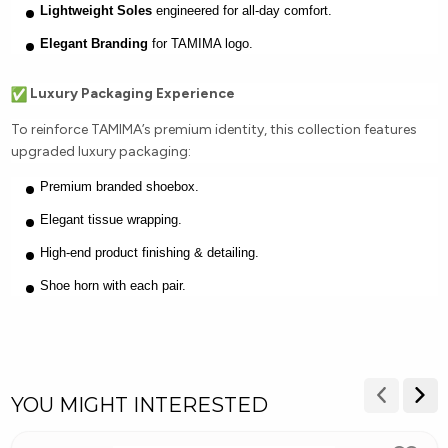
Lightweight Soles
engineered for all-day comfort.
Elegant Branding
for TAMIMA logo.
Luxury Packaging Experience
To reinforce TAMIMA’s premium identity, this collection features
upgraded luxury packaging:
Premium branded shoebox.
Elegant tissue wrapping.
High-end product finishing & detailing.
Shoe horn with each pair.
YOU MIGHT INTERESTED