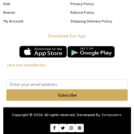
Kids
Privacy Policy
Brands
Refund Policy
My Account
Shipping Delivery Policy
Download Our App
Join our newsletter
Get new arrivals, offers and exclusive deals straight to your inbox.
Subscribe
Copyright © 2026. All rights reserved. Developed By
Techpullers
.