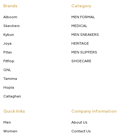
Brands
Category
Alboom
MEN FORMAL
Skechers
MEDICAL
Kybun
MEN SNEAKERS
Joya
HERITAGE
Pitas
MEN SLIPPERS
Fitflop
SHOECARE
GNL
Tamima
Hopla
Callaghan
Quick links
Company information
Men
About Us
Women
Contact Us