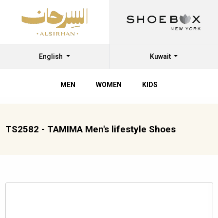
English
Kuwait
MEN
WOMEN
KIDS
TS2582 - TAMIMA Men's lifestyle Shoes