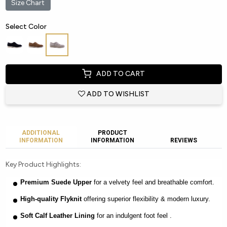
Size Chart
Select Color
ADD TO CART
ADD TO WISHLIST
ADDITIONAL
PRODUCT
INFORMATION
INFORMATION
REVIEWS
Key Product Highlights:
Premium Suede Upper
for a velvety feel and breathable comfort.
High-quality Flyknit
offering superior flexibility & modern luxury.
Soft Calf Leather Lining
for an indulgent foot feel .