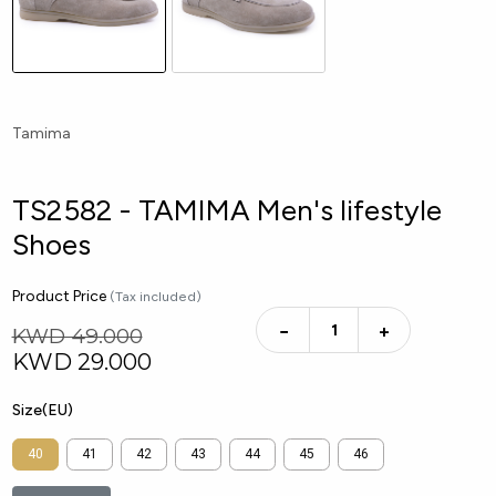
Tamima
TS2582 - TAMIMA Men's lifestyle
Shoes
Product Price
(Tax included)
−
+
KWD 49.000
KWD
29.000
Size(EU)
40
41
42
43
44
45
46