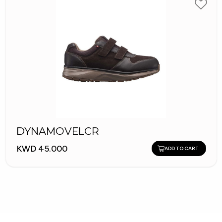
DYNAMOVELCR
KWD 45.000
ADD TO CART