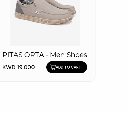
PITAS ORTA - Men Shoes
SKEC
KWD 19.000
ADD TO CART
Skech
KWD 3