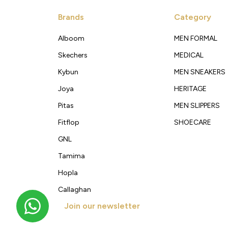
Brands
Category
Alboom
MEN FORMAL
Skechers
MEDICAL
Kybun
MEN SNEAKERS
Joya
HERITAGE
Pitas
MEN SLIPPERS
Fitflop
SHOECARE
GNL
Tamima
Hopla
Callaghan
Join our newsletter
Get new arrivals, offers and exclusive deals straigh