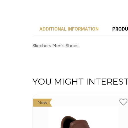
ADDITIONAL INFORMATION
PRODU
Skechers Men's Shoes
YOU MIGHT INTERES
New