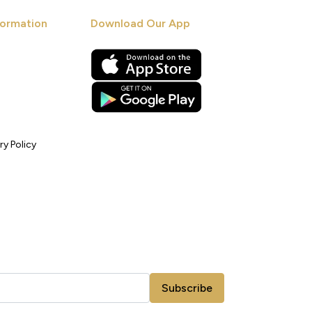
ormation
Download Our App
ry Policy
Subscribe