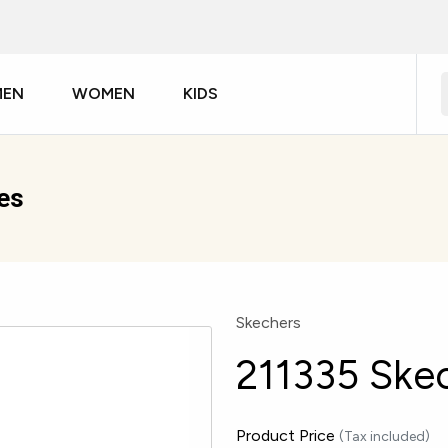
MEN
WOMEN
KIDS
es
Skechers
211335 Ske
Product Price
(Tax included)