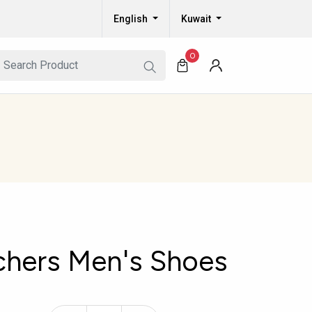
English
Kuwait
0
chers Men's Shoes