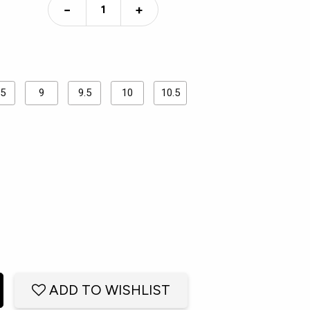
−
+
.5
9
9.5
10
10.5
ADD TO WISHLIST