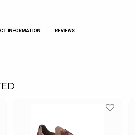
CT INFORMATION
REVIEWS
TED