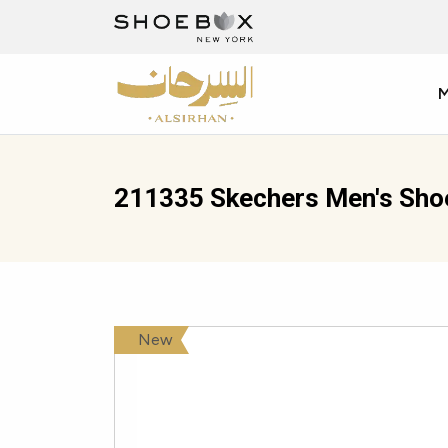
211335 Skechers Men's Sho
New