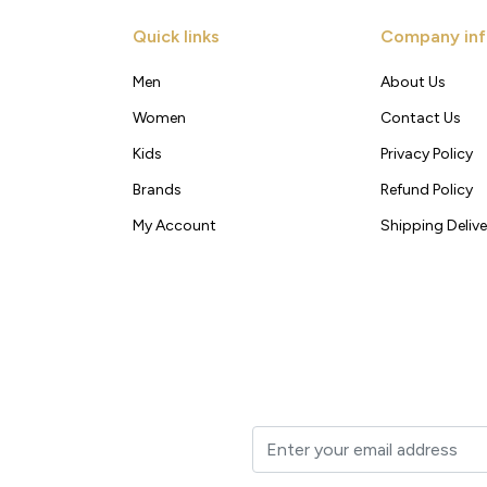
Quick links
Company inf
Men
About Us
Women
Contact Us
Kids
Privacy Policy
Brands
Refund Policy
My Account
Shipping Delive
t to your inbox.