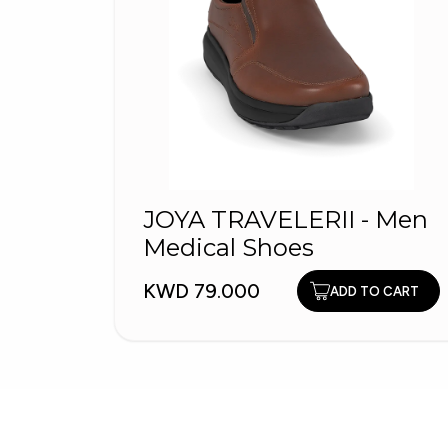
JOYA TRAVELERII - Men
Medical Shoes
KWD 79.000
ADD TO CART