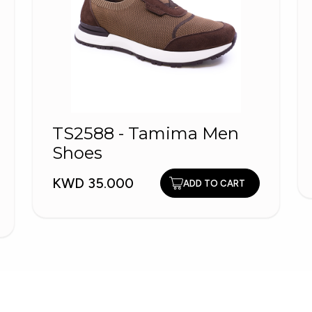
TS2588 - Tamima Men
Shoes
KWD 35.000
ADD TO CART