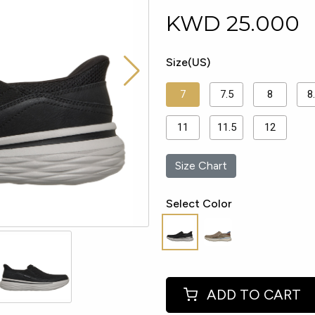
KWD
25.000
Size(US)
7
7.5
8
8
11
11.5
12
Size Chart
Select Color
ADD TO CART